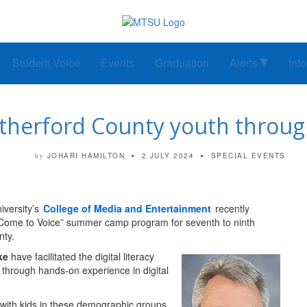
Student Voice
Events
Graduation
Alerts
Inf
erford County youth through
JOHARI HAMILTON
2 JULY 2024
SPECIAL EVENTS
by
versity’s
College of Media and Entertainment
recently
 “Come to Voice” summer camp program for seventh to ninth
nty.
ke
have facilitated the digital literacy
through hands-on experience in digital
 with kids in these demographic groups