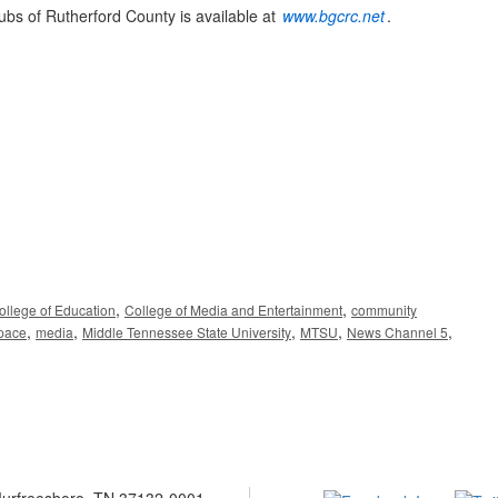
ubs of Rutherford County is available at
www.bgcrc.net
.
,
,
ollege of Education
College of Media and Entertainment
community
,
,
,
,
,
pace
media
Middle Tennessee State University
MTSU
News Channel 5