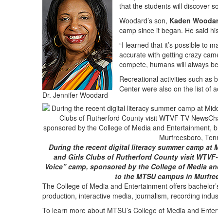
that the students will discover 
Woodard’s son,
Kaden Wooda
camp since it began. He said hi
“I learned that it’s possible to
accurate with getting crazy ca
compete, humans will always be 
Recreational activities such as
Center were also on the list of 
Dr. Jennifer Woodard
During the recent digital literacy summer camp at 
and Girls Clubs of Rutherford County visit WTVF
Voice” camp, sponsored by the College of Media an
to the MTSU campus in Murfre
The College of Media and Entertainment offers bachelor’
production, interactive media, journalism, recording indu
To learn more about MTSU’s College of Media and Entert