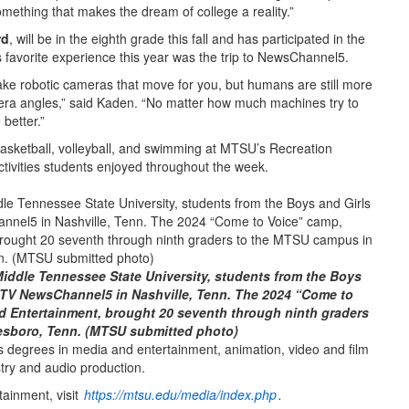
something that makes the dream of college a reality.”
rd
, will be in the eighth grade this fall and has participated in the
s favorite experience this year was the trip to NewsChannel5.
 make robotic cameras that move for you, but humans are still more
mera angles,” said Kaden. “No matter how much machines try to
better.”
 basketball, volleyball, and swimming at MTSU’s Recreation
activities students enjoyed throughout the week.
Middle Tennessee State University, students from the Boys
-TV NewsChannel5 in Nashville, Tenn. The 2024 “Come to
d Entertainment, brought 20 seventh through ninth graders
esboro, Tenn. (MTSU submitted photo)
s degrees in media and entertainment, animation, video and film
stry and audio production.
ainment, visit
https://mtsu.edu/media/index.php
.