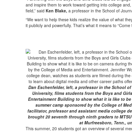
and inspire them to work toward getting into college and
field,” said
Ken Blake,
a professor in the School of Journ
“We want to help these kids realize the value of what th
it publicly and powerfully. That’s what it means to “Come t
Dan Eschenfelder, left, a professor in the School o
University, films students from the Boys and Gir
Entertainment Building to show what it is like to b
summer camp sponsored by the College of Media
facilitator, professor and assistant media college 
brought 20 seventh through ninth graders to MTSU t
at Murfreesboro, Tenn., u
This summer, 20 students got an overview of several medi