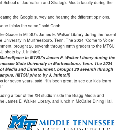
nt School of Journalism and Strategic Media faculty during the
creating the Google survey and hearing the different opinions.
yone thinks the same,” said Cobb.
 MakerSpace in MTSU’s James E. Walker Library during the
nnessee State University in Murfreesboro, Tenn. The 2024
of Media and Entertainment, brought 20 seventh through
ampus. (MTSU photo by J. Intintoli)
 for seven years, said, “It’s been great to see our kids learn
.”
luding a tour of the XR studio inside the Bragg Media and
the James E. Walker Library, and lunch in McCallie Dining Hall.