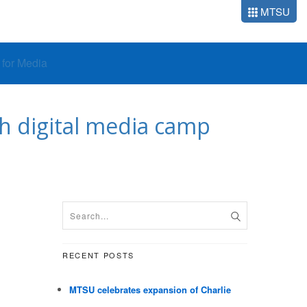
MTSU
o for Media
 digital media camp
RECENT POSTS
MTSU celebrates expansion of Charlie