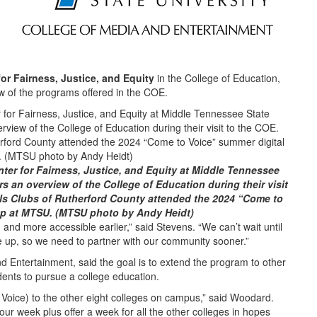
for Fairness, Justice, and Equity
in the College of Education,
 of the programs offered in the COE.
nter for Fairness, Justice, and Equity at Middle Tennessee
s an overview of the College of Education during their visit
ls Clubs of Rutherford County attended the 2024 “Come to
mp at MTSU. (MTSU photo by Andy Heidt)
 and more accessible earlier,” said Stevens. “We can’t wait until
e up, so we need to partner with our community sooner.”
d Entertainment, said the goal is to extend the program to other
dents to pursue a college education.
Voice) to the other eight colleges on campus,” said Woodard.
our week plus offer a week for all the other colleges in hopes