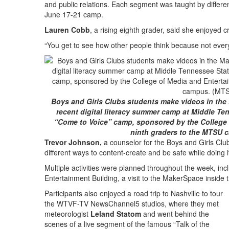
and public relations. Each segment was taught by differe
June 17-21 camp.
Lauren Cobb
, a rising eighth grader, said she enjoyed 
“You get to see how other people think because not ever
Boys and Girls Clubs students make videos in the
recent digital literacy summer camp at Middle Te
“Come to Voice” camp, sponsored by the College 
ninth graders to the MTSU c
Trevor Johnson,
a counselor for the Boys and Girls Clubs
different ways to content-create and be safe while doing it
Multiple activities were planned throughout the week, inc
Entertainment Building, a visit to the MakerSpace inside 
Participants also enjoyed a road trip to Nashville to tour
the WTVF-TV NewsChannel5 studios, where they met
meteorologist
Leland Statom
and went behind the
scenes of a live segment of the famous “Talk of the