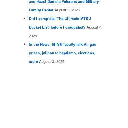
and Hazel Daniels Veterans and Military
Family Center
August 5, 2026
Did I complete ‘The Ultimate MTSU
Bucket List’ before I graduated?
August 4,
2026
In the News: MTSU faculty talk AI, gas
prices, jailhouse baptisms, elections,
more
August 3, 2026