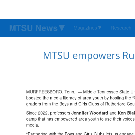
MTSU News
Magazines
Research
MTSU empowers Ruth
MURFREESBORO, Tenn., — Middle Tennessee State Uni
boosted the media literacy of area youth by hosting the
graders from the Boys and Girls Clubs of Rutherford Cou
Since 2022, professors
Jennifer Woodard
and
Ken Bla
camp that has empowered area youth to use their voices 
media.
“Partnering with the Boys and Girls Clubs lets us engage