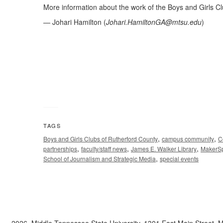
More information about the work of the Boys and Girls Cl
— Johari Hamilton (
Johari.HamiltonGA@mtsu.edu
)
TAGS
,
,
Boys and Girls Clubs of Rutherford County
campus community
C
,
,
,
partnerships
faculty/staff news
James E. Walker Library
MakerS
,
School of Journalism and Strategic Media
special events