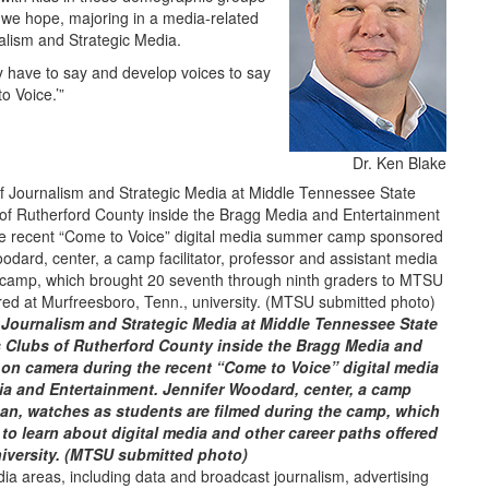
, we hope, majoring in a media-related
alism and Strategic Media.
ey have to say and develop voices to say
o Voice.’”
Dr. Ken Blake
f Journalism and Strategic Media at Middle Tennessee State
ls Clubs of Rutherford County inside the Bragg Media and
e on camera during the recent “Come to Voice” digital media
 and Entertainment. Jennifer Woodard, center, a camp
dean, watches as students are filmed during the camp, which
o learn about digital media and other career paths offered
niversity. (MTSU submitted photo)
a areas, including data and broadcast journalism, advertising