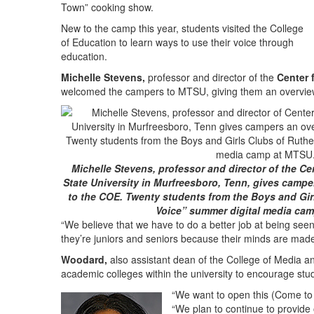
Town” cooking show.
New to the camp this year, students visited the College
of Education to learn ways to use their voice through
education.
Michelle Stevens,
professor and director of the
Center 
welcomed the campers to MTSU, giving them an overview
Michelle Stevens, professor and director of the Ce
State University in Murfreesboro, Tenn, gives camper
to the COE. Twenty students from the Boys and Gir
Voice” summer digital media ca
“We believe that we have to do a better job at being seen
they’re juniors and seniors because their minds are mad
Woodard,
also assistant dean of the College of Media an
academic colleges within the university to encourage stu
“We want to open this (Come to 
“We plan to continue to provide 