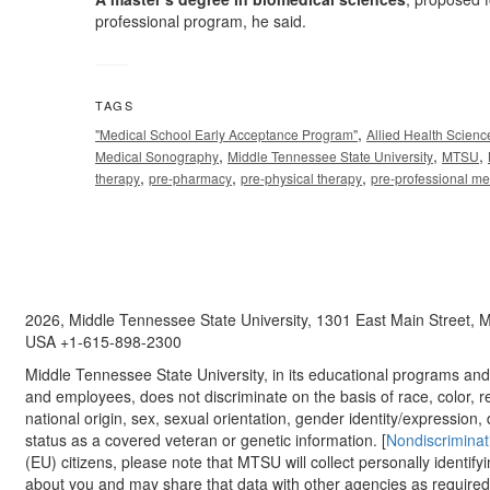
professional program, he said.
TAGS
,
"Medical School Early Acceptance Program"
Allied Health Scien
,
,
,
Medical Sonography
Middle Tennessee State University
MTSU
,
,
,
therapy
pre-pharmacy
pre-physical therapy
pre-professional m
2026, Middle Tennessee State University, 1301 East Main Street,
USA +1-615-898-2300
Middle Tennessee State University, in its educational programs and a
and employees, does not discriminate on the basis of race, color, re
national origin, sex, sexual orientation, gender identity/expression, d
status as a covered veteran or genetic information. [
Nondiscriminat
(EU) citizens, please note that MTSU will collect personally identify
about you and may share that data with other agencies as required.