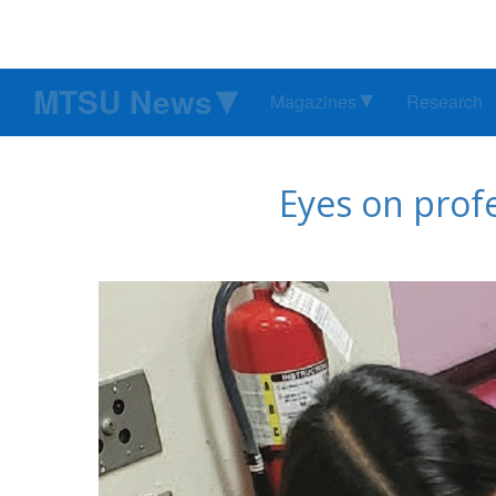
MTSU News
Magazines
Research
Eyes on prof