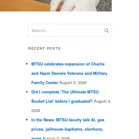
RECENT POSTS
MTSU celebrates expansion of Charlie
and Hazel Daniels Veterans and Military
Family Center
August 5, 2026
Did I complete ‘The Ultimate MTSU
Bucket List’ before I graduated?
August 4,
2026
In the News: MTSU faculty talk AI, gas
prices, jailhouse baptisms, elections,
more
August 3, 2026