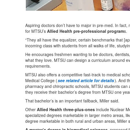
Aspiring doctors don’t have to major in pre-med. In fact, m
for MTSU’s
Allied Health pre-professional program
s.
“They all have the equalizer, certain benchmarks that [ap
incoming class with students from all walks of life, studyin
He encourages freshmen wanting to be doctors, dentists, 
what they love. MTSU can design a curriculum around 
requirements.
MTSU also offers a competitive fast-track to medical sch
Medical College (
see related article for details
). And t
pharmacy and chiropractic schools, MTSU students can appl
they receive their bachelor’s degree from MTSU one year 
That bachelor’s is an important fallback, Miller said.
Other
Allied Health three-plus-ones
include Nuclear M
specialized degrees marketable in larger metro areas, l
degree marketable in both rural and urban areas, Miller 
A master’s degree in biomedical sciences
, proposed f