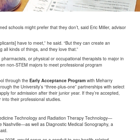
ed schools might prefer that they don’t, said Eric Miller, advisor
plicants] have to meet,” he said. “But they can create an
g all kinds of things, and they love that.”
pharmacists, or physical or occupational therapists to major in
even non-STEM majors to meet professional program
ool through the
Early Acceptance Program
with Meharry
hrough the University’s “three-plus-one” partnerships with select
y for admission after their junior year. If they’re accepted,
into their professional studies.
edicine Technology and Radiation Therapy Technology—
ike Nashville—as well as Diagnostic Medical Sonography, a
said.
or 2025, would serve as a conduit to any health-related