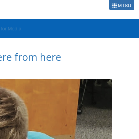
MTSU
o for Media
ere from here
E