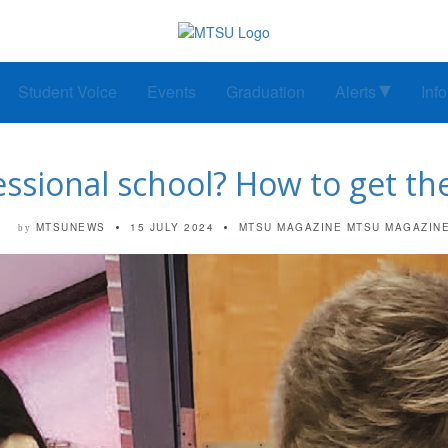
Student Voice
Events
Graduation
Alerts
Inf
essional school? How to get th
MTSUNEWS
15 JULY 2024
MTSU MAGAZINE
MTSU MAGAZIN
by