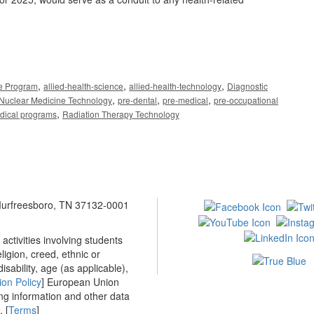
,
,
,
ce Program
allied-health-science
allied-health-technology
Diagnostic
,
,
,
Nuclear Medicine Technology
pre-dental
pre-medical
pre-occupational
,
edical programs
Radiation Therapy Technology
 Murfreesboro, TN 37132-0001
ctivities involving students
ligion, creed, ethnic or
isability, age (as applicable),
ion Policy
] European Union
ing information and other data
 [
Terms
]