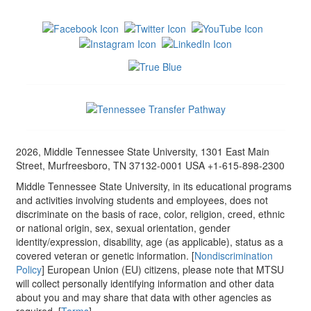
2026, Middle Tennessee State University, 1301 East Main
Street, Murfreesboro, TN 37132-0001 USA +1-615-898-2300
Middle Tennessee State University, in its educational programs
and activities involving students and employees, does not
discriminate on the basis of race, color, religion, creed, ethnic
or national origin, sex, sexual orientation, gender
identity/expression, disability, age (as applicable), status as a
covered veteran or genetic information. [
Nondiscrimination
Policy
] European Union (EU) citizens, please note that MTSU
will collect personally identifying information and other data
about you and may share that data with other agencies as
required. [
Terms
]