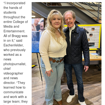
“I incorporated
the hands of
students
throughout the
entire College of
Media and
Entertainment.
All of Bragg was
in on it,” said
Eschenfelder,
who previously
worked as a
news
photojournalist,
chief
videographer
and news
director. “They
learned how to
communicate
and work with a
large team; they