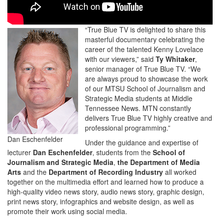
“True Blue TV is delighted to share this
masterful documentary celebrating the
career of the talented Kenny Lovelace
with our viewers,” said
Ty Whitaker
,
senior manager of True Blue TV. “We
are always proud to showcase the work
of our MTSU School of Journalism and
Strategic Media students at Middle
Tennessee News. MTN constantly
delivers True Blue TV highly creative and
professional programming.”
Dan Eschenfelder
Under the guidance and expertise of
lecturer
Dan Eschenfelder
, students from the
School of
Journalism and Strategic Media
,
the Department of Media
Arts
and the
Department of Recording Industry
all worked
together on the multimedia effort and learned how to produce a
high-quality video news story, audio news story, graphic design,
print news story, infographics and website design, as well as
promote their work using social media.