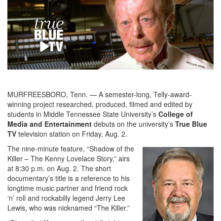
MURFREESBORO, Tenn. — A semester-long, Telly-award-
winning project researched, produced, filmed and edited by
students in Middle Tennessee State University’s
College of
Media and Entertainment
debuts on the university’s
True Blue
TV
television station on Friday, Aug. 2.
The nine-minute feature, “Shadow of the
Killer – The Kenny Lovelace Story,” airs
at 8:30 p.m. on Aug. 2. The short
documentary’s title is a reference to his
longtime music partner and friend rock
‘n’ roll and rockabilly legend Jerry Lee
Lewis, who was nicknamed “The Killer.”