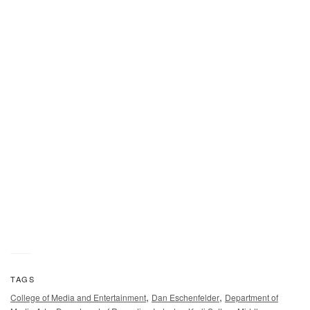
TAGS
,
,
College of Media and Entertainment
Dan Eschenfelder
Department of