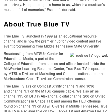
extensively. He opened up his home to us, which is a musician’s
museum full of memories,” Eschenfelder said.
About True Blue TV
True Blue TV launched in 1999 as an educational resource
channel and is now the premier hub for video content and live
event programming from Middle Tennessee State University.
Broadcasting from MTSU’s Center for
Educational Media, a part of the
College of Education, from studios and offices located inside the
McWherter Learning Resource Center, True Blue TV is operated
by MTSU’s Division of Marketing and Communications under a
Murfreesboro Cable Television Commission license.
True Blue TV airs on Comcast Xfinity channel 9 and 1096
and channel 9.1 on the MTSU campus cable. We also air as
channel 195 on DTC in Alexandria; digital channel 206 on United
Communications in Chapel Hill; and among the PEG offerings
found on channel 99 on AT&T U-verse in Middle Tennessee. True
Blue TV is also available on Roku, Apple TV and Amazon Fire TV.