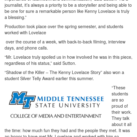
journalist, it’s always a priority to be a storyteller and being able to
be one for sure a remarkable person like Kenny Lovelace is truly
a blessing.”
Production took place over the spring semester, and students
worked with Lovelace
over the course of a week, with back-to-back filming, interview
days, and phone calls.
“Mr. Lovelace truly spoiled us in how involved he was in this piece,
regardless of his status,” said Sutton.
“Shadow of the Killer – The Kenny Lovelace Story” also won a
student Silver Telly Award earlier this summer.
“These
students
are so
proud of
their work.
They talk
about it all
the time: how much fun they had and the people they met. It was
an honor to have met Mr. Lovelace and worked with him so