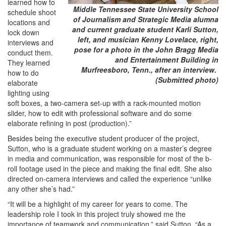
learned how to
Middle Tennessee State University School
schedule shoot
of Journalism and Strategic Media alumna
locations and
and current graduate student Karli Sutton,
lock down
left, and musician Kenny Lovelace, right,
interviews and
pose for a photo in the John Bragg Media
conduct them.
and Entertainment Building in
They learned
Murfreesboro, Tenn., after an interview.
how to do
(Submitted photo)
elaborate
lighting using
soft boxes, a two-camera set-up with a rack-mounted motion
slider, how to edit with professional software and do some
elaborate refining in post (production).”
Besides being the executive student producer of the project,
Sutton, who is a graduate student working on a master’s degree
in media and communication, was responsible for most of the b-
roll footage used in the piece and making the final edit. She also
directed on-camera interviews and called the experience “unlike
any other she’s had.”
“It will be a highlight of my career for years to come. The
leadership role I took in this project truly showed me the
importance of teamwork and communication,” said Sutton. “As a