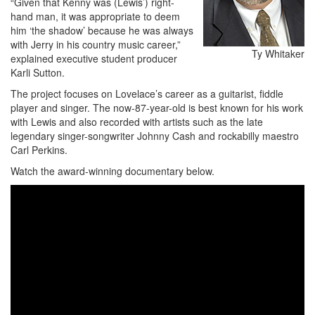
“Given that Kenny was (Lewis’) right-
hand man, it was appropriate to deem
him ‘the shadow’ because he was always
with Jerry in his country music career,”
Ty Whitaker
explained executive student producer
Karli Sutton.
The project focuses on Lovelace’s career as a guitarist, fiddle
player and singer. The now-87-year-old is best known for his work
with Lewis and also recorded with artists such as the late
legendary singer-songwriter Johnny Cash and rockabilly maestro
Carl Perkins.
Watch the award-winning documentary below.