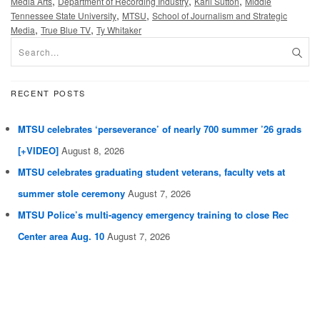
,
,
,
Media Arts
Department of Recording Industry
Karli Sutton
Middle
,
,
Tennessee State University
MTSU
School of Journalism and Strategic
,
,
Media
True Blue TV
Ty Whitaker
RECENT POSTS
MTSU celebrates ‘perseverance’ of nearly 700 summer ’26 grads
[+VIDEO]
August 8, 2026
MTSU celebrates graduating student veterans, faculty vets at
summer stole ceremony
August 7, 2026
MTSU Police’s multi-agency emergency training to close Rec
Center area Aug. 10
August 7, 2026