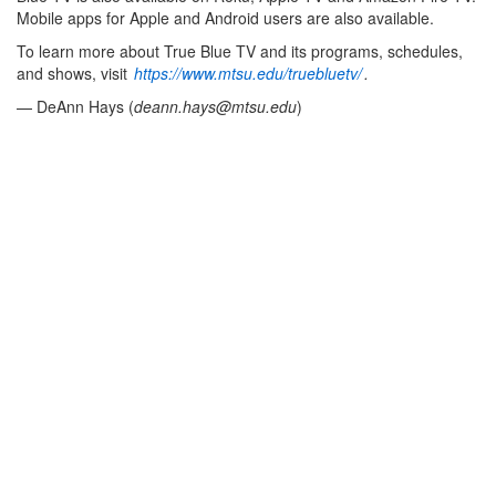
Mobile apps for Apple and Android users are also available.
To learn more about True Blue TV and its programs, schedules,
and shows, visit
https://www.mtsu.edu/truebluetv/
.
— DeAnn Hays (
deann.hays@mtsu.edu
)