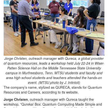
Jorge Christen, outreach manager with Qureca, a global provider
of quantum resources, leads a workshop held July 22-24 in Wiser-
Patten Science Hall on the Middle Tennessee State University
campus in Murfreesboro, Tenn. MTSU students and faculty and
area high school students and teachers attended the hands-on
event. (MTSU photo by J. Intintoli)
The company’s name, stylized as QURECA, stands for Quantum
Resources and Careers, according to its website.
Jorge Christen
, outreach manager
with Qureca taught the
workshop, “Qureka! Box: Quantum Computing Made Simple and