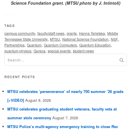
Science Foundation grant. (MTSU photo by J. Intintoli)
TAGS
,
,
,
,
campus community
faculty/staff news
grants
Hanna Terletska
Middle
,
,
,
,
Tennessee State University
MTSU
National Science Foundation
NSF
,
,
,
,
Partnerships
Quantum
Quantum Computers
Quantum Education
,
,
,
quantum physics
Qureca
special events
student news
RECENT POSTS
MTSU celebrates ‘perseverance’ of nearly 700 summer ’26 grads
[+VIDEO]
August 8, 2026
MTSU celebrates graduating student veterans, faculty vets at
summer stole ceremony
August 7, 2026
MTSU Police’s multi-agency emergency training to close Rec