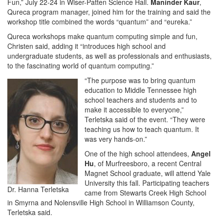
Fun,” July 22-24 in Wiser-Patten Science Hall.
Maninder Kaur
,
Qureca program manager, joined him for the training and said the
workshop title combined the words “quantum” and “eureka.”
Qureca workshops make quantum computing simple and fun,
Christen said, adding it “introduces high school and
undergraduate students, as well as professionals and enthusiasts,
to the fascinating world of quantum computing.”
“The purpose was to bring quantum
education to Middle Tennessee high
school teachers and students and to
make it accessible to everyone,”
Terletska said of the event. “They were
teaching us how to teach quantum. It
was very hands-on.”
One of the high school attendees,
Angel
Hu
, of Murfreesboro, a recent Central
Magnet School graduate, will attend Yale
University this fall. Participating teachers
Dr. Hanna Terletska
came from Stewarts Creek High School
in Smyrna and Nolensville High School in Williamson County,
Terletska said.