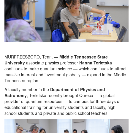
MURFREESBORO, Tenn. —
Middle Tennessee State
University
associate physics professor
Hanna Terletska
continues to make quantum science — which continues to attract
massive interest and investment globally — expand in the Middle
Tennessee region.
A faculty member in the
Department of Physics and
Astronomy
, Terletska recently brought Qureca — a global
provider of quantum resources — to campus for three days of
educational training for university students and faculty, high
school students and private and public school teachers.