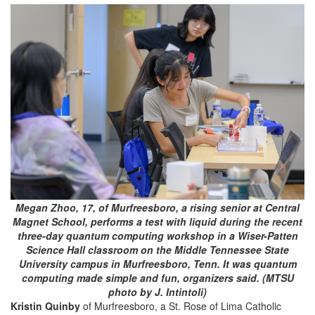
Megan Zhoo, 17, of Murfreesboro, a rising senior at Central
Magnet School, performs a test with liquid during the recent
three-day quantum computing workshop in a Wiser-Patten
Science Hall classroom on the Middle Tennessee State
University campus in Murfreesboro, Tenn. It was quantum
computing made simple and fun, organizers said. (MTSU
photo by J. Intintoli)
Kristin Quinby
of Murfreesboro, a St. Rose of Lima Catholic