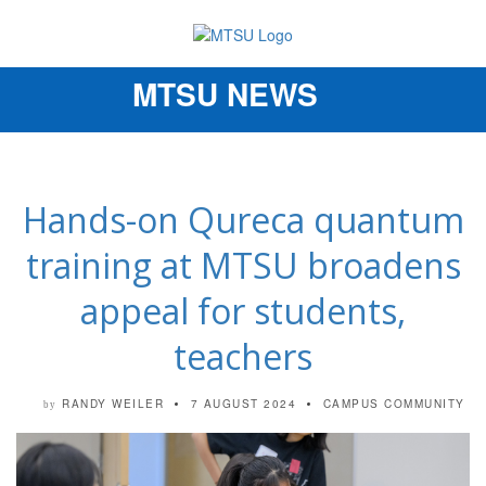
MTSU NEWS
Toggle
navigation
Hands-on Qureca quantum
training at MTSU broadens
appeal for students,
teachers
RANDY WEILER
7 AUGUST 2024
CAMPUS COMMUNITY
by