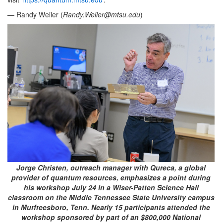
— Randy Weiler (
Randy.Weiler@mtsu.edu
)
Jorge Christen, outreach manager with Qureca, a global
provider of quantum resources, emphasizes a point during
his workshop July 24 in a Wiser-Patten Science Hall
classroom on the Middle Tennessee State University campus
in Murfreesboro, Tenn. Nearly 15 participants attended the
workshop sponsored by part of an $800,000 National