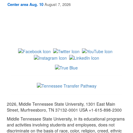
Center area Aug. 10
August 7, 2026
2026, Middle Tennessee State University, 1301 East Main
Street, Murfreesboro, TN 37132-0001 USA +1-615-898-2300
Middle Tennessee State University, in its educational programs
and activities involving students and employees, does not
discriminate on the basis of race, color, religion, creed, ethnic