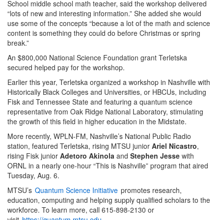
School middle school math teacher, said the workshop delivered
“lots of new and interesting information.” She added she would
use some of the concepts “because a lot of the math and science
content is something they could do before Christmas or spring
break.”
An $800,000 National Science Foundation grant Terletska
secured helped pay for the workshop.
Earlier this year, Terletska organized a workshop in Nashville with
Historically Black Colleges and Universities, or HBCUs, including
Fisk and Tennessee State and featuring a quantum science
representative from Oak Ridge National Laboratory, stimulating
the growth of this field in higher education in the Midstate.
More recently, WPLN-FM, Nashville’s National Public Radio
station, featured Terletska, rising MTSU junior
Ariel Nicastro
,
rising Fisk junior
Adetoro Akinola
and
Stephen Jesse
with
ORNL in a nearly one-hour “This is Nashville” program that aired
Tuesday, Aug. 6.
MTSU’s
Quantum Science Initiative
promotes research,
education, computing and helping supply qualified scholars to the
workforce. To learn more, call 615-898-2130 or
visit
https://quantum.mtsu.edu
.