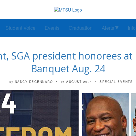
Student Voice
Events
Graduation
Alerts
Inf
nt, SGA president honorees 
Banquet Aug. 24
NANCY DEGENNARO
16 AUGUST 2024
SPECIAL EVENTS
by