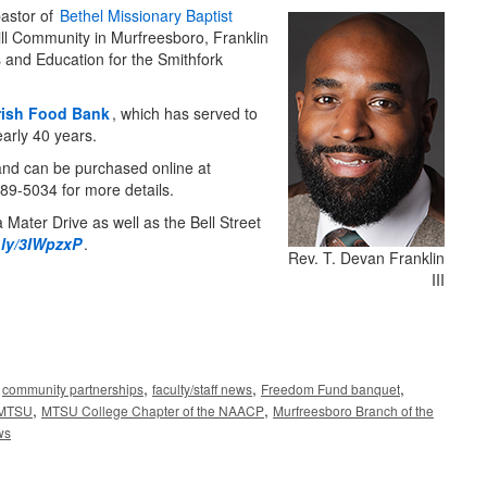
pastor of
Bethel Missionary Baptist
ill Community in Murfreesboro, Franklin
 and Education for the Smithfork
ish Food Bank
, which has served to
early 40 years.
 and can be purchased online at
9-5034 for more details.
 Mater Drive as well as the Bell Street
.ly/3IWpzxP
.
Rev. T. Devan Franklin
III
,
,
,
,
community partnerships
faculty/staff news
Freedom Fund banquet
,
,
MTSU
MTSU College Chapter of the NAACP
Murfreesboro Branch of the
ws