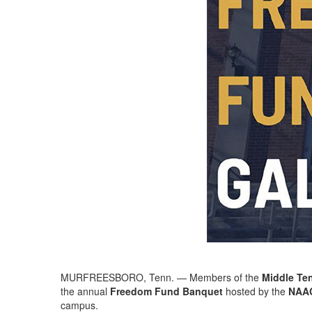
MURFREESBORO, Tenn. — Members of the
Middle Te
the annual
Freedom Fund Banquet
hosted by the
NAAC
campus.