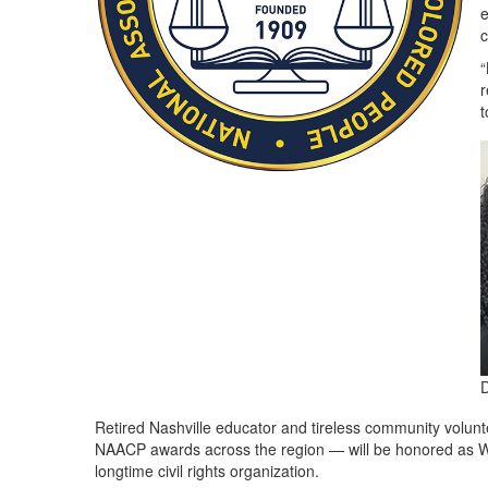
e
c
“
r
t
D
Retired Nashville educator and tireless community volun
NAACP awards across the region — will be honored as Wo
longtime civil rights organization.