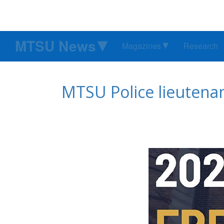
MTSU News
Magazines
Research
MTSU Police lieutena