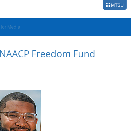
MTSU
o for Media
at NAACP Freedom Fund