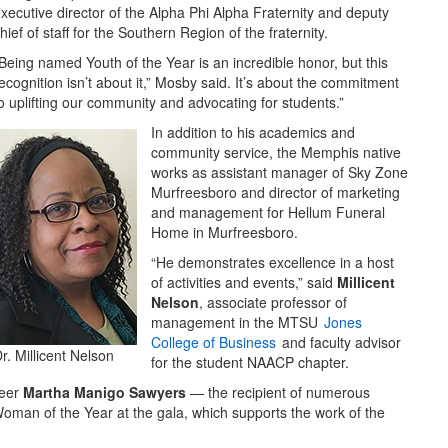
xecutive director of the Alpha Phi Alpha Fraternity and deputy
hief of staff for the Southern Region of the fraternity.
Being named Youth of the Year is an incredible honor, but this
ecognition isn’t about it,” Mosby said. It’s about the commitment
o uplifting our community and advocating for students.”
In addition to his academics and
community service, the Memphis native
works as assistant manager of Sky Zone
Murfreesboro and director of marketing
and management for Hellum Funeral
Home in Murfreesboro.
“He demonstrates excellence in a host
of activities and events,” said
Millicent
Nelson
, associate professor of
management in the MTSU
Jones
College of Business
and faculty advisor
r. Millicent Nelson
for the student NAACP chapter.
teer
Martha Manigo Sawyers
— the recipient of numerous
man of the Year at the gala, which supports the work of the