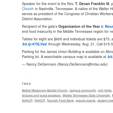
Speaker for the event is the Rev.
T. Devan Franklin III
, 
Church
in Nashville, Tennessee. A native of the Walter H
serves as president of the Congress of Christian Workers
District Association.
Recipient of the gala’s
Organization of the Year
is
Nour
end food insecurity in the Middle Tennessee region for n
Tables for eight are $600 and individual tickets are $75,
bit.ly/475LVsd
through Wednesday, Aug. 21. Call 615-58
Parking for the James Union Building is available on Alma
Parking lot. A searchable campus map is available at
bit
— Nancy DeGennaro
(
Nancy.DeGennaro@mtsu.edu
)
TAGS
,
,
Bethel Missionary Baptist Church
campus community
civil rights
,
,
lectures and guest speakers
Middle Tennessee State University
,
,
,
,
NAACP
NAACP
Nourish Food Bank
special events
student ne