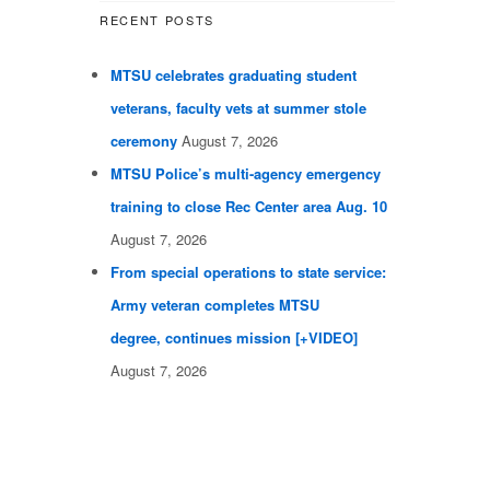
RECENT POSTS
MTSU celebrates graduating student
veterans, faculty vets at summer stole
ceremony
August 7, 2026
MTSU Police’s multi-agency emergency
training to close Rec Center area Aug. 10
August 7, 2026
From special operations to state service:
Army veteran completes MTSU
degree, continues mission [+VIDEO]
August 7, 2026