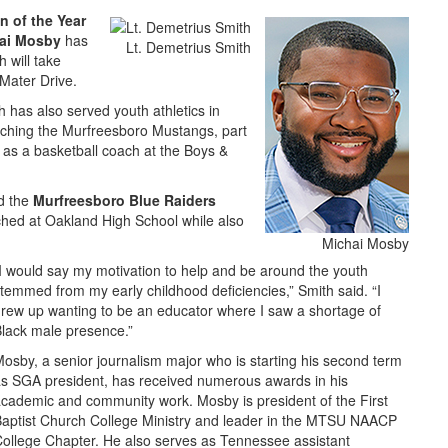
n of the Year
ai Mosby
has
Lt. Demetrius Smith
 will take
Mater Drive.
h has also served youth athletics in
aching the Murfreesboro Mustangs, part
 as a basketball coach at the Boys &
ed the
Murfreesboro Blue Raiders
ched at Oakland High School while also
Michai Mosby
I would say my motivation to help and be around the youth
temmed from my early childhood deficiencies,” Smith said. “I
rew up wanting to be an educator where I saw a shortage of
lack male presence.”
osby, a senior journalism major who is starting his second term
s SGA president, has received numerous awards in his
cademic and community work. Mosby is president of the First
aptist Church College Ministry and leader in the MTSU NAACP
ollege Chapter. He also serves as Tennessee assistant