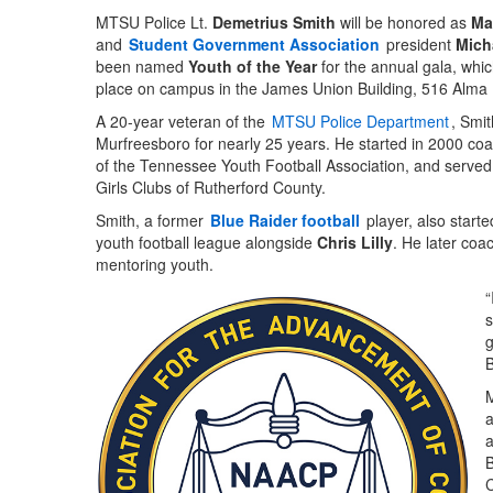
MTSU Police Lt.
Demetrius Smith
will be honored as
Ma
and
Student Government Association
president
Mich
been named
Youth of the Year
for the annual gala, which
place on campus in the James Union Building, 516 Alma 
A 20-year veteran of the
MTSU Police Department
, Smit
Murfreesboro for nearly 25 years. He started in 2000 co
of the Tennessee Youth Football Association, and served
Girls Clubs of Rutherford County.
Smith, a former
Blue Raider football
player, also start
youth football league alongside
Chris Lilly
. He later coa
mentoring youth.
“
s
g
B
M
a
a
B
C