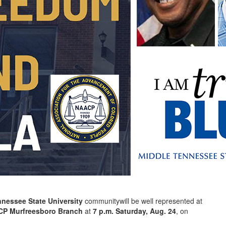
nnessee State University
communitywill be well represented at
P Murfreesboro Branch
at
7 p.m. Saturday, Aug. 24
, on