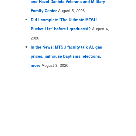
and Hazel Daniels Veterans and Military
Family Center
August 5, 2026
Did I complete ‘The Ultimate MTSU
Bucket List’ before I graduated?
August 4,
2026
In the News: MTSU faculty talk AI, gas
prices, jailhouse baptisms, elections,
more
August 3, 2026