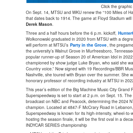
Click the graphic
On Sept. 14, MTSU and WKU renew the “100 Miles of Hate
that dates back to 1914. The game at Floyd Stadium wil
Derek Mason
.
Three and a half hours before the 6 p.m. kickoff,
HunterG
Wolkonowski graduated in 2020 from MTSU with a degree
will perform at MTSU’s
Party in the Grove
, the pregame
the university’s Walnut Grove in Murfreesboro, Tenness
popular runner-up of Season 20 of American Idol in 202
championed by show judge Luke Bryan, who said she was 
Country voice.” Now signed with 19 Recordings/BBR Mu
Nashville, she toured with Bryan over the summer. She
honorary professor of recording industry at MTSU in 202
This year’s edition of the Big Machine Music City Grand P
Superspeedway is set to start at 2 p.m. on Sept. 15. The 
broadcast on NBC and Peacock, determining the 2024
champion. Located at 4847-F McCrary Road in Lebanon,
Superspeedway is known for its high-intensity, wheel-to-
hosting the season finale, it will be the first oval in a d
INDYCAR SERIES championship