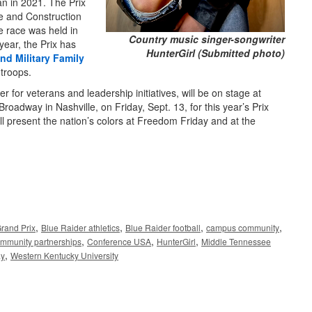
n in 2021. The Prix
e and Construction
 race was held in
Country music singer-songwriter
year, the Prix has
HunterGirl (Submitted photo)
nd Military Family
 troops.
r for veterans and leadership initiatives, will be on stage at
 Broadway in Nashville, on Friday, Sept. 13, for this year’s Prix
ll present the nation’s colors at Freedom Friday and at the
,
,
,
,
rand Prix
Blue Raider athletics
Blue Raider football
campus community
,
,
,
mmunity partnerships
Conference USA
HunterGirl
Middle Tennessee
,
ay
Western Kentucky University