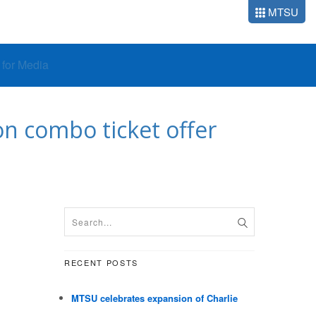
MTSU
o for Media
n combo ticket offer
RECENT POSTS
MTSU celebrates expansion of Charlie