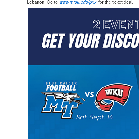
Lebanon. Go to
www.mtsu.edu/prix
for the ticket deal.