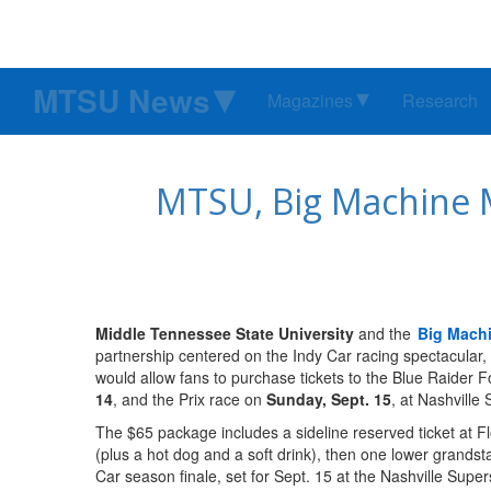
MTSU News
Magazines
Research
MTSU, Big Machine M
Middle Tennessee State University
and the
Big Machi
partnership centered on the Indy Car racing spectacular
would allow fans to purchase tickets to the Blue Raider F
14
, and the Prix race on
Sunday, Sept. 15
, at Nashvill
The $65 package includes a sideline reserved ticket at F
(plus a hot dog and a soft drink), then one lower grands
Car season finale, set for Sept. 15 at the Nashville Sup