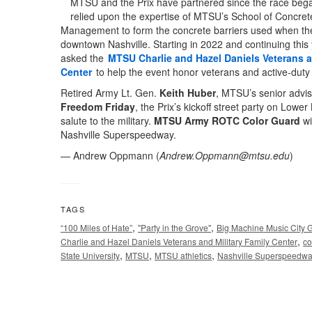
MTSU and the Prix have partnered since the race bega
relied upon the expertise of MTSU’s School of Concret
Management to form the concrete barriers used when the
downtown Nashville. Starting in 2022 and continuing this 
asked the
MTSU Charlie and Hazel Daniels Veterans a
Center
to help the event honor veterans and active-duty
Retired Army Lt. Gen.
Keith Huber
, MTSU’s senior advise
Freedom Friday
, the Prix’s kickoff street party on Lower
salute to the military.
MTSU Army ROTC Color Guard
wi
Nashville Superspeedway.
— Andrew Oppmann (
Andrew.Oppmann@mtsu.edu
)
TAGS
,
,
“100 Miles of Hate”
"Party in the Grove"
Big Machine Music City G
,
Charlie and Hazel Daniels Veterans and Military Family Center
co
,
,
,
State University
MTSU
MTSU athletics
Nashville Superspeedw