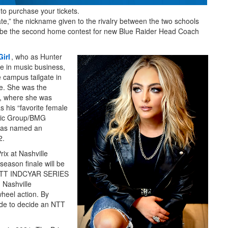
 to purchase your tickets.
,” the nickname given to the rivalry between the two schools
l be the second home contest for new Blue Raider Head Coach
irl
, who as Hunter
 in music business,
 campus tailgate in
ee. She was the
2, where she was
his “favorite female
sic Group/BMG
 was named an
2.
rix at Nashville
season finale will be
 NTT INDCYAR SERIES
 Nashville
wheel action. By
ecade to decide an NTT