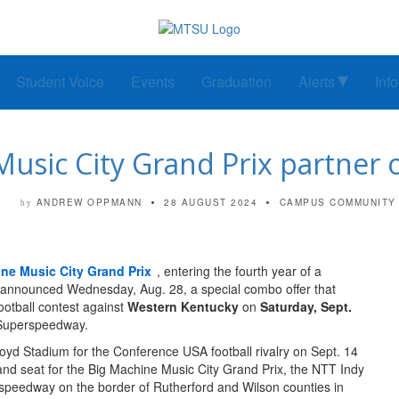
Student Voice
Events
Graduation
Alerts
Inf
usic City Grand Prix partner o
ANDREW OPPMANN
28 AUGUST 2024
CAMPUS COMMUNITY
by
ne Music City Grand Prix
, entering the fourth year of a
, announced Wednesday, Aug. 28, a special combo offer that
ootball contest against
Western Kentucky
on
Saturday, Sept.
e Superspeedway.
loyd Stadium for the Conference USA football rivalry on Sept. 14
tand seat for the Big Machine Music City Grand Prix, the NTT Indy
erspeedway on the border of Rutherford and Wilson counties in