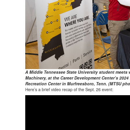
A Middle Tennessee State University student meets 
Machinery, at the Career Development Center’s 2024 
Recreation Center in Murfreesboro, Tenn. (MTSU ph
Here’s a brief video recap of the Sept. 26 event: