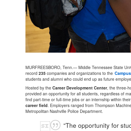
MURFREESBORO, Tenn.— Middle Tennessee State Univer
record
235
companies and organizations to the
Campus 
students and alumni who could end up as future employee
Hosted by the
Career Development Center
, the three-ho
provided an opportunity for all students, regardless of maj
find part-time or full-time jobs or an internship within thei
career field
. Employers ranged from Thompson Machiner
Metropolitan Nashville Police Department.
“The opportunity for stu