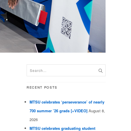
RECENT POSTS
MTSU celebrates ‘perseverance’ of nearly
700 summer ’26 grads [+VIDEO]
August 8,
2026
MTSU celebrates graduating student