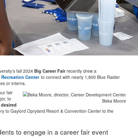
sity’s fall 2024
Big Career Fair
recently drew a
Recreation Center
to connect with nearly 1,800 Blue Raider
s or interns.
ur fair
or, to
Beka Moore
r
desired
y to Gaylord Opryland Resort & Convention Center to the
dents to engage in a career fair event