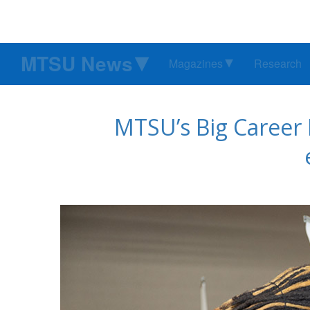
MTSU News
Magazines
Research
MTSU’s Big Career F