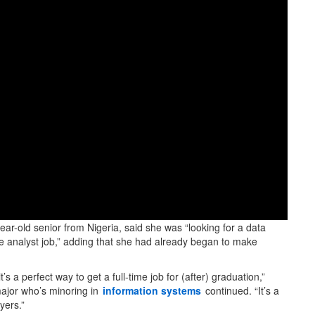
year-old senior from Nigeria, said she was “looking for a data
ce analyst job,” adding that she had already began to make
’s a perfect way to get a full-time job for (after) graduation,”
jor who’s minoring in
information systems
continued. “It’s a
yers.”