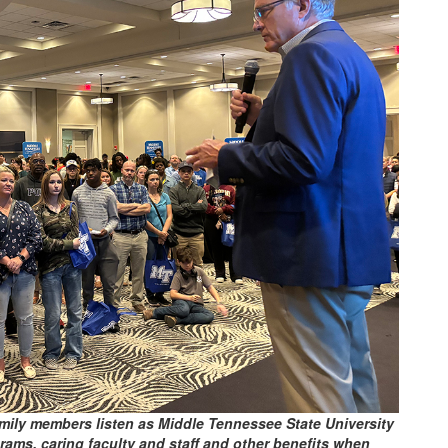
amily members listen as Middle Tennessee State University
ms, caring faculty and staff and other benefits when