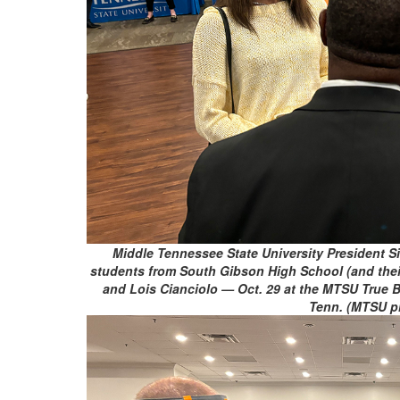
Middle Tennessee State University President S
students from South Gibson High School (and their 
and Lois Cianciolo — Oct. 29 at the MTSU True B
Tenn. (MTSU p