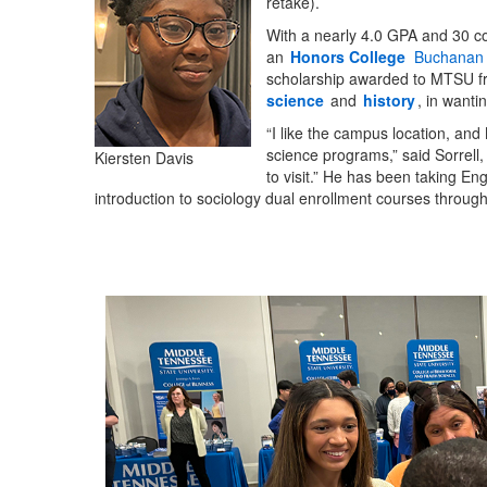
retake).
With a nearly 4.0 GPA and 30 co
an
Honors College
Buchanan 
scholarship awarded to MTSU f
science
and
history
, in wanti
“I like the campus location, and
science programs,” said Sorrell,
Kiersten Davis
to visit.” He has been taking En
introduction to sociology dual enrollment courses through