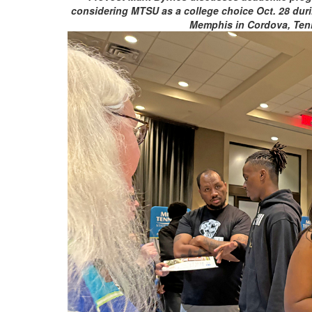
considering MTSU as a college choice Oct. 28 duri
Memphis in Cordova, Ten