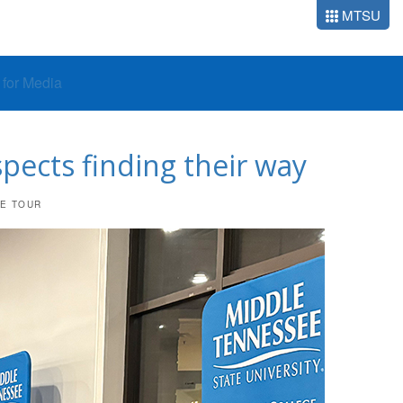
MTSU
o for Media
pects finding their way
UE TOUR