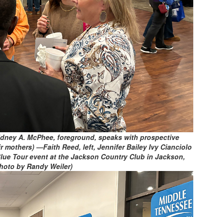
idney A. McPhee, foreground, speaks with prospective
mothers) —Faith Reed, left, Jennifer Bailey Ivy Cianciolo
lue Tour event at the Jackson Country Club in Jackson,
hoto by Randy Weiler)