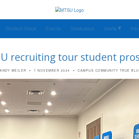
Student Voice
Events
Graduation
Alerts
Inf
recruiting tour student pros
ANDY WEILER
7 NOVEMBER 2024
CAMPUS COMMUNITY
TRUE BL