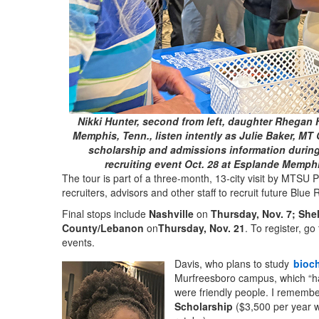
Nikki Hunter, second from left, daughter Rhegan 
Memphis, Tenn., listen intently as Julie Baker, MT 
scholarship and admissions information during
recruiting event Oct. 28 at Esplande Memph
The tour is part of a three-month, 13-city visit by MTSU 
recruiters, advisors and other staff to recruit future Blu
Final stops include
Nashville
on
Thursday, Nov. 7;
Shel
County/Lebanon
on
Thursday, Nov. 21
.
To register, go
events.
Davis, who plans to study
bioc
Murfreesboro campus, which “has
were friendly people. I remember
Scholarship
($3,500 per year w