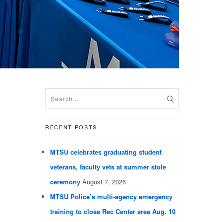
RECENT POSTS
MTSU celebrates graduating student
veterans, faculty vets at summer stole
ceremony
August 7, 2026
MTSU Police’s multi-agency emergency
training to close Rec Center area Aug. 10