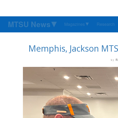
MTSU News
Magazines
Research
Memphis, Jackson MTSU 
R
by