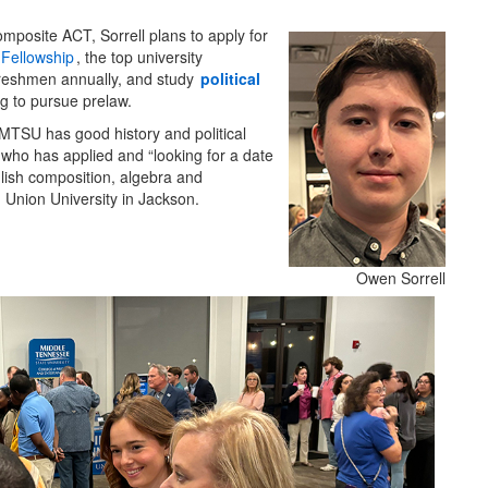
mposite ACT, Sorrell plans to apply for
Fellowship
, the top university
reshmen annually, and study
political
ng to pursue prelaw.
 MTSU has good history and political
 who has applied and “looking for a date
glish composition, algebra and
 Union University in Jackson.
Owen Sorrell