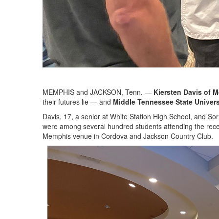
MEMPHIS and JACKSON, Tenn. —
Kiersten Davis
of 
their futures lie — and
Middle Tennessee State Univers
Davis, 17, a senior at White Station High School, and S
were among several hundred students attending the rece
Memphis venue in Cordova and Jackson Country Club.