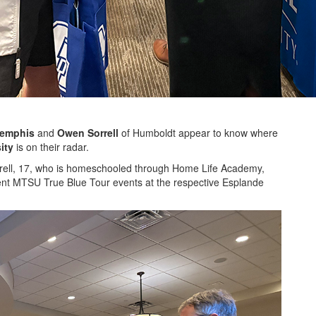
Memphis
and
Owen Sorrell
of Humboldt appear to know where
ity
is on their radar.
orrell, 17, who is homeschooled through Home Life Academy,
nt MTSU True Blue Tour events at the respective Esplande