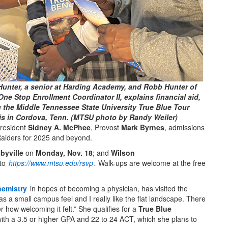
Hunter, a senior at Harding Academy, and Robb Hunter of
One Stop Enrollment Coordinator II, explains financial aid,
 the Middle Tennessee State University True Blue Tour
is in Cordova, Tenn. (MTSU photo by Randy Weiler)
President
Sidney A. McPhee
, Provost
Mark Byrnes
, admissions
e Raiders for 2025 and beyond.
byville
on
Monday, Nov. 18
; and
Wilson
 to
https://www.mtsu.edu/rsvp
.
Walk-ups are welcome at the free
hemistry
in hopes of becoming a physician, has visited the
 a small campus feel and I really like the flat landscape. There
 how welcoming it felt.” She qualifies for a
True Blue
ith a 3.5 or higher GPA and 22 to 24 ACT, which she plans to