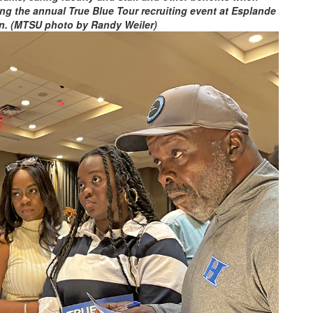
ng the annual True Blue Tour recruiting event at Esplande
n. (MTSU photo by Randy Weiler)