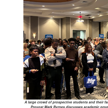
A large crowd of prospective students and their f
Provost Mark Byrnes discusses academic progra