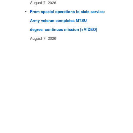
August 7, 2026
From special operations to state service:
Army veteran completes MTSU
degree, continues mission [+VIDEO]
August 7, 2026