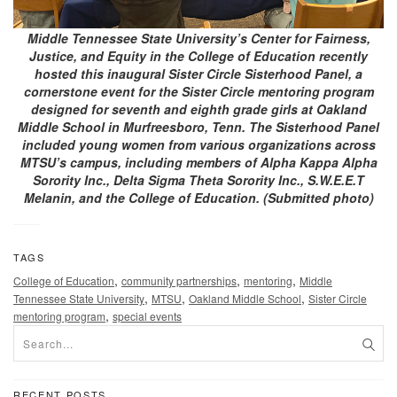
Middle Tennessee State University’s Center for Fairness,
Justice, and Equity in the College of Education recently
hosted this inaugural Sister Circle Sisterhood Panel, a
cornerstone event for the Sister Circle mentoring program
designed for seventh and eighth grade girls at Oakland
Middle School in Murfreesboro, Tenn. The Sisterhood Panel
included young women from various organizations across
MTSU’s campus, including members of Alpha Kappa Alpha
Sorority Inc., Delta Sigma Theta Sorority Inc., S.W.E.E.T
Melanin, and the College of Education. (Submitted photo)
TAGS
,
,
,
College of Education
community partnerships
mentoring
Middle
,
,
,
Tennessee State University
MTSU
Oakland Middle School
Sister Circle
,
mentoring program
special events
RECENT POSTS