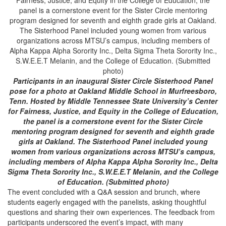
Participants in an inaugural Sister Circle Sisterhood Panel
pose for a photo at Oakland Middle School in Murfreesboro,
Tenn. Hosted by Middle Tennessee State University’s Center
for Fairness, Justice, and Equity in the College of Education,
the panel is a cornerstone event for the Sister Circle
mentoring program designed for seventh and eighth grade
girls at Oakland. The Sisterhood Panel included young
women from various organizations across MTSU’s campus,
including members of Alpha Kappa Alpha Sorority Inc., Delta
Sigma Theta Sorority Inc., S.W.E.E.T Melanin, and the College
of Education. (Submitted photo)
The event concluded with a Q&A session and brunch, where
students eagerly engaged with the panelists, asking thoughtful
questions and sharing their own experiences. The feedback from
participants underscored the event’s impact, with many