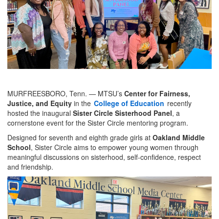
MURFREESBORO, Tenn. — MTSU’s
Center for Fairness,
Justice, and Equity
in the
College of Education
recently
hosted the inaugural
Sister Circle Sisterhood Panel
, a
cornerstone event for the Sister Circle mentoring program.
Designed for seventh and eighth grade girls at
Oakland Middle
School
, Sister Circle aims to empower young women through
meaningful discussions on sisterhood, self-confidence, respect
and friendship.