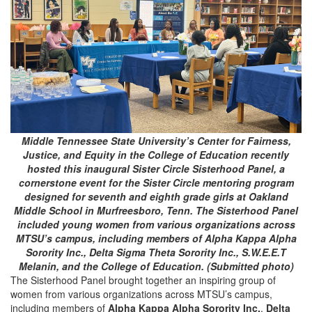
Middle Tennessee State University’s Center for Fairness,
Justice, and Equity in the College of Education recently
hosted this inaugural Sister Circle Sisterhood Panel, a
cornerstone event for the Sister Circle mentoring program
designed for seventh and eighth grade girls at Oakland
Middle School in Murfreesboro, Tenn. The Sisterhood Panel
included young women from various organizations across
MTSU’s campus, including members of Alpha Kappa Alpha
Sorority Inc., Delta Sigma Theta Sorority Inc., S.W.E.E.T
Melanin, and the College of Education. (Submitted photo)
The Sisterhood Panel brought together an inspiring group of
women from various organizations across MTSU’s campus,
including members of
Alpha Kappa Alpha Sorority Inc.
,
Delta