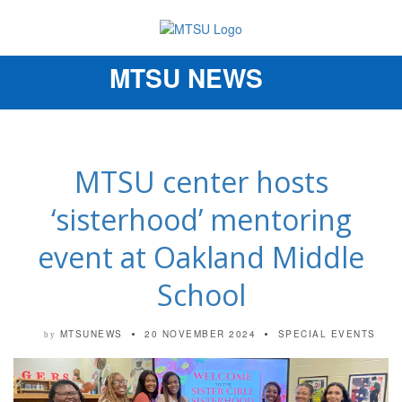
MTSU NEWS
Toggle
navigation
MTSU center hosts
‘sisterhood’ mentoring
event at Oakland Middle
School
MTSUNEWS
20 NOVEMBER 2024
SPECIAL EVENTS
by