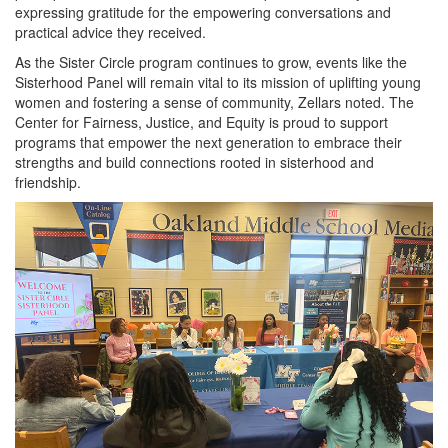
expressing gratitude for the empowering conversations and
practical advice they received.
As the Sister Circle program continues to grow, events like the
Sisterhood Panel will remain vital to its mission of uplifting young
women and fostering a sense of community, Zellars noted. The
Center for Fairness, Justice, and Equity is proud to support
programs that empower the next generation to embrace their
strengths and build connections rooted in sisterhood and
friendship.