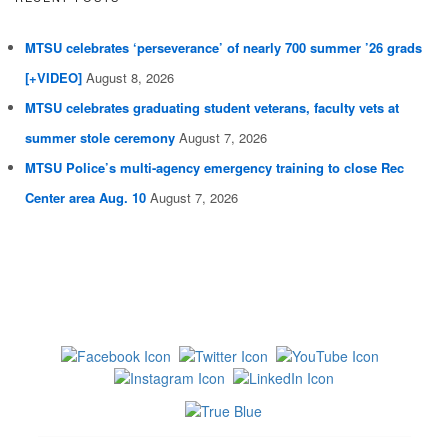
MTSU celebrates ‘perseverance’ of nearly 700 summer ’26 grads
[+VIDEO]
August 8, 2026
MTSU celebrates graduating student veterans, faculty vets at
summer stole ceremony
August 7, 2026
MTSU Police’s multi-agency emergency training to close Rec
Center area Aug. 10
August 7, 2026