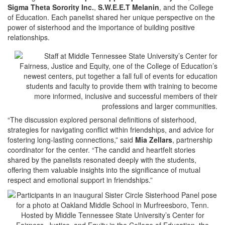
Sigma Theta Sorority Inc.
,
S.W.E.E.T Melanin
, and the College
of Education. Each panelist shared her unique perspective on the
power of sisterhood and the importance of building positive
relationships.
“The discussion explored personal definitions of sisterhood,
strategies for navigating conflict within friendships, and advice for
fostering long-lasting connections,” said
Mia Zellars
, partnership
coordinator for the center. “The candid and heartfelt stories
shared by the panelists resonated deeply with the students,
offering them valuable insights into the significance of mutual
respect and emotional support in friendships.”