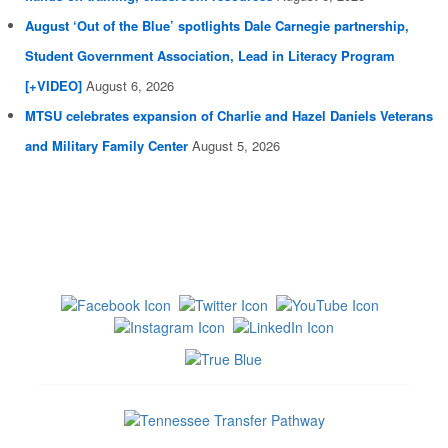
August ‘Out of the Blue’ spotlights Dale Carnegie partnership,
Student Government Association, Lead in Literacy Program
[+VIDEO]
August 6, 2026
MTSU celebrates expansion of Charlie and Hazel Daniels Veterans
and Military Family Center
August 5, 2026