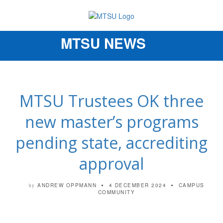
MTSU NEWS
Toggle
navigation
MTSU Trustees OK three
new master’s programs
pending state, accrediting
approval
ANDREW OPPMANN
4 DECEMBER 2024
CAMPUS
by
COMMUNITY