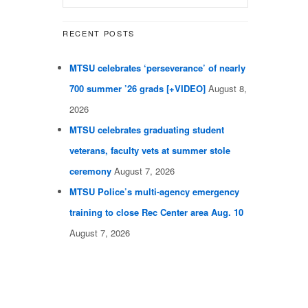
RECENT POSTS
MTSU celebrates ‘perseverance’ of nearly
700 summer ’26 grads [+VIDEO]
August 8,
2026
MTSU celebrates graduating student
veterans, faculty vets at summer stole
ceremony
August 7, 2026
MTSU Police’s multi-agency emergency
training to close Rec Center area Aug. 10
August 7, 2026