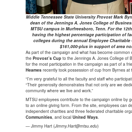
Middle Tennessee State University Provost Mark Byrn
dean of the Jennings A. Jones College of Business
MTSU campus in Murfreesboro, Tenn. For the 12th 
having the highest percentage participation of fa
colleges during the annual Employee Charitable
$161,000-plus in support of area no
As part of the campaign and what has become common oc
the
Provost’s Cup
to the Jennings A. Jones College of 
for the most participation in the campaign as part of a 
Heames
recently took possession of cup from Byrnes at 
“I’m very grateful to all the faculty and staff who partici
“Their generosity demonstrates that not only are we dedi
community where we live and work.”
MTSU employees contribute to the campaign online by g
to an online giving form. From the site, employees can d
independent charities and three federated charitable org
Communities
, and local
United Ways
.
— Jimmy Hart (
Jimmy.Hart@mtsu.edu
)