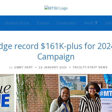
Student Voice
Events
Graduation
Alerts
Inf
e record $161K-plus for 2024
Campaign
JIMMY HART
22 JANUARY 2025
FACULTY/STAFF NEWS
by