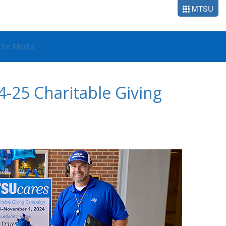
MTSU
o for Media
-25 Charitable Giving