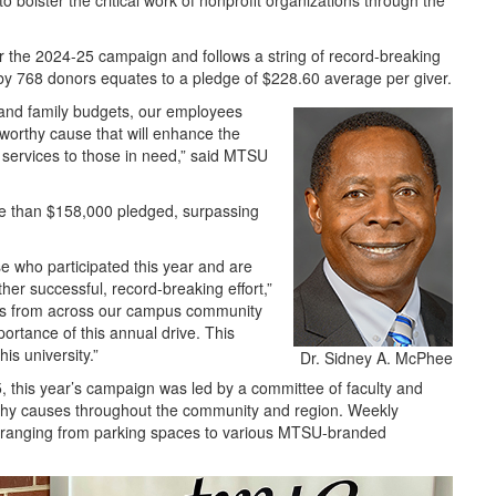
bolster the critical work of nonprofit organizations through the
 the 2024-25 campaign and follows a string of record-breaking
y 768 donors equates to a pledge of $228.60 average per giver.
and family budgets, our employees
worthy cause that will enhance the
 services to those in need,” said MTSU
re than $158,000 pledged, surpassing
se who participated this year and are
ther successful, record-breaking effort,”
es from across our campus community
ortance of this annual drive. This
his university.”
Dr. Sidney A. McPhee
5, this year’s campaign was led by a committee of faculty and
 worthy causes throughout the community and region. Weekly
s ranging from parking spaces to various MTSU-branded