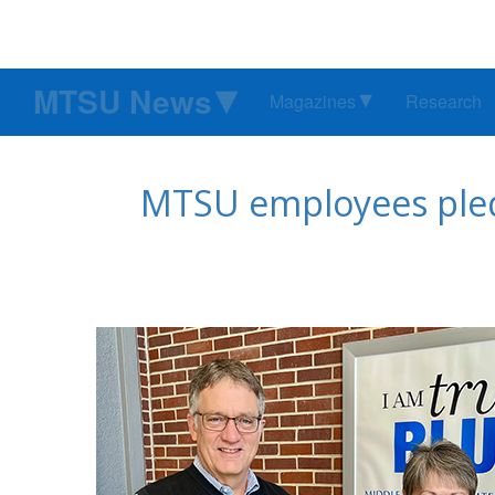
MTSU News
Magazines
Research
MTSU employees pledg