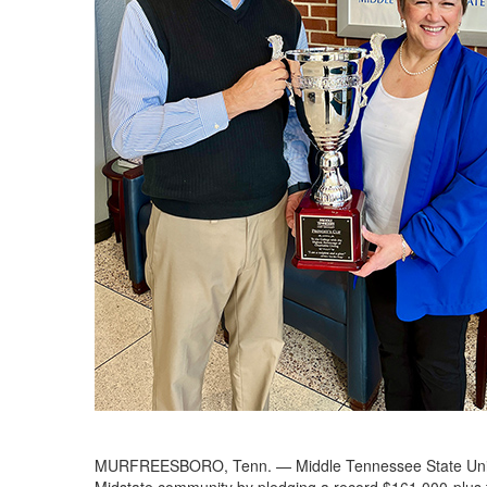
MURFREESBORO, Tenn. — Middle Tennessee State Univers