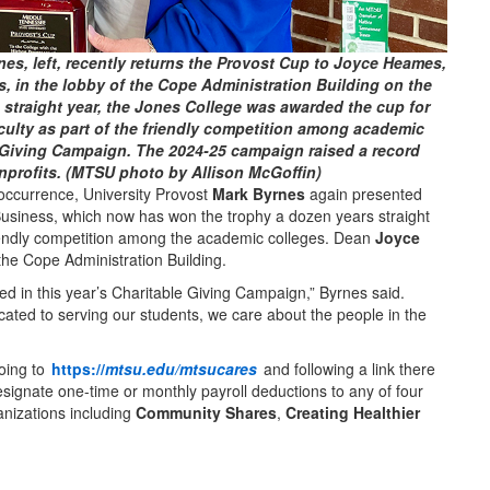
es, left, recently returns the Provost Cup to Joyce Heames,
, in the lobby of the Cope Administration Building on the
straight year, the Jones College was awarded the cup for
culty as part of the friendly competition among academic
 Giving Campaign. The 2024-25 campaign raised a record
nprofits. (MTSU photo by Allison McGoffin)
currence, University Provost
Mark Byrnes
again presented
Business, which now has won the trophy a dozen years straight
friendly competition among the academic colleges. Dean
Joyce
the Cope Administration Building.
pated in this year’s Charitable Giving Campaign,” Byrnes said.
cated to serving our students, we care about the people in the
oing to
https://
mtsu.edu/mtsucares
and following a link there
esignate one-time or monthly payroll deductions to any of four
anizations including
Community Shares
,
Creating Healthier