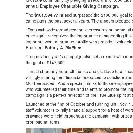
Midstate community by pledging a record $161,000-plus to 
annual
Employee Charitable Giving Campaign
.
The
$161,394.77 raised
surpassed the $160,000 goal for
campaigns the past several years. The amount pledged b
“Even with widespread economic pressures on personal 
once again recognized the importance of supporting this 
important work of area nonprofits who provide invaluable
President
Sidney A. McPhee
.
The previous year’s campaign also set a record with mo
the goal of $147,500.
“I must share my heartfelt thanks and gratitude to all tho
willingly sharing their financial resources to conclude ano
McPhee added. “And a special thanks to those employe
who volunteered their time and talents to promote the imp
campaign is a perfect reflection of the True Blue spirit at t
Launched at the first of October and running until Nov. 1
staff volunteers to rally financial support for a host of
drawings were held throughout the campaign with prize
promotional items.