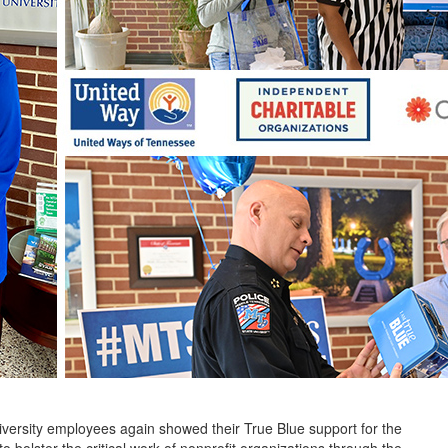
ity employees again showed their True Blue support for the