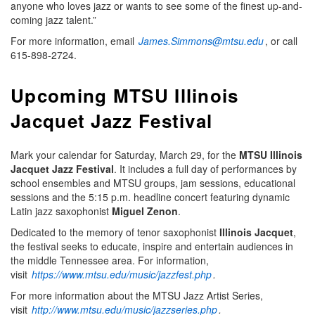
anyone who loves jazz or wants to see some of the finest up-and-
coming jazz talent.”
For more information, email
James.Simmons@mtsu.edu
, or call
615-898-2724.
Upcoming MTSU Illinois
Jacquet Jazz Festival
Mark your calendar for Saturday, March 29, for the
MTSU Illinois
Jacquet Jazz Festival
. It includes a full day of performances by
school ensembles and MTSU groups, jam sessions, educational
sessions and the 5:15 p.m. headline concert featuring dynamic
Latin jazz saxophonist
Miguel Zenon
.
Dedicated to the memory of tenor saxophonist
Illinois Jacquet
,
the festival seeks to educate, inspire and entertain audiences in
the middle Tennessee area. For information,
visit
https://www.mtsu.edu/music/jazzfest.php
.
For more information about the MTSU Jazz Artist Series,
visit
http://www.mtsu.edu/music/jazzseries.php
.