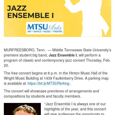
MURFREESBORO, Tenn. — Middle Tennessee State University’s
premiere student big band,
Jazz Ensemble I
, will perform a
program of classic and contemporary jazz concert Thursday, Feb.
20.
The free concert begins at 8 p.m. in the Hinton Music Hall of the
Wright Music Building at 1439 Faulkinberry Drive. A parking map
is available at
https://bit.ly/MTSUParking
.
The concert will showcase premieres of arrangements and
compositions by students and faculty members.
“Jazz Ensemble I is always one of our
highlights of the year, and this concert
will give audiences the opportunity to