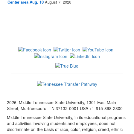
Center area Aug. 10
August 7, 2026
2026, Middle Tennessee State University, 1301 East Main
Street, Murfreesboro, TN 37132-0001 USA +1-615-898-2300
Middle Tennessee State University, in its educational programs
and activities involving students and employees, does not
discriminate on the basis of race, color, religion, creed, ethnic