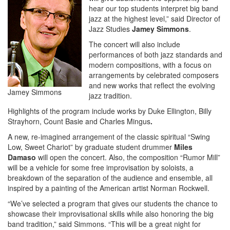
hear our top students interpret big band
jazz at the highest level,” said Director of
Jazz Studies
Jamey Simmons
.
The concert will also include
performances of both jazz standards and
modern compositions, with a focus on
arrangements by celebrated composers
and new works that reflect the evolving
Jamey Simmons
jazz tradition.
Highlights of the program include works by Duke Ellington, Billy
Strayhorn, Count Basie
and Charles Mingus
.
A new, re-imagined arrangement of the classic spiritual “Swing
Low, Sweet Chariot” by graduate student drummer
Miles
Damaso
will open the concert. Also, the composition “Rumor Mill”
will be a vehicle for some free improvisation by soloists, a
breakdown of the separation of the audience and ensemble, all
inspired by a painting of the American artist Norman Rockwell.
“We’ve selected a program that gives our students the chance to
showcase their improvisational skills while also honoring the big
band tradition,” said Simmons. “This will be a great night for