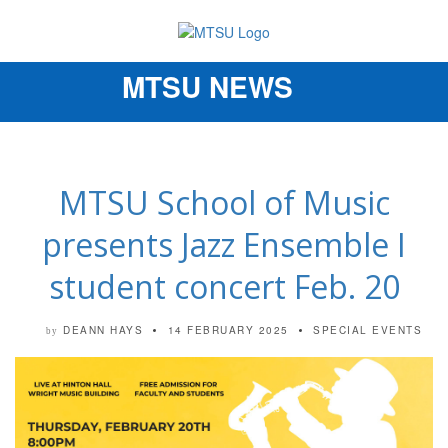
MTSU NEWS
Toggle
navigation
MTSU School of Music
presents Jazz Ensemble I
student concert Feb. 20
DEANN HAYS
14 FEBRUARY 2025
SPECIAL EVENTS
by