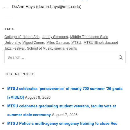
— DeAnn Hays (
deann.hays@mtsu.edu
)
TAGS
,
,
College of Liberal Arts
Jamey Simmons
Middle Tennessee State
,
,
,
,
University
Miguel Zenon
Miles Damaso
MTSU
MTSU Illinois Jacquet
,
,
Jazz Festival
School of Music
special events
RECENT POSTS
MTSU celebrates ‘perseverance’ of nearly 700 summer ’26 grads
[+VIDEO]
August 8, 2026
MTSU celebrates graduating student veterans, faculty vets at
summer stole ceremony
August 7, 2026
MTSU Police’s multi-agency emergency training to close Rec