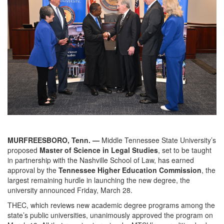
MURFREESBORO, Tenn. —
Middle Tennessee State University’s
proposed
Master of Science in Legal Studies
, set to be taught
in partnership with the Nashville School of Law, has earned
approval by the
Tennessee Higher Education Commission
, the
largest remaining hurdle in launching the new degree, the
university announced Friday, March 28.
THEC, which reviews new academic degree programs among the
state’s public universities, unanimously approved the program on