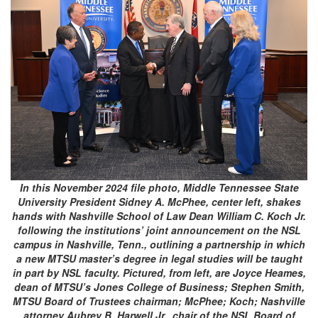
In this November 2024 file photo, Middle Tennessee State
University President Sidney A. McPhee, center left, shakes
hands with Nashville School of Law Dean William C. Koch Jr.
following the institutions’ joint announcement on the NSL
campus in Nashville, Tenn., outlining a partnership in which
a new MTSU master’s degree in legal studies will be taught
in part by NSL faculty. Pictured, from left, are Joyce Heames,
dean of MTSU’s Jones College of Business; Stephen Smith,
MTSU Board of Trustees chairman; McPhee; Koch; Nashville
attorney Aubrey B. Harwell Jr., chair of the NSL Board of