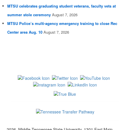
MTSU celebrates graduating student veterans, faculty vets at
summer stole ceremony
August 7, 2026
MTSU Police’s multi-agency emergency training to close Rec
Center area Aug. 10
August 7, 2026
2026, Middle Tennessee State University, 1301 East Main