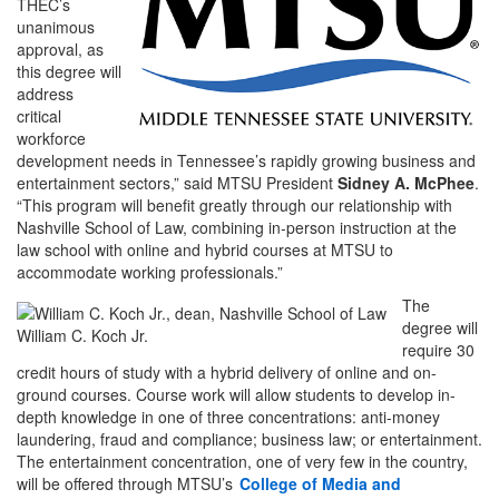
THEC’s
unanimous
approval, as
this degree will
address
critical
workforce
development needs in Tennessee’s rapidly growing business and
entertainment sectors,” said MTSU President
Sidney A. McPhee
.
“This program will benefit greatly through our relationship with
Nashville School of Law, combining in-person instruction at the
law school with online and hybrid courses at MTSU to
accommodate working professionals.”
The
degree will
William C. Koch Jr.
require 30
credit hours of study with a hybrid delivery of online and on-
ground courses. Course work will allow students to develop in-
depth knowledge in one of three concentrations: anti-money
laundering, fraud and compliance; business law; or entertainment.
The entertainment concentration, one of very few in the country,
will be offered through MTSU’s
College of Media and