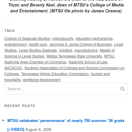
Trust; and Beverly Keel, dean of MTSU’s College of Media
and Entertainment. (MTSU file photo by James Cessna)
TAGS
,
,
,
College of Graduate Studies
cybersecurity
education partnerships
,
,
,
entertainment
health care
Jennings A. Jones College of Business
Legal
,
,
,
,
Studies
Legal Studies Graduate
logistics
manufacturing
Master of
,
,
,
Science in Legal Studies
Middle Tennessee State University
MTSU
,
,
Nashville Area Chamber of Commerce
Nashville School of Law
,
SACSCOC
Southern Association of Colleges and Schools Commission on
,
,
Colleges
Tennessee Higher Education Commission
tourism and
,
hospitality
workforce development
RECENT POSTS
MTSU celebrates ‘perseverance’ of nearly 700 summer ’26 grads
[+VIDEO]
August 8, 2026