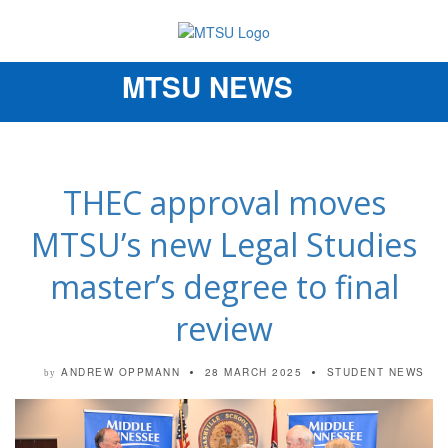
MTSU NEWS
Toggle
navigation
THEC approval moves
MTSU’s new Legal Studies
master’s degree to final
review
ANDREW OPPMANN
28 MARCH 2025
STUDENT NEWS
by