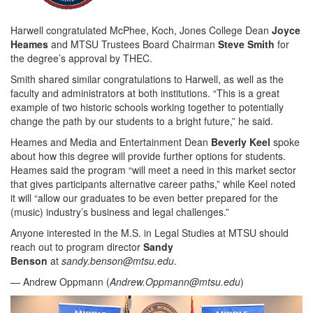
Harwell congratulated McPhee, Koch, Jones College Dean
Joyce
Heames
and MTSU Trustees Board Chairman
Steve Smith
for
the degree’s approval by THEC.
Smith shared similar congratulations to Harwell, as well as the
faculty and administrators at both institutions. “This is a great
example of two historic schools working together to potentially
change the path by our students to a bright future,” he said.
Heames and Media and Entertainment Dean
Beverly Keel
spoke
about how this degree will provide further options for students.
Heames said the program “will meet a need in this market sector
that gives participants alternative career paths,” while Keel noted
it will “allow our graduates to be even better prepared for the
(music) industry’s business and legal challenges.”
Anyone interested in the M.S. in Legal Studies at MTSU should
reach out to program director
Sandy
Benson
at
sandy.benson@mtsu.edu
.
— Andrew Oppmann (
Andrew.Oppmann@mtsu.edu
)