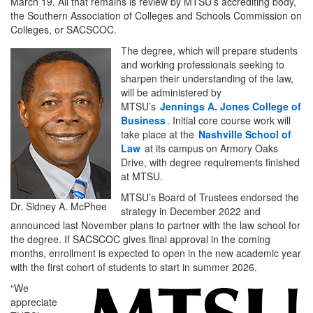
March 19. All that remains is review by MTSU’s accrediting body,
the Southern Association of Colleges and Schools Commission on
Colleges, or SACSCOC.
The degree, which will prepare students
and working professionals seeking to
sharpen their understanding of the law,
will be administered by
MTSU’s
Jennings A. Jones College of
Business
. Initial core course work will
take place at the
Nashville School of
Law
at its campus on Armory Oaks
Drive, with degree requirements finished
at MTSU.
MTSU’s Board of Trustees endorsed the
Dr. Sidney A. McPhee
strategy in December 2022 and
announced last November plans to partner with the law school for
the degree. If SACSCOC gives final approval in the coming
months, enrollment is expected to open in the new academic year
with the first cohort of students to start in summer 2026.
“We
appreciate