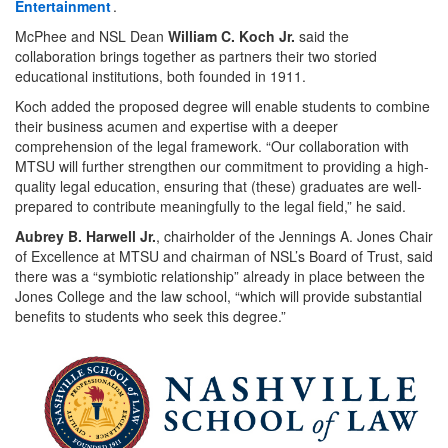
Entertainment
.
McPhee and NSL Dean
William C. Koch Jr.
said the
collaboration brings together as partners their two storied
educational institutions, both founded in 1911.
Koch added the proposed degree will enable students to combine
their business acumen and expertise with a deeper
comprehension of the legal framework. “Our collaboration with
MTSU will further strengthen our commitment to providing a high-
quality legal education, ensuring that (these) graduates are well-
prepared to contribute meaningfully to the legal field,” he said.
Aubrey B. Harwell Jr.
, chairholder of the Jennings A. Jones Chair
of Excellence at MTSU and chairman of NSL’s Board of Trust, said
there was a “symbiotic relationship” already in place between the
Jones College and the law school, “which will provide substantial
benefits to students who seek this degree.”