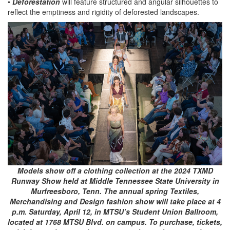
•
Deforestation
will feature structured and angular silhouettes to
reflect the emptiness and rigidity of deforested landscapes.
Models show off a clothing collection at the 2024 TXMD
Runway Show held at Middle Tennessee State University in
Murfreesboro, Tenn. The annual spring Textiles,
Merchandising and Design fashion show will take place at 4
p.m. Saturday, April 12, in MTSU’s Student Union Ballroom,
located at 1768 MTSU Blvd. on campus. To purchase, tickets,