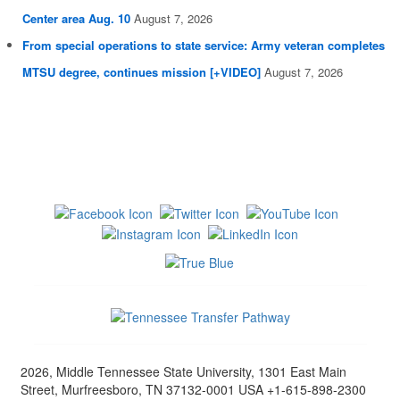
Center area Aug. 10
August 7, 2026
From special operations to state service: Army veteran completes
MTSU degree, continues mission [+VIDEO]
August 7, 2026
2026, Middle Tennessee State University, 1301 East Main
Street, Murfreesboro, TN 37132-0001 USA +1-615-898-2300