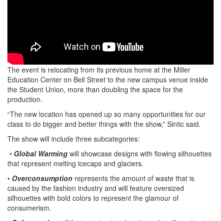
The event is relocating from its previous home at the Miller
Education Center on Bell Street to the new campus venue inside
the Student Union, more than doubling the space for the
production.
“The new location has opened up so many opportunities for our
class to do bigger and better things with the show,” Sintic said.
The show will include three subcategories:
•
Global Warming
will showcase designs with flowing silhouettes
that represent melting icecaps and glaciers.
•
Overconsumption
represents the amount of waste that is
caused by the fashion industry and will feature oversized
silhouettes with bold colors to represent the glamour of
consumerism.