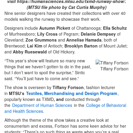
visit https://humansciences.mtsu.edu/txmd-runway-show/.
(MTSU file photo by Cat Curtis Murphy)
Nine senior designers have created their collections with over 40
models walking the runway to showcase their work.
Designers include
Autumn Pickett
of Chattanooga;
Ella Schultz
of Murfreesboro;
Lily Cross
of Pegram;
Delanie Dempsey
of
Cleveland;
Zoe Grummons
and
Annelise Hamada
, both of
Brentwood;
Lai Kim
of Antioch;
Brooklyn Barton
of Mount Juliet;
and
Abby Ruesewald
of Old Hickory.
“This year’s show will feature so many new
things that we haven’t gotten to do in the past,
Tiffany Fortson
but I don’t want to spoil the surprise,” Sintic
said. “You’ll just have to come and see.”
The show is overseen by
Tiffany Fortson
, fashion lecturer
in
MTSU‘s
Textiles, Merchandising and Design Program
,
popularly known as TXMD
, and
conducted through
the
Department of Human Sciences
in the
College of Behavioral
and Health Sciences.
Although the theme of the show takes a creative look at
consumerism and excess, Fortson has some keen advice for her
students: “There’s no such thing as waste when you’re a real