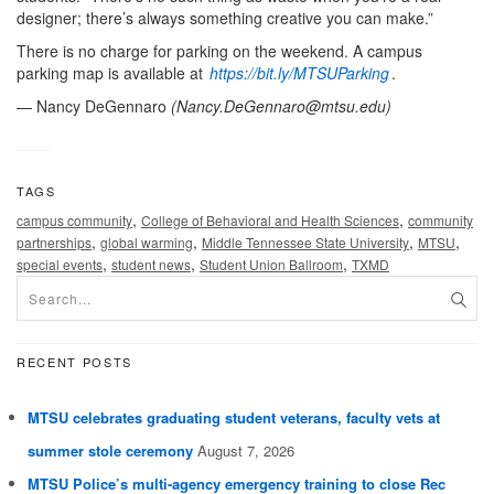
designer; there’s always something creative you can make.”
There is no charge for parking on the weekend. A campus
parking map is available at
https://bit.ly/MTSUParking
.
— Nancy DeGennaro
(
Nancy.DeGennaro@mtsu.edu
)
TAGS
,
,
campus community
College of Behavioral and Health Sciences
community
,
,
,
,
partnerships
global warming
Middle Tennessee State University
MTSU
,
,
,
special events
student news
Student Union Ballroom
TXMD
RECENT POSTS
MTSU celebrates graduating student veterans, faculty vets at
summer stole ceremony
August 7, 2026
MTSU Police’s multi-agency emergency training to close Rec