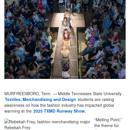
MURFREESBORO, Tenn. — Middle Tennessee State University
Textiles, Merchandising and Design
students are raising
awareness on how the fashion industry has impacted global
warming at the
2025 TXMD Runway Show.
“Melting Point,”
the theme for
Rebekah Frey