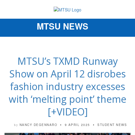
MTSU NEWS
Toggle
navigation
MTSU’s TXMD Runway
Show on April 12 disrobes
fashion industry excesses
with ‘melting point’ theme
[+VIDEO]
NANCY DEGENNARO
9 APRIL 2025
STUDENT NEWS
by