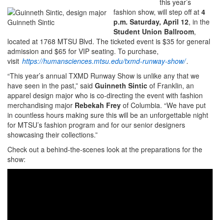
this year’s
fashion show, will step off at
4
p.m. Saturday, April 12
, in the
Guinneth Sintic
Student Union Ballroom
,
located at 1768 MTSU Blvd. The ticketed event is $35 for general
admission and $65 for VIP seating. To purchase,
visit
https://humansciences.mtsu.edu/txmd-runway-show/
.
“This year’s annual TXMD Runway Show is unlike any that we
have seen in the past,” said
Guinneth Sintic
of Franklin, an
apparel design major who is co-directing the event with fashion
merchandising major
Rebekah Frey
of Columbia. “We have put
in countless hours making sure this will be an unforgettable night
for MTSU’s fashion program and for our senior designers
showcasing their collections.”
Check out a behind-the-scenes look at the preparations for the
show: