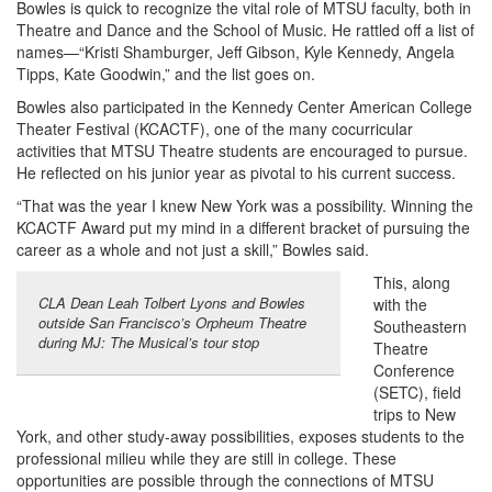
Bowles is quick to recognize the vital role of MTSU faculty, both in
Theatre and Dance and the School of Music. He rattled off a list of
names—“Kristi Shamburger, Jeff Gibson, Kyle Kennedy, Angela
Tipps, Kate Goodwin,” and the list goes on.
Bowles also participated in the Kennedy Center American College
Theater Festival (KCACTF), one of the many cocurricular
activities that MTSU Theatre students are encouraged to pursue.
He reflected on his junior year as pivotal to his current success.
“That was the year I knew New York was a possibility. Winning the
KCACTF Award put my mind in a different bracket of pursuing the
career as a whole and not just a skill,” Bowles said.
This, along
CLA Dean Leah Tolbert Lyons and Bowles
with the
outside San Francisco’s Orpheum Theatre
Southeastern
during MJ: The Musical’s tour stop
Theatre
Conference
(SETC), field
trips to New
York, and other study-away possibilities, exposes students to the
professional milieu while they are still in college. These
opportunities are possible through the connections of MTSU