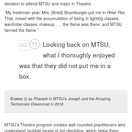
decision to attend MTSU and major in Theatre.
“My freshman year, Mrs. [Kristi] Shamburger put me in
Peter Pan
.
That, mixed with the accumulation of being in lighting classes,
wardrobe classes, makeup . . . the flame was there, and MTSU
fanned the flame.”
Looking back on MTSU,
what I thoroughly enjoyed
was that they did not put me in a
box.
Bowles (l) as Pharaoh in MTSU’s Joseph and the Amazing
Technicolor Dreamcoat in 2018
MTSU’s Theatre program creates well-rounded practitioners who
understand multiple facets of the discipline, which helps them