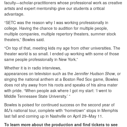
faculty—scholar-practitioners whose professional work as creative
artists and expert mentorship give our students a critical
advantage.
“SETC was the reason why I was working professionally in
college. Having the chance to audition for multiple people,
multiple companies, multiple repertory theaters, summer stock
theaters,” Bowles said.
“On top of that, meeting kids my age from other universities. The
theater world is so small. I ended up working with some of those
same people professionally in New York.”
Whether it is in radio interviews,
appearances on television such as the J
ennifer Hudson Show
, or
singing the national anthem at a Boston Red Sox game, Bowles
does not shy away from his roots and speaks of his alma mater
with pride. “When people ask where I got my start: ‘I went to
Middle Tennessee State University.’ ”
Bowles is poised for continued success on the second year of
MJ
’s national tour, complete with “hometown” stops in Memphis
last fall and coming up in Nashville on April 29–May 11.
To learn more about the production and find tickets to see