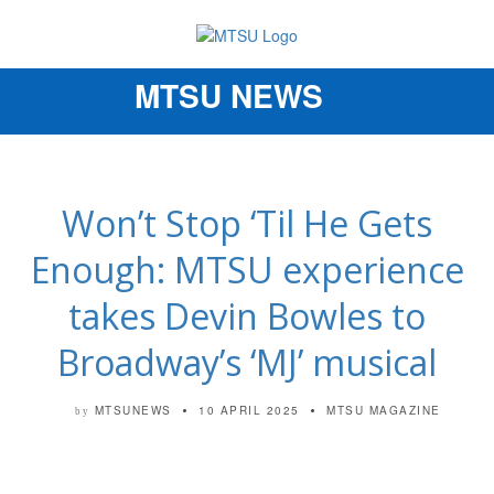
MTSU NEWS
Toggle
navigation
Won’t Stop ‘Til He Gets
Enough: MTSU experience
takes Devin Bowles to
Broadway’s ‘MJ’ musical
MTSUNEWS
10 APRIL 2025
MTSU MAGAZINE
by