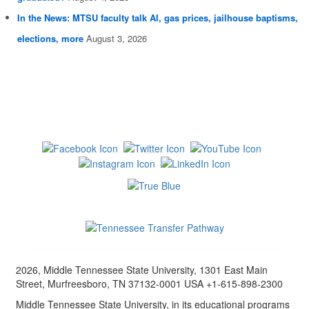
In the News: MTSU faculty talk AI, gas prices, jailhouse baptisms,
elections, more
August 3, 2026
2026, Middle Tennessee State University, 1301 East Main
Street, Murfreesboro, TN 37132-0001 USA +1-615-898-2300
Middle Tennessee State University, in its educational programs