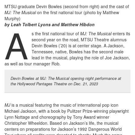
MTSU graduate Devin Bowles (second from right) and the cast of
MJ: The Musical
on the first national tour (photo by Matthew
Murphy)
A
by Leah Tolbert Lyons and Matthew Hibdon
s the first national tour of
MJ: The Musical
enters its
second year on the road, MTSU Theatre alumnus
Devin Bowles (’20) is at center stage. A Jackson,
Tennessee, native, Bowles has the second male
lead in the musical, playing the role of Joe Jackson,
as well as tour manager Rob.
Devin Bowles at MJ: The Musical opening night performance at
the Hollywood Pantages Theatre on Dec. 21, 2023
MJ
is a musical featuring the music of international pop icon
Michael Jackson, with a book by Pulitzer Prize-winning playwright
Lynn Nottage and choreography by Tony Award winner
Christopher Wheeldon. Based on Jackson’s life, the musical
centers on preparations for Jackson’s 1992 Dangerous World