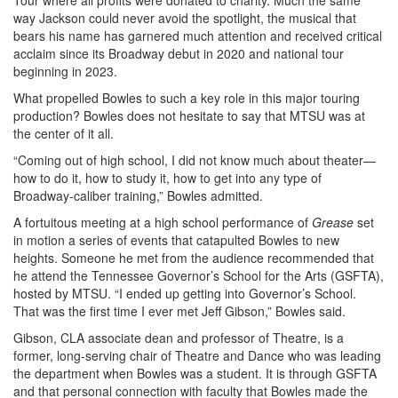
Tour where all profits were donated to charity. Much the same
way Jackson could never avoid the spotlight, the musical that
bears his name has garnered much attention and received critical
acclaim since its Broadway debut in 2020 and national tour
beginning in 2023.
What propelled Bowles to such a key role in this major touring
production? Bowles does not hesitate to say that MTSU was at
the center of it all.
“Coming out of high school, I did not know much about theater—
how to do it, how to study it, how to get into any type of
Broadway-caliber training,” Bowles admitted.
A fortuitous meeting at a high school performance of
Grease
set
in motion a series of events that catapulted Bowles to new
heights. Someone he met from the audience recommended that
he attend the Tennessee Governor’s School for the Arts (GSFTA),
hosted by MTSU. “I ended up getting into Governor’s School.
That was the first time I ever met Jeff Gibson,” Bowles said.
Gibson, CLA associate dean and professor of Theatre, is a
former, long-serving chair of Theatre and Dance who was leading
the department when Bowles was a student. It is through GSFTA
and that personal connection with faculty that Bowles made the