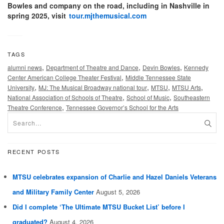
Bowles and company on the road, including in Nashville in
spring 2025, visit
tour.mjthemusical.com
TAGS
,
,
,
alumni news
Department of Theatre and Dance
Devin Bowles
Kennedy
,
Center American College Theater Festival
Middle Tennessee State
,
,
,
,
University
MJ: The Musical Broadway national tour
MTSU
MTSU Arts
,
,
National Association of Schools of Theatre
School of Music
Southeastern
,
Theatre Conference
Tennessee Governor’s School for the Arts
RECENT POSTS
MTSU celebrates expansion of Charlie and Hazel Daniels Veterans
and Military Family Center
August 5, 2026
Did I complete ‘The Ultimate MTSU Bucket List’ before I
graduated?
August 4, 2026