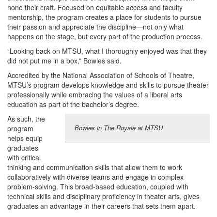
hone their craft. Focused on equitable access and faculty
mentorship, the program creates a place for students to pursue
their passion and appreciate the discipline—not only what
happens on the stage, but every part of the production process.
“Looking back on MTSU, what I thoroughly enjoyed was that they
did not put me in a box,” Bowles said.
Accredited by the National Association of Schools of Theatre,
MTSU’s program develops knowledge and skills to pursue theater
professionally while embracing the values of a liberal arts
education as part of the bachelor’s degree.
As such, the
Bowles in The Royale at MTSU
program
helps equip
graduates
with critical
thinking and communication skills that allow them to work
collaboratively with diverse teams and engage in complex
problem-solving. This broad-based education, coupled with
technical skills and disciplinary proficiency in theater arts, gives
graduates an advantage in their careers that sets them apart.