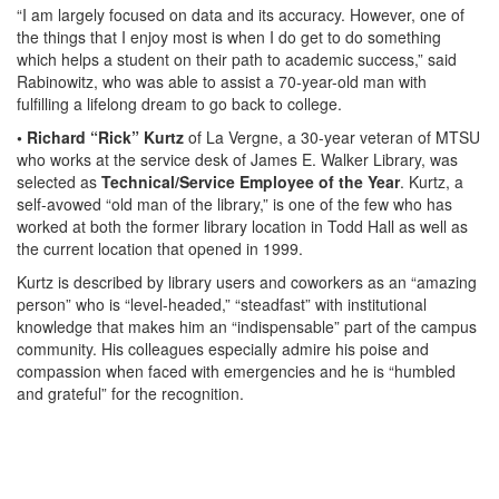
“I am largely focused on data and its accuracy. However, one of
the things that I enjoy most is when I do get to do something
which helps a student on their path to academic success,” said
Rabinowitz, who was able to assist a 70-year-old man with
fulfilling a lifelong dream to go back to college.
• Richard “Rick” Kurtz
of La Vergne, a 30-year veteran of MTSU
who works at the service desk of James E. Walker Library, was
selected as
Technical/Service Employee of the Year
. Kurtz, a
self-avowed “old man of the library,” is one of the few who has
worked at both the former library location in Todd Hall as well as
the current location that opened in 1999.
Kurtz is described by library users and coworkers as an “amazing
person” who is “level-headed,” “steadfast” with institutional
knowledge that makes him an “indispensable” part of the campus
community. His colleagues especially admire his poise and
compassion when faced with emergencies and he is “humbled
and grateful” for the recognition.