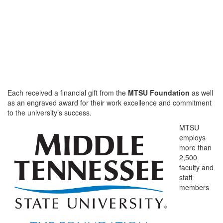
Each received a financial gift from the
MTSU Foundation
as well
as an engraved award for their work excellence and commitment
to the university’s success.
MTSU
employs
more than
2,500
faculty and
staff
members