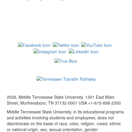
2026, Middle Tennessee State University, 1301 East Main
Street, Murfreesboro, TN 37132-0001 USA +1-615-898-2300
Middle Tennessee State University, in its educational programs
and activities involving students and employees, does not
discriminate on the basis of race, color, religion, creed, ethnic
or national origin, sex, sexual orientation, gender