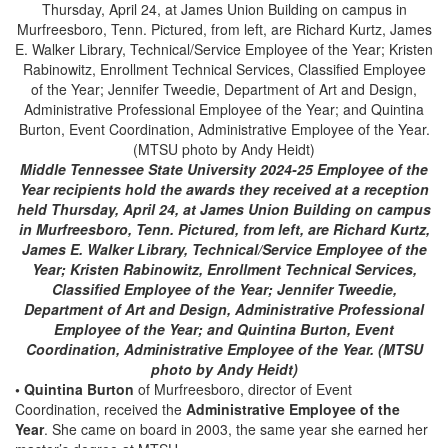
Middle Tennessee State University 2024-25 Employee of the
Year recipients hold the awards they received at a reception
held Thursday, April 24, at James Union Building on campus
in Murfreesboro, Tenn. Pictured, from left, are Richard Kurtz,
James E. Walker Library, Technical/Service Employee of the
Year; Kristen Rabinowitz, Enrollment Technical Services,
Classified Employee of the Year; Jennifer Tweedie,
Department of Art and Design, Administrative Professional
Employee of the Year; and Quintina Burton, Event
Coordination, Administrative Employee of the Year. (MTSU
photo by Andy Heidt)
• Quintina Burton
of Murfreesboro, director of Event
Coordination, received the
Administrative Employee of the
Year
. She came on board in 2003, the same year she earned her