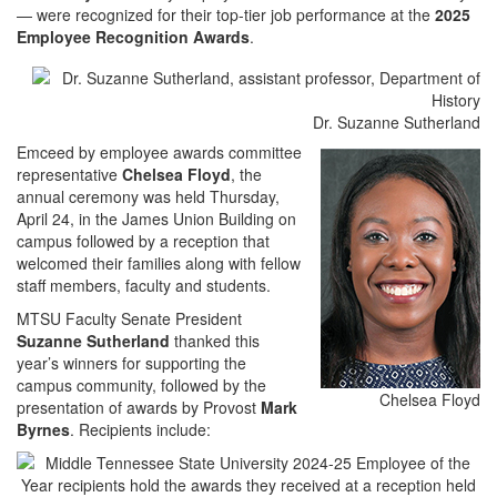
— were recognized for their top-tier job performance at the
2025
Employee Recognition Awards
.
Dr. Suzanne Sutherland
Emceed by employee awards committee
representative
Chelsea Floyd
, the
annual ceremony was held Thursday,
April 24, in the James Union Building on
campus followed by a reception that
welcomed their families along with fellow
staff members, faculty and students.
MTSU Faculty Senate President
Suzanne Sutherland
thanked this
year’s winners for supporting the
campus community, followed by the
Chelsea Floyd
presentation of awards by Provost
Mark
Byrnes
. Recipients include: