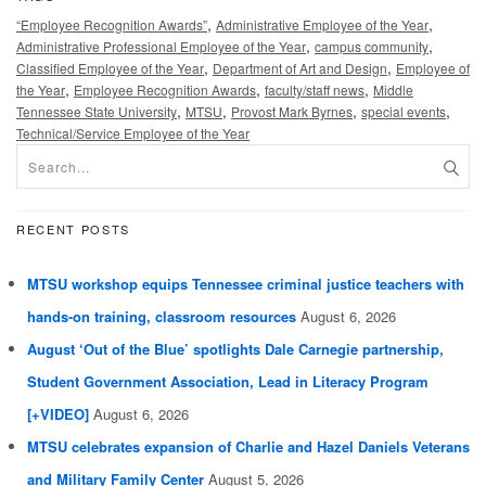
,
,
“Employee Recognition Awards”
Administrative Employee of the Year
,
,
Administrative Professional Employee of the Year
campus community
,
,
Classified Employee of the Year
Department of Art and Design
Employee of
,
,
,
the Year
Employee Recognition Awards
faculty/staff news
Middle
,
,
,
,
Tennessee State University
MTSU
Provost Mark Byrnes
special events
Technical/Service Employee of the Year
RECENT POSTS
MTSU workshop equips Tennessee criminal justice teachers with
hands-on training, classroom resources
August 6, 2026
August ‘Out of the Blue’ spotlights Dale Carnegie partnership,
Student Government Association, Lead in Literacy Program
[+VIDEO]
August 6, 2026
MTSU celebrates expansion of Charlie and Hazel Daniels Veterans
and Military Family Center
August 5, 2026