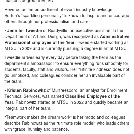
master’s degree at MTSU.
Revered as the embodiment of event industry knowledge,
Burton’s “sparkling personality” is known to inspire and encourage
others through her professionalism and care.
• Jennifer Tweedie
of Readyville, an executive assistant in the
Department of Art and Design, was recognized as
Administrative
Professional Employee of the Year
. Tweedie started working at
MTSU in 2009 and is currently pursuing a degree in art at MTSU.
Tweedie arrives early every day before taking the helm as the
department’s ambassador to ensure everything runs smoothly for
students, faculty, staff and visitors. Her “infinite kindness” does not
go unnoticed, and colleagues consider her an invaluable part of
the team.
• Kristen Rabinowitz
of Murfreesboro, an analyst for Enrollment
Technical Services, was named
Classified Employee of the
Year
. Rabinowitz started at MTSU in 2022 and quickly became an
integral part of her team.
“Teamwork makes the dream work” is her motto and colleagues
describe Rabinowitz as the “ultimate role model” who leads others
with “grace, humility and patience.”