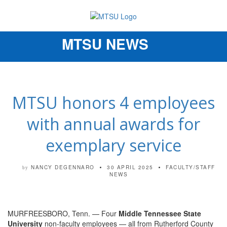
MTSU NEWS
Toggle
navigation
MTSU honors 4 employees
with annual awards for
exemplary service
NANCY DEGENNARO
30 APRIL 2025
FACULTY/STAFF
by
NEWS
MURFREESBORO, Tenn. — Four
Middle Tennessee State
University
non-faculty employees — all from Rutherford County