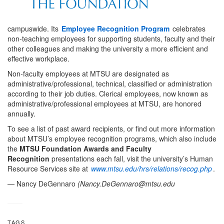
campuswide. Its
Employee Recognition Program
celebrates
non-teaching employees for supporting students, faculty and their
other colleagues and making the university a more efficient and
effective workplace.
Non-faculty employees at MTSU are designated as
administrative/professional, technical, classified or administration
according to their job duties. Clerical employees, now known as
administrative/professional employees at MTSU, are honored
annually.
To see a list of past award recipients, or find out more information
about MTSU’s employee recognition programs, which also include
the
MTSU Foundation Awards and Faculty
Recognition
presentations each fall, visit the university’s Human
Resource Services site at
www.mtsu.edu/hrs/relations/recog.php
.
— Nancy DeGennaro
(
Nancy.DeGennaro@mtsu.edu
TAGS