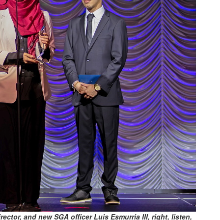
ector, and new SGA officer Luis Esmurria III, right, listen,