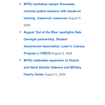
MTSU workshop equips Tennessee
criminal justice teachers with hands-on
training, classroom resources
August 6,
2026
August ‘Out of the Blue’ spotlights Dale
Carnegie partnership, Student
Government Association, Lead in Literacy
Program [+VIDEO]
August 6, 2026
MTSU celebrates expansion of Charlie
and Hazel Daniels Veterans and Military
Family Center
August 5, 2026