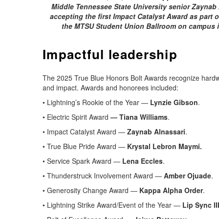
Middle Tennessee State University senior Zaynab A
accepting the first Impact Catalyst Award as part 
the MTSU Student Union Ballroom on campus i
Impactful leadership
The 2025 True Blue Honors Bolt Awards recognize hardwor
and impact. Awards and honorees included:
• Lightning’s Rookie of the Year —
Lynzie Gibson
.
• Electric Spirit Award
— Tiana Williams
.
• Impact Catalyst Award —
Zaynab Alnassari
.
• True Blue Pride Award —
Krystal Lebron Maymi.
• Service Spark Award —
Lena Eccles
.
• Thunderstruck Involvement Award —
Amber Ojuade
.
• Generosity Change Award —
Kappa Alpha Order
.
• Lightning Strike Award/Event of the Year —
Lip Sync II