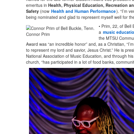
emeritus in
Health, Physical Education, Recreation a
Safety
(now
Health and Human Performance
). “I’m ve
being nominated and glad to represent myself well for the 
• Prim, 22, of Bell 
a
music educati
Connor Prim
the MTSU Communi
Award was “an incredible honor” and, as a Christian, “I’m
to represent my lord and savior, Jesus Christ.” He is pres
National Association of Music Education, and through his 
church, “has participated in a lot of food banks, communi