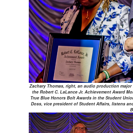
Zachary Thomas, right, an audio production major f
the Robert C. LaLance Jr. Achievement Award Mon
True Blue Honors Bolt Awards in the Student Unio
Doss, vice president of Student Affairs, listens 
B