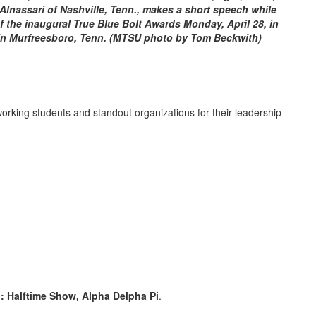
lnassari of Nashville, Tenn., makes a short speech while
of the inaugural True Blue Bolt Awards Monday, April 28, in
n Murfreesboro, Tenn. (MTSU photo by Tom Beckwith)
king students and standout organizations for their leadership
I: Halftime Show, Alpha Delpha Pi
.