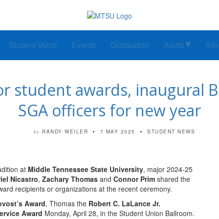
Student Voice
Events
Graduation
Alerts
Inf
student awards, inaugural Bo
SGA officers for new year
RANDY WEILER
7 MAY 2025
STUDENT NEWS
by
ition at
Middle Tennessee State University
, major 2024-25
iel Nicastro
,
Zachary Thomas
and
Connor Prim
shared the
award recipients or organizations at the recent ceremony.
ovost’s Award
, Thomas the
Robert C. LaLance Jr.
ervice Award
Monday, April 28, in the Student Union Ballroom.