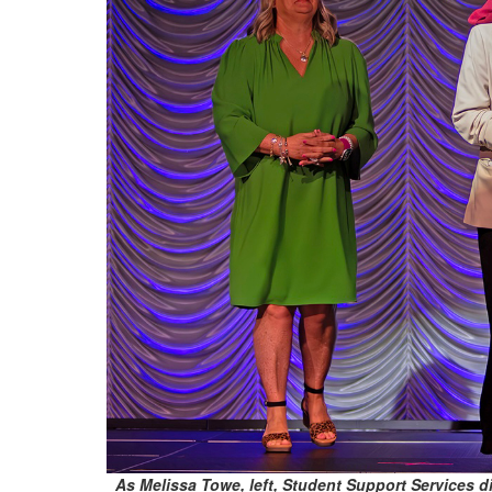
As Melissa Towe, left, Student Support Services dir