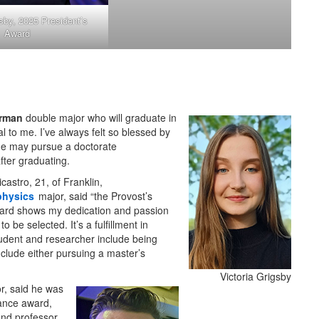
gsby, 2025 President’s
Award
rman
double major who will graduate in
l to me. I’ve always felt so blessed by
he may pursue a doctorate
fter graduating.
icastro, 21, of Franklin,
physics
major, said “the Provost’s
ard shows my dedication and passion
to be selected. It’s a fulfillment in
tudent and researcher include being
clude either pursuing a master’s
Victoria Grigsby
r, said he was
Lance award,
and professor