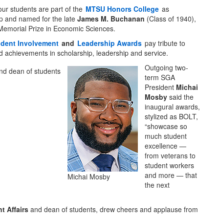
ur students are part of the
MTSU Honors College
as
 and named for the late
James M. Buchanan
(Class of 1940),
Memorial Prize in Economic Sciences.
udent Involvement
and
Leadership Awards
pay tribute to
d achievements in scholarship, leadership and service.
Outgoing two-
term SGA
President
Michai
Mosby
said the
inaugural awards,
stylized as BOLT,
“showcase so
much student
excellence —
from veterans to
student workers
and more — that
Michai Mosby
the next
t Affairs
and dean of students, drew cheers and applause from