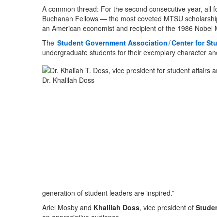
A common thread: For the second consecutive year, all fo
Buchanan Fellows — the most coveted MTSU scholarship
an American economist and recipient of the 1986 Nobel 
The
Student Government Association
/
Center for St
undergraduate students for their exemplary character an
Dr. Khalilah Doss
generation of student leaders are inspired.”
Ariel Mosby and
Khalilah Doss
, vice president of
Studen