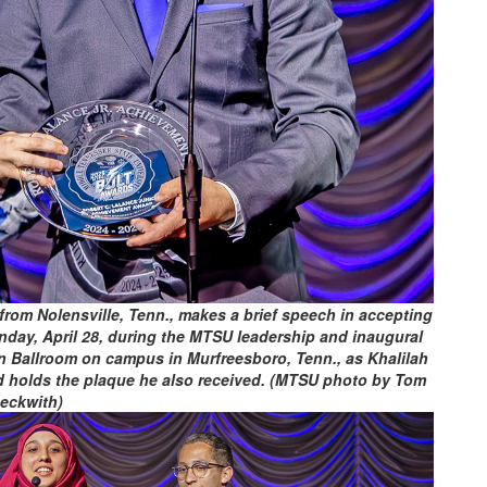
rom Nolensville, Tenn., makes a brief speech in accepting
day, April 28, during the MTSU leadership and inaugural
n Ballroom on campus in Murfreesboro, Tenn., as Khalilah
and holds the plaque he also received. (MTSU photo by Tom
eckwith)