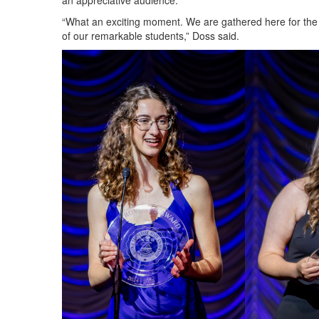
an appreciative audience.
“What an exciting moment. We are gathered here for the 
of our remarkable students,” Doss said.