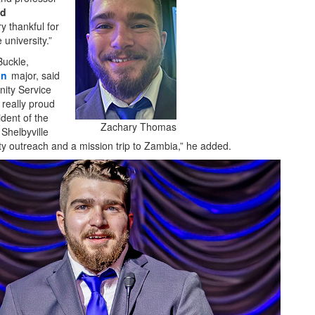
nd
ry thankful for
university.”
Buckle,
on
major, said
ty Service
 really proud
ident of the
Zachary Thomas
Shelbyville
ty outreach and a mission trip to Zambia,” he added.