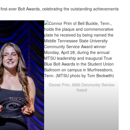
first-ever Bolt Awards, celebrating the outstanding achievements
Connor Prim, 2025 Community Service
Award