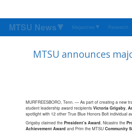
MTSU News
Magazines
Research
MTSU announces major 
MURFREESBORO, Tenn. — As part of creating a new trad
student leadership award recipients
Victoria Grigsby
,
Ar
spotlight with 12 other True Blue Honors Bolt individual 
Grigsby claimed the
President’s Award
, Nicastro the
Pr
Achievement Award
and Prim the MTSU
Community S