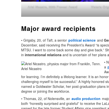
Ariel Nicastro, 2025 Provost Award
Victoria Gri
Major award recipients
• Grigsby, 20, of Taft, a senior
political science
and
Ge
December, said receiving the President’s Award “is specia
MTSU. I want to come back some day and give back.” S
in
international relations
and is uncertain of her plans a
• N
a
Ariel Nicastro
Aw
for learning. I’m definitely a lifelong learner. It is an honor 
challenging myself to be successful.” A highly honored s
named a Goldwater Scholar, her post-graduation plans in
degree or joining the workforce.
• Thomas, 22, of Nolensville, an
audio production
majo
both “honestly surprised and grateful” to receive the La
named for the late former Student Affairs vice president 