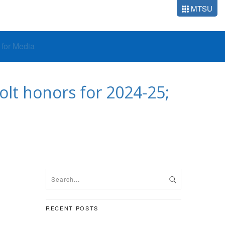
MTSU
o for Media
lt honors for 2024-25;
RECENT POSTS