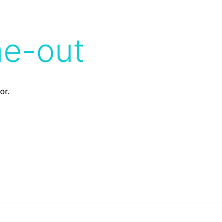
me-out
or.