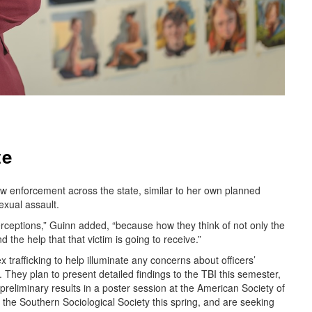
te
aw enforcement across the state, similar to her own planned
exual assault.
erceptions,” Guinn added, “because how they think of not only the
nd the help that that victim is going to receive.”
trafficking to help illuminate any concerns about officers’
s. They plan to present detailed findings to the TBI this semester,
reliminary results in a poster session at the American Society of
the Southern Sociological Society this spring, and are seeking