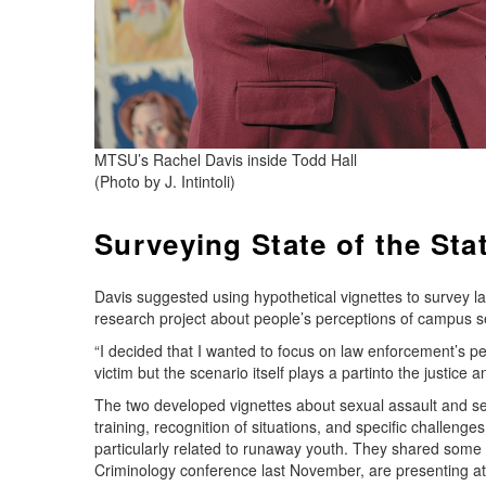
MTSU’s Rachel Davis inside Todd Hall
(Photo by J. Intintoli)
Surveying State of the Sta
Davis suggested using hypothetical vignettes to survey l
research project about people’s perceptions of campus s
“I decided that I wanted to focus on law enforcement’s p
victim but the scenario itself plays a partinto the justice a
The two developed vignettes about sexual assault and sex 
training, recognition of situations, and specific challenge
particularly related to runaway youth. They shared some p
Criminology conference last November, are presenting at 