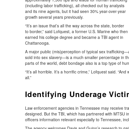
(including labor trafficking), all checked out by analysts
and its nine agents, but it had seen 30% year-over-year
growth several years previously.
“It’s an issue that’s all the way across the state, border
to border,” said Lofquest, a former U.S. Marine who then
earned his college degree and became a TBI agent in
Chattanooga.
A major public (mis)perception of typical sex trafficking
sold into sex slavery—is a much smaller percentage in th
parts of the world, debt bondage also is a top type of hum
“It’s all horrible. It’s a horrific crime,” Lofquest said. “
all.”
Identifying Underage Vict
Law enforcement agencies in Tennessee may receive traini
designed. But the TBI, which has partnered with MTSU in o
officers information relevant especially to Tennessee, incl
The agency welcomes Davis and Guinn’s research to gain