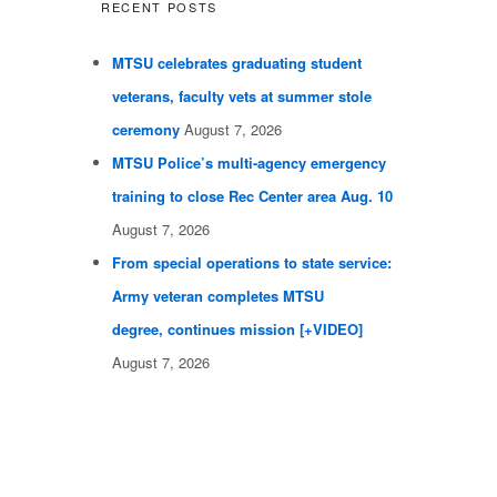
RECENT POSTS
MTSU celebrates graduating student
veterans, faculty vets at summer stole
ceremony
August 7, 2026
MTSU Police’s multi-agency emergency
training to close Rec Center area Aug. 10
August 7, 2026
From special operations to state service:
Army veteran completes MTSU
degree, continues mission [+VIDEO]
August 7, 2026