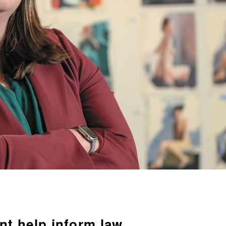
t help inform law