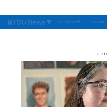
MTSU News
Magazines
Research
CA
by