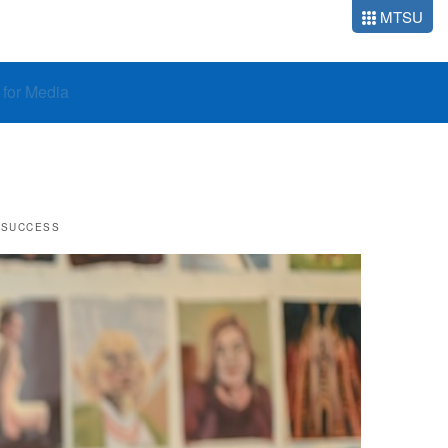
MTSU
o for Media
 SUCCESS