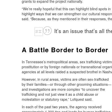
grants to expand the project nationally.
“We’re really hopeful that this can highlight blind spots i
highlight ways that we can strengthen our cultural respons
said. “Because, as they mentioned in their responses, thei
It’s an issue that’s all 
A Battle Border to Border
In Tennessee’s metropolitical areas, sex trafficking victi
prostitution or by foreign nationals or transnational organ
agencies at all levels raided a suspected brothel in Nashvi
However, in rural areas, victims are often sex-trafficked
by their families—or through other grooming situations—
and investigations are more complex “to uncover the
trafficking and not just view it as a child abuse or
molestation or statutory rape,” Lofquest said.
In each of the past two years, the agency received
approximately 1,300 tips and leads for human trafficking