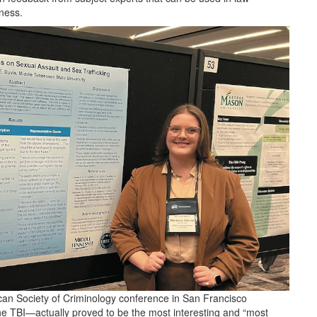
eness.
can Society of Criminology conference in San Francisco
e TBI—actually proved to be the most interesting and “most