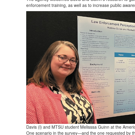
enforcement training, as well as to increase public awar
Davis (l) and MTSU student Melisssa Guinn at the Ameri
One scenario in the survey—and the one requested by th