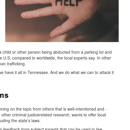
—a child or other person being abducted from a parking lot and
e U.S. compared to worldwide, the local experts say. In other
an trafficking.
And we have it all in Tennessee. And we do what we can to attack it
ims
ng on the topic from others that is well-intentioned and -
ther criminal justicerelated research, wants to offer local
uding the state’s laws.
 feedback from subject experts that can be used in law