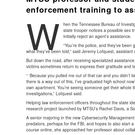
enforcement training to ass
W
hen the Tennessee Bureau of Investiga
state trooper notices a possible sex tr
initially reject an agent’s assistance.
“You’re the police, and they’ve been
what they’ve been told,” said Jeremy Lofquest, assistant s
But down the road, after receiving specialized assistanc
victims sometimes return to express their gratitude and tel
“ ‘Because you pulled me out of that car and you didn’t l
there is a way out of this, I’ve graduated high school now
own apartment. You’re seeing someone get their whole life 
investigations,” Lofquest said.
Helping law enforcement officers throughout the state ident
research project launched by MTSU’s Rachel Davis, a So
A senior majoring in the new Cybersecurity Management pr
predators, perhaps for the FBI, and hopes to also start a 
course online, she approached her professor about collab