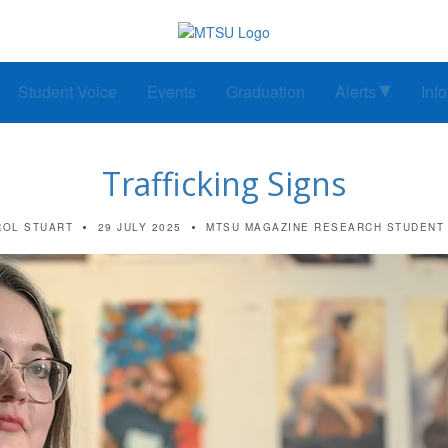
Student Voice
Events
Graduation
Alerts
Inf
Trafficking Signs
ROL STUART
29 JULY 2025
MTSU MAGAZINE
RESEARCH
STUDENT