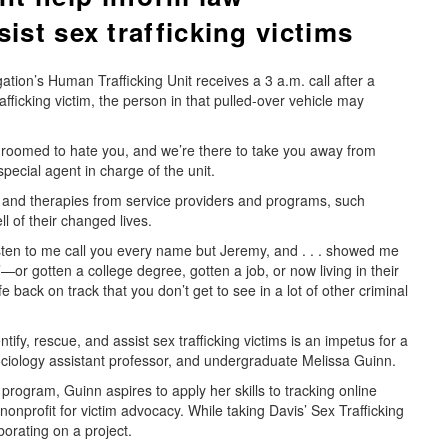
ist sex trafficking victims
tion’s Human Trafficking Unit receives a 3 a.m. call after a
afficking victim, the person in that pulled-over vehicle may
 groomed to hate you, and we’re there to take you away from
pecial agent in charge of the unit.
e and therapies from service providers and programs, such
l of their changed lives.
isten to me call you every name but Jeremy, and . . . showed me
’—or gotten a college degree, gotten a job, or now living in their
back on track that you don’t get to see in a lot of other criminal
ify, rescue, and assist sex trafficking victims is an impetus for a
ciology assistant professor, and undergraduate Melissa Guinn.
ogram, Guinn aspires to apply her skills to tracking online
nonprofit for victim advocacy. While taking Davis’ Sex Trafficking
orating on a project.