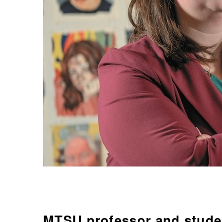
MTSU professor and studen