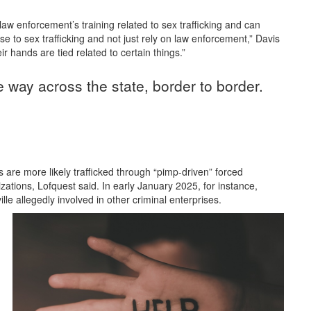
n law enforcement’s training related to sex trafficking and can
e to sex trafficking and not just rely on law enforcement,” Davis
r hands are tied related to certain things.”
the way across the state, border to border.
ms are more likely trafficked through “pimp-driven” forced
izations, Lofquest said. In early January 2025, for instance,
lle allegedly involved in other criminal enterprises.