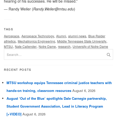
hearing of his successes. He will be missed.”
— Randy Weiler (
Randy.Weiler@mtsu.edu
)
TAGS
,
,
,
,
Aerospace
Aerospace Technology
Alumni
alumni news
Blue Raider
,
,
,
athletics
Mechatronics Engineering
Middle Tennessee State University
,
,
,
,
MTSU
Nate Callender
Notre Dame
research
University of Notre Dame
RECENT POSTS
MTSU workshop equips Tennessee criminal justice teachers with
hands-on training, classroom resources
August 6, 2026
August ‘Out of the Blue’ spotlights Dale Carnegie partnership,
Student Government Association, Lead in Literacy Program
[+VIDEO]
August 6, 2026