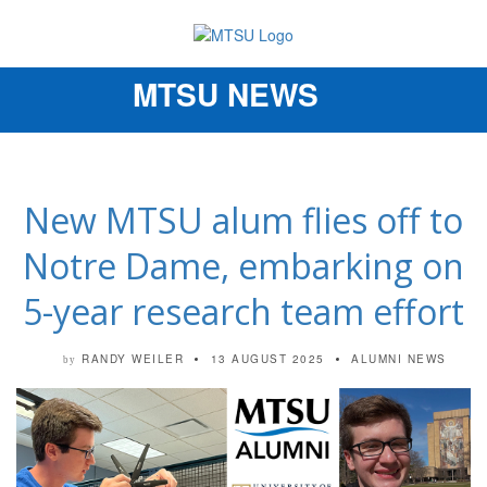
MTSU NEWS
Toggle
navigation
New MTSU alum flies off to
Notre Dame, embarking on
5-year research team effort
RANDY WEILER
13 AUGUST 2025
ALUMNI NEWS
by