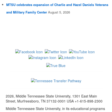
MTSU celebrates expansion of Charlie and Hazel Daniels Veterans
and Military Family Center
August 5, 2026
2026, Middle Tennessee State University, 1301 East Main
Street, Murfreesboro, TN 37132-0001 USA +1-615-898-2300
Middle Tennessee State University, in its educational programs