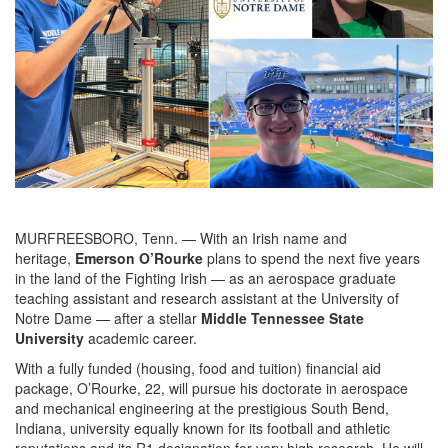
MURFREESBORO, Tenn. — With an Irish name and
heritage,
Emerson O’Rourke
plans to spend the next five years
in the land of the Fighting Irish — as an aerospace graduate
teaching assistant and research assistant at the University of
Notre Dame — after a stellar
Middle Tennessee State
University
academic career.
With a fully funded (housing, food and tuition) financial aid
package, O’Rourke, 22, will pursue his doctorate in aerospace
and mechanical engineering at the prestigious South Bend,
Indiana, university equally known for its football and athletic
reputations and its R1 designation for very high research. He will