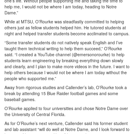
one’s life. Without people supporting me and taking the time to
help me, I would not be where I am today, heading to Notre
Dame.”
While at MTSU, O’Rourke was steadfastly committed to helping
others just as fellow students helped him. He tutored students at
night and helped transfer students become acclimated to campus.
“Some transfer students do not natively speak English and I’ve
taught them technical writing to help them succeed,” O’Rourke
said. “I created a YouTube channel (@emersonorourke) to help
students learn engineering by breaking everything down slowly
and clearly, and I plan to make more videos in the future. I want to
help others because I would not be where I am today without the
people who supported me.”
Away from rigorous studies and Callender’s lab, O’Rourke took a
break by attending 15 Blue Raider football games and some
baseball games.
O’Rourke applied to four universities and chose Notre Dame over
the University of Central Florida.
As for O’Rourke’s next venture, Callender said his former student
and lab assistant “will do well at Notre Dame, and I look forward to