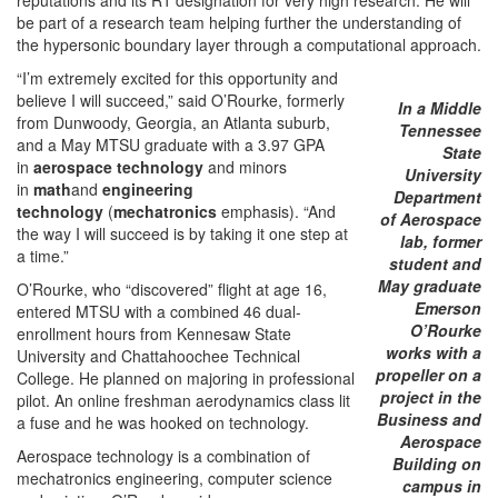
be part of a research team helping further the understanding of
the hypersonic boundary layer through a computational approach.
“I’m extremely excited for this opportunity and
believe I will succeed,” said O’Rourke, formerly
In a Middle
from Dunwoody, Georgia, an Atlanta suburb,
Tennessee
and a May MTSU graduate with a 3.97 GPA
State
in
aerospace technology
and minors
University
in
math
and
engineering
Department
technology
(
mechatronics
emphasis). “And
of Aerospace
the way I will succeed is by taking it one step at
lab, former
a time.”
student and
May graduate
O’Rourke, who “discovered” flight at age 16,
Emerson
entered MTSU with a combined 46 dual-
O’Rourke
enrollment hours from Kennesaw State
works with a
University and Chattahoochee Technical
propeller on a
College. He planned on majoring in professional
project in the
pilot. An online freshman aerodynamics class lit
Business and
a fuse and he was hooked on technology.
Aerospace
Aerospace technology is a combination of
Building on
mechatronics engineering, computer science
campus in