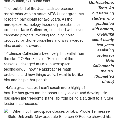
and aviation, O’Rourke said.
Murfreesboro,
Tenn. An
The recipient of the Jean Jack aerospace
outstanding
scholarship was an active MTSU undergraduate
student who
research participant for two years. As the
graduated
aerospace technology laboratory assistant for
with honors,
professor
Nate Callender
, he helped with seven
O’Rourke
capstone projects involving reducing noise
spent nearly
produced by drone propellers and was awarded
two years
nine academic awards.
assisting
“Professor Callender’s been very influential from
professor
the start,” O’Rourke said. “He’s one of the
Nate
reasons I changed majors to aerospace
Callender in
technology. … how he approaches math
the lab.
problems and how things work. I want to be like
(Submitted
him and help other people.
photo)
“He’s a great leader. I can’t speak more highly of
him. He has given me the opportunity to lead and develop. He
has given me freedoms in the lab from being a student to a future
leader in aerospace.”