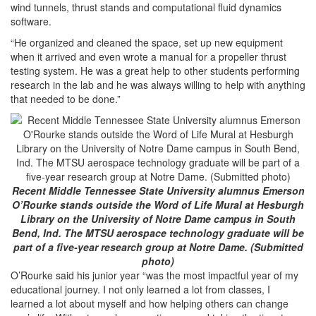
wind tunnels, thrust stands and computational fluid dynamics
software.
“He organized and cleaned the space, set up new equipment
when it arrived and even wrote a manual for a propeller thrust
testing system. He was a great help to other students performing
research in the lab and he was always willing to help with anything
that needed to be done.”
Recent Middle Tennessee State University alumnus Emerson
O’Rourke stands outside the Word of Life Mural at Hesburgh
Library on the University of Notre Dame campus in South
Bend, Ind. The MTSU aerospace technology graduate will be
part of a five-year research group at Notre Dame. (Submitted
photo)
O’Rourke said his junior year “was the most impactful year of my
educational journey. I not only learned a lot from classes, I
learned a lot about myself and how helping others can change