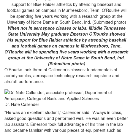
When not in aerospace classes or labs, Middle Tennessee
State University May graduate Emerson O’Rourke showed
his support for Blue Raider athletics by attending baseball
and football games on campus in Murfreesboro, Tenn.
O’Rourke will be spending five years working with a research
group at the University of Notre Dame in South Bend, Ind.
(Submitted photo)
O’Rourke took three of Callender’s classes: fundamentals of
aerodynamics, aerospace technology research capstone and
aircraft performance.
Dr. Nate Callender
“He was an excellent student,” Callender said. “Always in class,
asked good questions and performed well. He was an even better
lab assistant. Emerson took full advantage of his time in the lab
and became familiar with various pieces of equipment such as