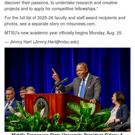
discover their passions, to undertake research and creative
projects and to apply for competitive fellowships.”
For the full list of 2025-26 faculty and staff award recipients and
photos, see a separate story on mtsunews.com.
MTSU’s new academic year officially begins Monday, Aug. 25.
— Jimmy Hart (
Jimmy.Hart@mtsu.edu
)
Middle Tennessee State University President Sidney A.