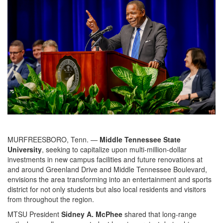
MURFREESBORO, Tenn. —
Middle Tennessee State
University
, seeking to capitalize upon multi-million-dollar
investments in new campus facilities and future renovations at
and around Greenland Drive and Middle Tennessee Boulevard,
envisions the area transforming into an entertainment and sports
district for not only students but also local residents and visitors
from throughout the region.
MTSU President
Sidney A. McPhee
shared that long-range