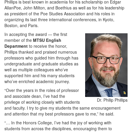
Phillips is best known in academia for his scholarship on Edgar
AllanPoe, John Milton, and Boethius as well as for his leadership
as president of the Poe Studies Association and his roles in
organizing its last three international conferences, in Kyoto,
Boston, and Paris.
In accepting the award — the first
member of the
MTSU English
Department
to receive the honor,
Phillips thanked and praised numerous
professors who guided him through has
undergraduate and graduate studies as
well as multiple colleagues who’ve
supported him and his many students
who’ve enriched academic journey.
“Over the years in the roles of professor
and associate dean, I’ve had the
Dr. Philip Phillips
privilege of working closely with students
and faculty. I try to give my students the same encouragement
and attention that my best professors gave to me,” he said.
“… In the Honors College, I’ve had the joy of working with
students from across the disciplines, encouraging them to