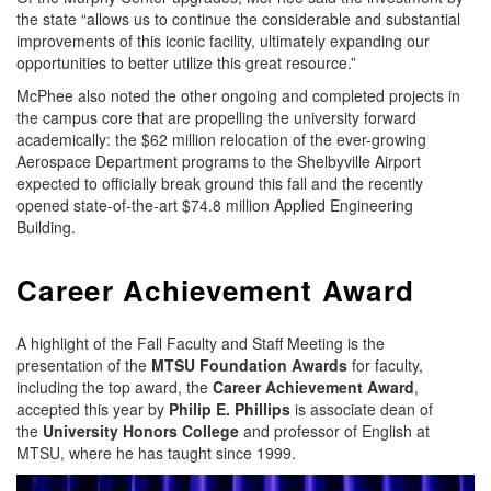
the state “allows us to continue the considerable and substantial
improvements of this iconic facility, ultimately expanding our
opportunities to better utilize this great resource.”
McPhee also noted the other ongoing and completed projects in
the campus core that are propelling the university forward
academically: the $62 million relocation of the ever-growing
Aerospace Department programs to the Shelbyville Airport
expected to officially break ground this fall and the recently
opened state-of-the-art $74.8 million Applied Engineering
Building.
Career Achievement Award
A highlight of the Fall Faculty and Staff Meeting is the
presentation of the
MTSU Foundation Awards
for faculty,
including the top award, the
Career Achievement Award
,
accepted this year by
Philip E. Phillips
is associate dean of
the
University Honors College
and professor of English at
MTSU, where he has taught since 1999.