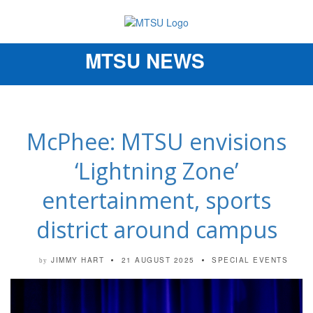
MTSU NEWS
Toggle
navigation
McPhee: MTSU envisions
‘Lightning Zone’
entertainment, sports
district around campus
JIMMY HART
21 AUGUST 2025
SPECIAL EVENTS
by