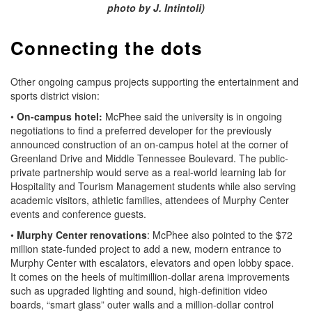
photo by J. Intintoli)
Connecting the dots
Other ongoing campus projects supporting the entertainment and
sports district vision:
•
On-campus hotel:
McPhee said the university is in ongoing
negotiations to find a preferred developer for the previously
announced construction of an on-campus hotel at the corner of
Greenland Drive and Middle Tennessee Boulevard. The public-
private partnership would serve as a real-world learning lab for
Hospitality and Tourism Management students while also serving
academic visitors, athletic families, attendees of Murphy Center
events and conference guests.
•
Murphy Center renovations
: McPhee also pointed to the $72
million state-funded project to add a new, modern entrance to
Murphy Center with escalators, elevators and open lobby space.
It comes on the heels of multimillion-dollar arena improvements
such as upgraded lighting and sound, high-definition video
boards, “smart glass” outer walls and a million-dollar control