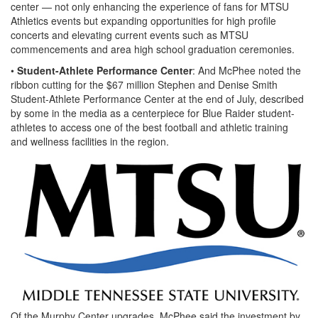
center — not only enhancing the experience of fans for MTSU
Athletics events but expanding opportunities for high profile
concerts and elevating current events such as MTSU
commencements and area high school graduation ceremonies.
•
Student-Athlete Performance Center
: And McPhee noted the
ribbon cutting for the $67 million Stephen and Denise Smith
Student-Athlete Performance Center at the end of July, described
by some in the media as a centerpiece for Blue Raider student-
athletes to access one of the best football and athletic training
and wellness facilities in the region.
Of the Murphy Center upgrades, McPhee said the investment by