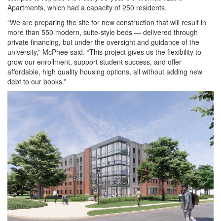
Apartments, which had a capacity of 250 residents.
“We are preparing the site for new construction that will result in
more than 550 modern, suite-style beds — delivered through
private financing, but under the oversight and guidance of the
university,” McPhee said. “This project gives us the flexibility to
grow our enrollment, support student success, and offer
affordable, high quality housing options, all without adding new
debt to our books.”