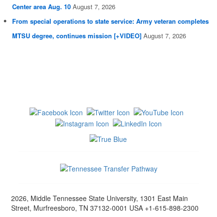
Center area Aug. 10
August 7, 2026
From special operations to state service: Army veteran completes
MTSU degree, continues mission [+VIDEO]
August 7, 2026
2026, Middle Tennessee State University, 1301 East Main
Street, Murfreesboro, TN 37132-0001 USA +1-615-898-2300