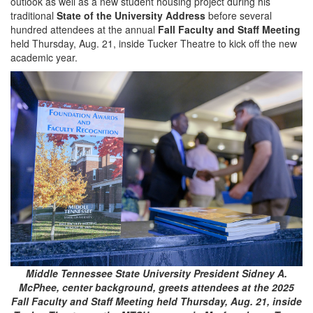
outlook as well as a new student housing project during his
traditional
State of the University Address
before several
hundred attendees at the annual
Fall Faculty and Staff Meeting
held Thursday, Aug. 21, inside Tucker Theatre to kick off the new
academic year.
Middle Tennessee State University President Sidney A.
McPhee, center background, greets attendees at the 2025
Fall Faculty and Staff Meeting held Thursday, Aug. 21, inside