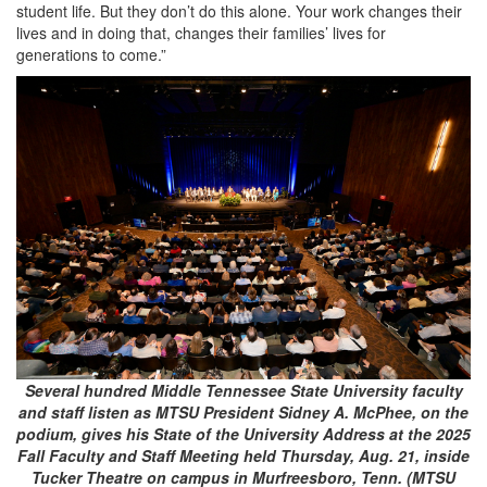
student life. But they don’t do this alone. Your work changes their
lives and in doing that, changes their families’ lives for
generations to come.”
Several hundred Middle Tennessee State University faculty
and staff listen as MTSU President Sidney A. McPhee, on the
podium, gives his State of the University Address at the 2025
Fall Faculty and Staff Meeting held Thursday, Aug. 21, inside
Tucker Theatre on campus in Murfreesboro, Tenn. (MTSU