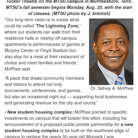
Tucker Theatre on the MTSU campus in Murfreesboro, Tenn.
MTSU’s fall semester begins Monday, Aug. 25, with the start
of classes. (MTSU photo by J. Intintoli)
“Our long-term vision is to create what
could be called
‘The Lightning Zone,’
where our students can walk from their
residence halls or nearby off-campus
apartments to performances or games at
Murphy Center or Floyd Stadium but
also stop for a meal at their restaurant of
choice and meet families and friends,”
McPhee said.
“A place that draws community members
and visitors to attend not only
Dr. Sidney A. McPhee
tournaments, conferences, and games,
but also an occasional night out — supporting local businesses
and generating revenue for the city and county.”
•
New student housing complex:
McPhee pointed to specific
investments on campus that will bolster this effort, including his
announcement of a proposed public-private partnership for
a new
student housing complex
to be built on the southeast edge of
campus to replace the nearly 50-year-old Womack Lane