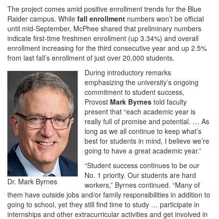
The project comes amid positive enrollment trends for the Blue
Raider campus. While
fall enrollment
numbers won’t be official
until mid-September, McPhee shared that preliminary numbers
indicate first-time freshmen enrollment (up 3.34%) and overall
enrollment increasing for the third consecutive year and up 2.5%
from last fall’s enrollment of just over 20,000 students.
During introductory remarks
emphasizing the university’s ongoing
commitment to student success,
Provost
Mark Byrnes
told faculty
present that “each academic year is
really full of promise and potential. … As
long as we all continue to keep what’s
best for students in mind, I believe we’re
going to have a great academic year.”
“Student success continues to be our
No. 1 priority. Our students are hard
Dr. Mark Byrnes
workers,” Byrnes continued. “Many of
them have outside jobs and/or family responsibilities in addition to
going to school, yet they still find time to study … participate in
internships and other extracurricular activities and get involved in