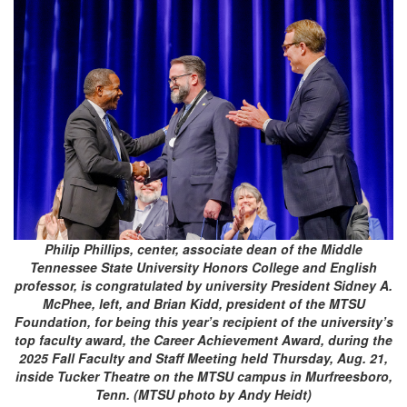
Philip Phillips, center, associate dean of the Middle
Tennessee State University Honors College and English
professor, is congratulated by university President Sidney A.
McPhee, left, and Brian Kidd, president of the MTSU
Foundation, for being this year’s recipient of the university’s
top faculty award, the Career Achievement Award, during the
2025 Fall Faculty and Staff Meeting held Thursday, Aug. 21,
inside Tucker Theatre on the MTSU campus in Murfreesboro,
Tenn. (MTSU photo by Andy Heidt)