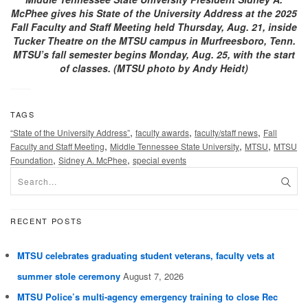
McPhee gives his State of the University Address at the 2025
Fall Faculty and Staff Meeting held Thursday, Aug. 21, inside
Tucker Theatre on the MTSU campus in Murfreesboro, Tenn.
MTSU’s fall semester begins Monday, Aug. 25, with the start
of classes. (MTSU photo by Andy Heidt)
TAGS
,
,
,
“State of the University Address”
faculty awards
faculty/staff news
Fall
,
,
,
Faculty and Staff Meeting
Middle Tennessee State University
MTSU
MTSU
,
,
Foundation
Sidney A. McPhee
special events
RECENT POSTS
MTSU celebrates graduating student veterans, faculty vets at
summer stole ceremony
August 7, 2026
MTSU Police’s multi-agency emergency training to close Rec