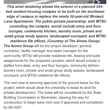
This artist rendering shows the exterior of a planned 554-
bed student housing complex to be built on the southeast
edge of campus to replace the nearly 50-year-old Womack
Lane Apartments. The public-private partnership, with MTSU
controlling the complex, would include entry and floor
lounges, community kitchen, laundry room, private and
small group study spaces, landscaped courtyard, and MTSU
residence life offices. (Courtesy of The Annex Group)
The Annex Group
will be the project developer, general
contractor, facility manager and asset manager for the
community. MTSU will provide residence life, leasing and suite
assignments for the proposed complex, which would include a
staffed front desk, entry and floor lounges, community kitchen,
laundry room, private and small group study spaces, landscaped
courtyard, and MTSU residence life offices.
The next step is securing approval of the ground lease for the
project, which would allow the university to lease its land for
private development. The lease will be considered by the State
Building Commission in November, clearing the way for
construction to begin early next year if approved and completion
by fall 2027.