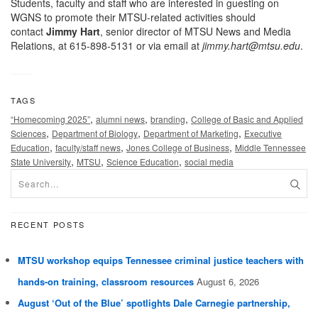
Students, faculty and staff who are interested in guesting on
WGNS to promote their MTSU-related activities should
contact
Jimmy Hart
, senior director of MTSU News and Media
Relations, at 615-898-5131 or via email at
jimmy.hart@mtsu.edu
.
TAGS
,
,
,
“Homecoming 2025”
alumni news
branding
College of Basic and Applied
,
,
,
Sciences
Department of Biology
Department of Marketing
Executive
,
,
,
Education
faculty/staff news
Jones College of Business
Middle Tennessee
,
,
,
State University
MTSU
Science Education
social media
RECENT POSTS
MTSU workshop equips Tennessee criminal justice teachers with
hands-on training, classroom resources
August 6, 2026
August ‘Out of the Blue’ spotlights Dale Carnegie partnership,