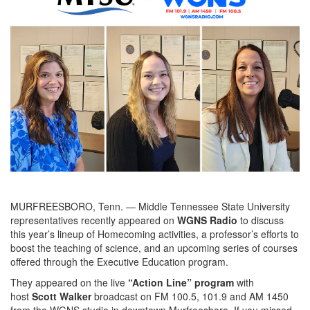
MURFREESBORO, Tenn. — Middle Tennessee State University
representatives recently appeared on
WGNS Radio
to discuss
this year’s lineup of Homecoming activities, a professor’s efforts to
boost the teaching of science, and an upcoming series of courses
offered through the Executive Education program.
They appeared on the live
“Action Line” program
with
host
Scott Walker
broadcast on FM 100.5, 101.9 and AM 1450
from the WGNS studio in downtown Murfreesboro. If you missed