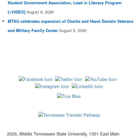
Student Government Association, Lead in Literacy Program
[+VIDEO]
August 6, 2026
MTSU celebrates expansion of Charlie and Hazel Daniels Veterans
and Military Family Center
August 5, 2026
2026, Middle Tennessee State University, 1301 East Main