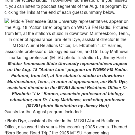
it, you can listen to podcast segments of the Aug. 18 program by
clicking the links at the end of each guest summary below.
Middle Tennessee State University representatives appear
on the Aug. 18 “Action Line” program on WGNS-FM Radio.
Pictured, from left, at the station’s studio in downtown
Murfreesboro, Tenn., in order of appearance, are Beth Dye,
assistant director in the MTSU Alumni Relations Office; Dr.
Elizabeth “Liz” Barnes, associate professor of biology
education; and Dr. Lucy Matthews, marketing professor.
(MTSU photo illustration by Jimmy Hart)
Guests for the August program included:
•
Beth Dye
, assistant director in the MTSU Alumni Relations
Office, discussed this year’s Homecoming 2025 events. Themed
“Boro Bound Road Trip,” the 2025 MTSU Homecoming