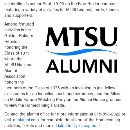
celebration is set for Sept. 19-20 on the Blue Raider campus,
featuring a variety of activities for MTSU alumni, family, friends
and supporters.
Among featured
activities is the
Golden Raiders
Reunion
honoring the
Class of 1975
where the
MTSU National
Alumni
Association
honors the
members of the Class of 1975 with an invitation to join fellow
classmates for an induction lunch and ceremony; and the Mixer
on Middle Parade Watching Party on the Alumni House grounds
to view the Homecoming Parade.
Contact the alumni office for more information at 615-898-2922 or
visit
mtalumni.com
for complete details on all the Homecoming
activities, tickets and more.
Listen to Dye’s segment
.