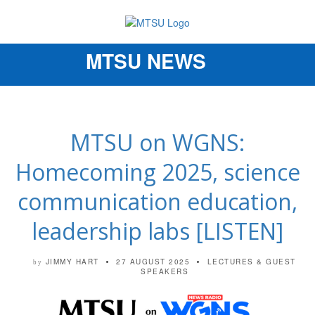
MTSU NEWS
Toggle
navigation
MTSU on WGNS:
Homecoming 2025, science
communication education,
leadership labs [LISTEN]
JIMMY HART
27 AUGUST 2025
LECTURES & GUEST
by
SPEAKERS