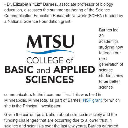
•
Dr.
Elizabeth “Liz” Barnes
, associate professor of biology
education, discusses the summer gathering of the Science
Communication Education Research Network (SCERN) funded by
a National Science Foundation grant.
Barnes led
30
academics
studying how
to teach our
next
generation of
science
students how
to be better
science
communicators to their communities. This was held in
Minneapolis, Minnesota, as part of Barnes’
NSF grant
for which
she is the Principal Investigator.
Given the current polarization about science in society and the
funding challenges that are occurring due to a lower trust in
science and scientists over the last few years, Barnes gathered