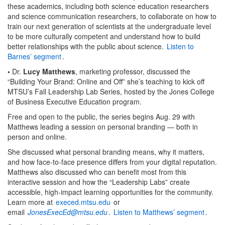
these academics, including both science education researchers
and science communication researchers, to collaborate on how to
train our next generation of scientists at the undergraduate level
to be more culturally competent and understand how to build
better relationships with the public about science.
Listen to
Barnes’ segment
.
•
Dr.
Lucy Matthews
, marketing professor, discussed the
“Building Your Brand: Online and Off” she’s teaching to kick off
MTSU’s Fall Leadership Lab Series, hosted by the Jones College
of Business Executive Education program.
Free and open to the public, the series begins Aug. 29 with
Matthews leading a session on personal branding — both in
person and online.
She discussed what personal branding means, why it matters,
and how face-to-face presence differs from your digital reputation.
Matthews also discussed who can benefit most from this
interactive session and how the “Leadership Labs” create
accessible, high-impact learning opportunities for the community.
Learn more at
execed.mtsu.edu
or
email
JonesExecEd@mtsu.edu
.
Listen to Matthews’ segment
.