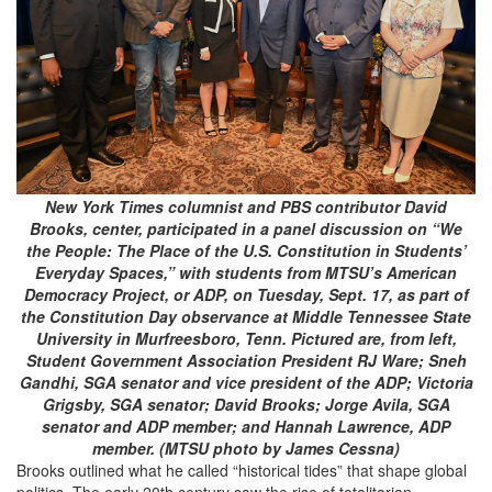
New York Times columnist and PBS contributor David
Brooks, center, participated in a panel discussion on “We
the People: The Place of the U.S. Constitution in Students’
Everyday Spaces,” with students from MTSU’s American
Democracy Project, or ADP, on Tuesday, Sept. 17, as part of
the Constitution Day observance at Middle Tennessee State
University in Murfreesboro, Tenn. Pictured are, from left,
Student Government Association President RJ Ware; Sneh
Gandhi, SGA senator and vice president of the ADP; Victoria
Grigsby, SGA senator; David Brooks; Jorge Avila, SGA
senator and ADP member; and Hannah Lawrence, ADP
member. (MTSU photo by James Cessna)
Brooks outlined what he called “historical tides” that shape global
politics. The early 20th century saw the rise of totalitarian