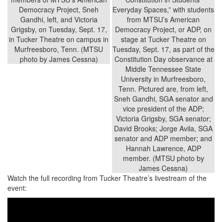
Watch the full recording from Tucker Theatre’s livestream of the
event: