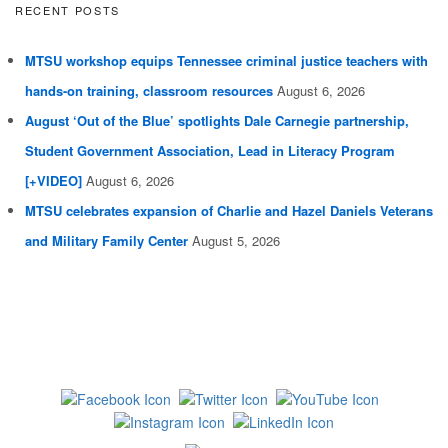
RECENT POSTS
MTSU workshop equips Tennessee criminal justice teachers with
hands-on training, classroom resources
August 6, 2026
August ‘Out of the Blue’ spotlights Dale Carnegie partnership,
Student Government Association, Lead in Literacy Program
[+VIDEO]
August 6, 2026
MTSU celebrates expansion of Charlie and Hazel Daniels Veterans
and Military Family Center
August 5, 2026