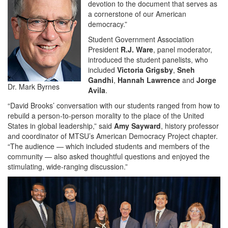
devotion to the document that serves as
a cornerstone of our American
democracy.”
Student Government Association
President
R.J. Ware
, panel moderator,
introduced the student panelists, who
included
Victoria Grigsby
,
Sneh
Gandhi
,
Hannah Lawrence
and
Jorge
Dr. Mark Byrnes
Avila
.
“David Brooks’ conversation with our students ranged from how to
rebuild a person-to-person morality to the place of the United
States in global leadership,” said
Amy Sayward
, history professor
and coordinator of MTSU’s American Democracy Project chapter.
“The audience — which included students and members of the
community — also asked thoughtful questions and enjoyed the
stimulating, wide-ranging discussion.”