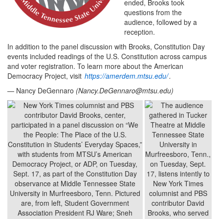
ended, Brooks took
questions from the
audience, followed by a
reception.
In addition to the panel discussion with Brooks, Constitution Day
events included readings of the U.S. Constitution across campus
and voter registration. To learn more about the American
Democracy Project, visit
https://amerdem.mtsu.edu/
.
— Nancy DeGennaro
(
Nancy.DeGennaro@mtsu.edu
)