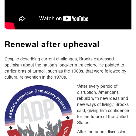
Renewal after upheaval
Despite describing current challenges, Brooks expressed
optimism about the nation’s long-term trajectory. He pointed to
earlier eras of turmoil, such as the 1960s, that were followed by
cultural reinvention in the 1970s.
“After every period of
disruption, Americans
rebuild with new ideas and
new ways of living,” Brooks
said, giving him confidence
for the future of the United
States.
After the panel discussion