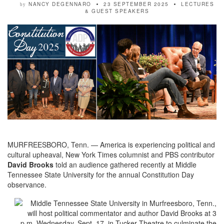
NANCY DEGENNARO
23 SEPTEMBER 2025
LECTURES
by
& GUEST SPEAKERS
MURFREESBORO, Tenn. — America is experiencing political and
cultural upheaval, New York Times columnist and PBS contributor
David Brooks
told an audience gathered recently at Middle
Tennessee State University for the annual Constitution Day
observance.