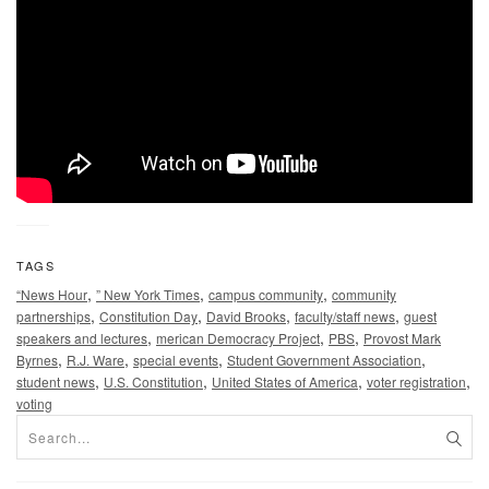
TAGS
,
,
,
“News Hour
” New York Times
campus community
community
,
,
,
,
partnerships
Constitution Day
David Brooks
faculty/staff news
guest
,
,
,
speakers and lectures
merican Democracy Project
PBS
Provost Mark
,
,
,
,
Byrnes
R.J. Ware
special events
Student Government Association
,
,
,
,
student news
U.S. Constitution
United States of America
voter registration
voting