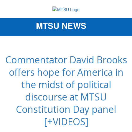
MTSU NEWS
Toggle
navigation
Commentator David Brooks
offers hope for America in
the midst of political
discourse at MTSU
Constitution Day panel
[+VIDEOS]