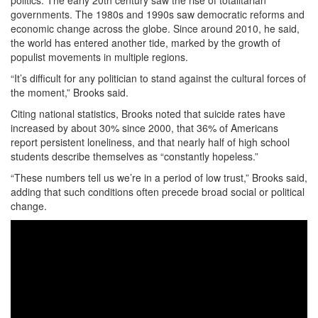
governments. The 1980s and 1990s saw democratic reforms and
economic change across the globe. Since around 2010, he said,
the world has entered another tide, marked by the growth of
populist movements in multiple regions.
“It’s difficult for any politician to stand against the cultural forces of
the moment,” Brooks said.
Citing national statistics, Brooks noted that suicide rates have
increased by about 30% since 2000, that 36% of Americans
report persistent loneliness, and that nearly half of high school
students describe themselves as “constantly hopeless.”
“These numbers tell us we’re in a period of low trust,” Brooks said,
adding that such conditions often precede broad social or political
change.