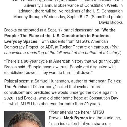
David Brooks
Brooks participated in a Sept. 17 panel discussion on
“We the
People: The Place of the U.S. Constitution in Students’
Everyday Spaces,”
with students from MTSU’s American
Democracy Project, or ADP, at Tucker Theatre on campus. (
You
can watch a recording of the full event at the bottom of this story.
)
“There’s a 60-year cycle in American history that we go through,”
Brooks said. “People have low trust. People get disgusted with
established power. They want to burn it all down.”
Political scientist Samuel Huntington, author of “American Politics:
The Promise of Disharmony,” called that cycle a “moral
convulsion” and predicted we would undergo the cycle again in
2020, said Brooks, who did offer some hope at Constitution Day
— which MTSU has observed for more than 20 years.
“Your attendance here,” MTSU
Provost
Mark Byrnes
told the audience,
“is an indication that you share our