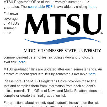
MTSU Registrar’s Office of the university’s summer 2025
graduates. The
searchable PDF
is available by clicking
here
.
Full news
coverage
of MTSU’s
summer
2025
commencement ceremonies, including video and photos, is
available
here
.
MTSU graduation lists are updated after each semester ends. An
archive of recent graduate lists by semester is available
here
.
Please note: The MTSU Registrar’s Office provides these final
lists and compiles them from information from each student’s
official records. The Office of News and Media Relations does not
compile or create the final graduation list.
For questions about an individual student’s inclusion on the list,