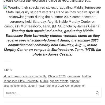
please contact the Registrar’s Office at
records@mtsu.edu
.
Wearing their special red stoles, graduating Middle
Tennessee State University student veterans stand as they
receive special acknowledgment during the summer 2025
commencement ceremony held Saturday, Aug. 9, inside
Murphy Center on campus in Murfreesboro, Tenn. (MTSU file
photo by James Cessna)
TAGS
,
,
,
,
alumni news
campus community
Class of 2025
graduates
Middle
,
,
,
Tennessee State University
MTSU
special events
student
,
,
accomplishments
student news
Summer 2025 Commencement