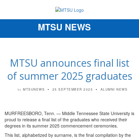
MTSU NEWS
Toggle
navigation
MTSU announces final list
of summer 2025 graduates
MTSUNEWS
25 SEPTEMBER 2025
ALUMNI NEWS
by
MURFREESBORO, Tenn. — Middle Tennessee State University is
proud to release a final list of the graduates who received their
degrees in its summer 2025 commencement ceremonies.
This list, alphabetized by surname, is the final compilation by the