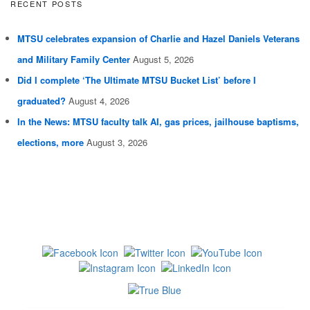
RECENT POSTS
MTSU celebrates expansion of Charlie and Hazel Daniels Veterans
and Military Family Center
August 5, 2026
Did I complete ‘The Ultimate MTSU Bucket List’ before I
graduated?
August 4, 2026
In the News: MTSU faculty talk AI, gas prices, jailhouse baptisms,
elections, more
August 3, 2026