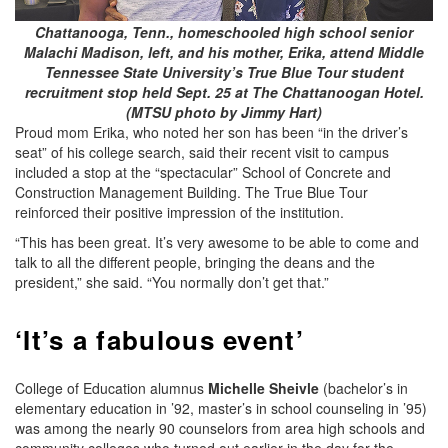
Chattanooga, Tenn., homeschooled high school senior
Malachi Madison, left, and his mother, Erika, attend Middle
Tennessee State University’s True Blue Tour student
recruitment stop held Sept. 25 at The Chattanoogan Hotel.
(MTSU photo by Jimmy Hart)
Proud mom Erika, who noted her son has been “in the driver’s
seat” of his college search, said their recent visit to campus
included a stop at the “spectacular” School of Concrete and
Construction Management Building. The True Blue Tour
reinforced their positive impression of the institution.
“This has been great. It’s very awesome to be able to come and
talk to all the different people, bringing the deans and the
president,” she said. “You normally don’t get that.”
‘It’s a fabulous event’
College of Education alumnus
Michelle Sheivle
(bachelor’s in
elementary education in ’92, master’s in school counseling in ’95)
was among the nearly 90 counselors from area high schools and
community colleges who turned out earlier in the day for the