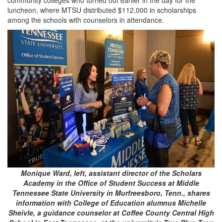
luncheon, where MTSU distributed $112,000 in scholarships
among the schools with counselors in attendance.
Monique Ward, left, assistant director of the Scholars
Academy in the Office of Student Success at Middle
Tennessee State University in Murfreesboro, Tenn., shares
information with College of Education alumnus Michelle
Sheivle, a guidance counselor at Coffee County Central High