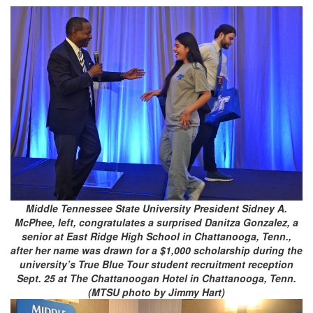
Middle Tennessee State University President Sidney A.
McPhee, left, congratulates a surprised Danitza Gonzalez, a
senior at East Ridge High School in Chattanooga, Tenn.,
after her name was drawn for a $1,000 scholarship during the
university’s True Blue Tour student recruitment reception
Sept. 25 at The Chattanoogan Hotel in Chattanooga, Tenn.
(MTSU photo by Jimmy Hart)