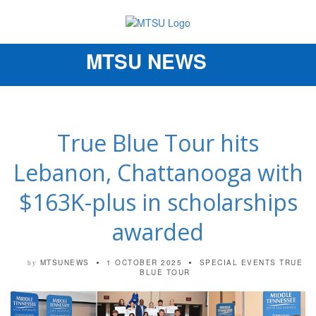
MTSU NEWS
Toggle
navigation
True Blue Tour hits
Lebanon, Chattanooga with
$163K-plus in scholarships
awarded
MTSUNEWS
1 OCTOBER 2025
SPECIAL EVENTS
TRUE
by
BLUE TOUR