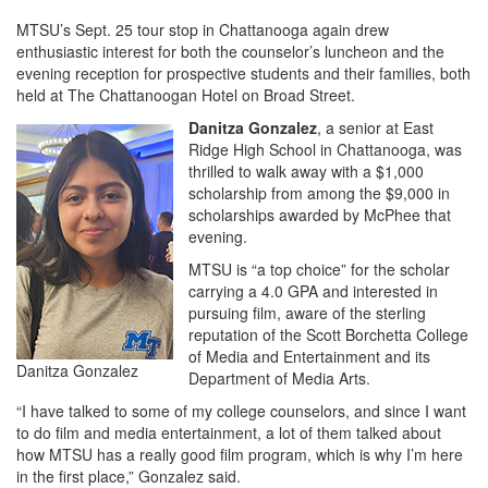
MTSU’s Sept. 25 tour stop in Chattanooga again drew
enthusiastic interest for both the counselor’s luncheon and the
evening reception for prospective students and their families, both
held at The Chattanoogan Hotel on Broad Street.
Danitza Gonzalez
, a senior at East
Ridge High School in Chattanooga, was
thrilled to walk away with a $1,000
scholarship from among the $9,000 in
scholarships awarded by McPhee that
evening.
MTSU is “a top choice” for the scholar
carrying a 4.0 GPA and interested in
pursuing film, aware of the sterling
reputation of the Scott Borchetta College
of Media and Entertainment and its
Danitza Gonzalez
Department of Media Arts.
“I have talked to some of my college counselors, and since I want
to do film and media entertainment, a lot of them talked about
how MTSU has a really good film program, which is why I’m here
in the first place,” Gonzalez said.