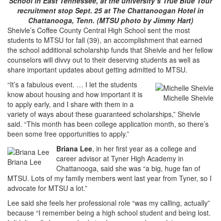
School in East Tennessee, at the university’s True Blue Tour
recruitment stop Sept. 25 at The Chattanoogan Hotel in
Chattanooga, Tenn. (MTSU photo by Jimmy Hart)
Sheivle’s Coffee County Central High School sent the most
students to MTSU for fall (39), an accomplishment that earned
the school additional scholarship funds that Sheivle and her fellow
counselors will divvy out to their deserving students as well as
share important updates about getting admitted to MTSU.
“It’s a fabulous event. … I let the students
know about housing and how important it is
Michelle Sheivle
to apply early, and I share with them in a
variety of ways about these guaranteed scholarships,” Sheivle
said. “This month has been college application month, so there’s
been some free opportunities to apply.”
Briana Lee
, in her first year as a college and
career advisor at Tyner High Academy in
Briana Lee
Chattanooga, said she was “a big, huge fan of
MTSU. Lots of my family members went last year from Tyner, so I
advocate for MTSU a lot.”
Lee said she feels her professional role “was my calling, actually”
because “I remember being a high school student and being lost.