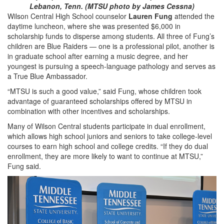
Lebanon, Tenn. (MTSU photo by James Cessna)
Wilson Central High School counselor
Lauren Fung
attended the
daytime luncheon, where she was presented $6,000 in
scholarship funds to disperse among students. All three of Fung’s
children are Blue Raiders — one is a professional pilot, another is
in graduate school after earning a music degree, and her
youngest is pursuing a speech-language pathology and serves as
a True Blue Ambassador.
“MTSU is such a good value,” said Fung, whose children took
advantage of guaranteed scholarships offered by MTSU in
combination with other incentives and scholarships.
Many of Wilson Central students participate in dual enrollment,
which allows high school juniors and seniors to take college-level
courses to earn high school and college credits. “If they do dual
enrollment, they are more likely to want to continue at MTSU,”
Fung said.