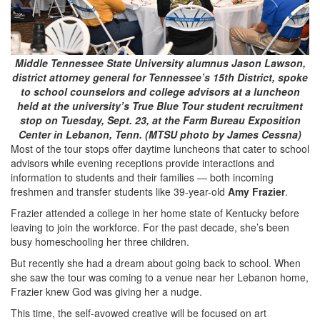
Middle Tennessee State University alumnus Jason Lawson,
district attorney general for Tennessee’s 15th District, spoke
to school counselors and college advisors at a luncheon
held at the university’s True Blue Tour student recruitment
stop on Tuesday, Sept. 23, at the Farm Bureau Exposition
Center in Lebanon, Tenn. (MTSU photo by James Cessna)
Most of the tour stops offer daytime luncheons that cater to school
advisors while evening receptions provide interactions and
information to students and their families — both incoming
freshmen and transfer students like 39-year-old
Amy Frazier
.
Frazier attended a college in her home state of Kentucky before
leaving to join the workforce. For the past decade, she’s been
busy homeschooling her three children.
But recently she had a dream about going back to school. When
she saw the tour was coming to a venue near her Lebanon home,
Frazier knew God was giving her a nudge.
This time, the self-avowed creative will be focused on art