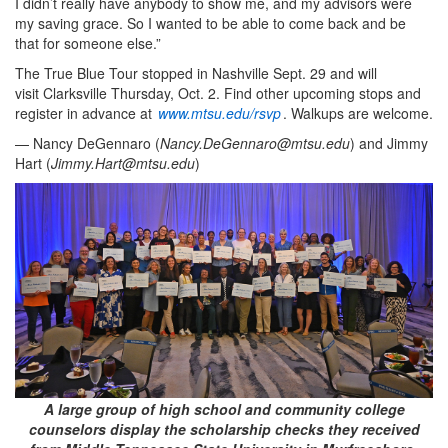
I didn’t really have anybody to show me, and my advisors were
my saving grace. So I wanted to be able to come back and be
that for someone else.”
The True Blue Tour stopped in Nashville Sept. 29 and will
visit Clarksville Thursday, Oct. 2. Find other upcoming stops and
register in advance at
www.mtsu.edu/rsvp
. Walkups are welcome.
— Nancy DeGennaro (
Nancy.DeGennaro@mtsu.edu
) and Jimmy
Hart (
Jimmy.Hart@mtsu.edu
)
A large group of high school and community college
counselors display the scholarship checks they received