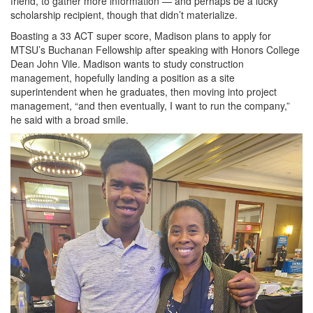
friend, to gather more information — and perhaps be a lucky
scholarship recipient, though that didn’t materialize.
Boasting a 33 ACT super score, Madison plans to apply for
MTSU’s Buchanan Fellowship after speaking with Honors College
Dean John Vile. Madison wants to study construction
management, hopefully landing a position as a site
superintendent when he graduates, then moving into project
management, “and then eventually, I want to run the company,”
he said with a broad smile.