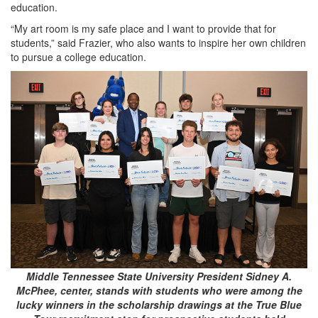
education.
“My art room is my safe place and I want to provide that for
students,” said Frazier, who also wants to inspire her own children
to pursue a college education.
Middle Tennessee State University President Sidney A.
McPhee, center, stands with students who were among the
lucky winners in the scholarship drawings at the True Blue