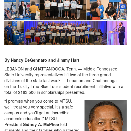
By Nancy DeGennaro and Jimmy Hart
LEBANON and CHATTANOOGA, Tenn. — Middle Tennessee
State University representatives hit two of the three grand
divisions of the state last week — Lebanon and Chattanooga —
on the 14-city True Blue Tour student recruitment initiative with a
total of $163,500 in scholarships presented.
“I promise when you come to MTSU,
we’ll treat you very special. It’s a safe
campus and you’ll get an incredible
academic education,” MTSU
President
Sidney A. McPhee
told
students and their families who gathered