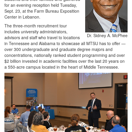
for an evening reception held Tuesday,
Sept. 23, at the Farm Bureau Exposition
Center in Lebanon.
The three-month recruitment tour
includes university administrators,
Dr. Sidney A. McPhee
advisors and staff who travel to locations
in Tennessee and Alabama to showcase all MTSU has to offer —
over 300 undergraduate and graduate degree majors and
concentrations, nationally ranked student programming and over
$2 billion invested in academic facilities over the last 20 years on
a 550-acre campus located in the heart of Middle Tennessee.