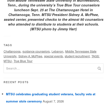
from Middle Tennessee State University in Murfreesboro,
Tenn., during the university’s True Blue Tour counselors
luncheon Sept. 25 at The Chattanoogan Hotel in
Chattanooga, Tenn. MTSU President Sidney A. McPhee,
seated center, presented checks to the almost 90 counselors
who attended to distribute to students at their schools.
(MTSU photo by Jimmy Hart)
TAGS
,
,
,
Chattanooga
guidance counselors
Lebanon
Middle Tennessee State
,
,
,
,
University
Sidney A. McPhee
special events
student recruitment
TAGS:
,
MTSU
True Blue Tour
RECENT POSTS
MTSU celebrates graduating student veterans, faculty vets at
summer stole ceremony
August 7, 2026