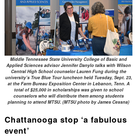
Middle Tennessee State University College of Basic and
Applied Sciences advisor Jennifer Danylo talks with Wilson
Central High School counselor Lauren Fung during the
university’s True Blue Tour luncheon held Tuesday, Sept. 23,
at the Farm Bureau Exposition Center in Lebanon, Tenn. A
total of $25,000 in scholarships was given to school
counselors who will distribute them among students
planning to attend MTSU. (MTSU photo by James Cessna)
Chattanooga stop ‘a fabulous
event’