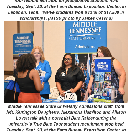
Tour recruitment stop for prospective students held
Tuesday, Sept. 23, at the Farm Bureau Exposition Center. in
Lebanon, Tenn. Twelve students won a total of $17,500 in
scholarships. (MTSU photo by James Cessna)
Middle Tennessee State University Admissions staff, from
left, Kerrington Dougherty, Alexandria Hamilton and Allison
Lovett talk with a potential Blue Raider during the
university’s True Blue Tour student recruitment stop held
Tuesday, Sept. 23, at the Farm Bureau Exposition Center. in