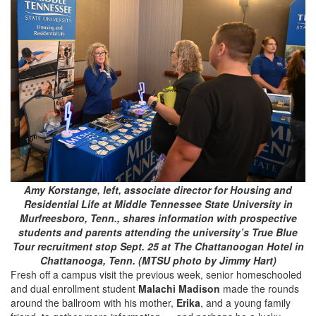
Amy Korstange, left, associate director for Housing and
Residential Life at Middle Tennessee State University in
Murfreesboro, Tenn., shares information with prospective
students and parents attending the university’s True Blue
Tour recruitment stop Sept. 25 at The Chattanoogan Hotel in
Chattanooga, Tenn. (MTSU photo by Jimmy Hart)
Fresh off a campus visit the previous week, senior homeschooled
and dual enrollment student
Malachi Madison
made the rounds
around the ballroom with his mother,
Erika
, and a young family