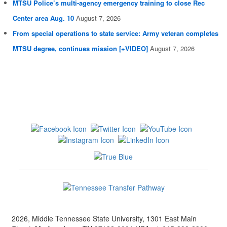
MTSU Police’s multi-agency emergency training to close Rec
Center area Aug. 10
August 7, 2026
From special operations to state service: Army veteran completes
MTSU degree, continues mission [+VIDEO]
August 7, 2026
2026, Middle Tennessee State University, 1301 East Main