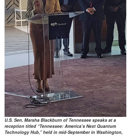
U.S. Sen. Marsha Blackburn of Tennessee speaks at a
reception titled “Tennessee: America’s Next Quantum
Technology Hub,” held in mid-September in Washington,