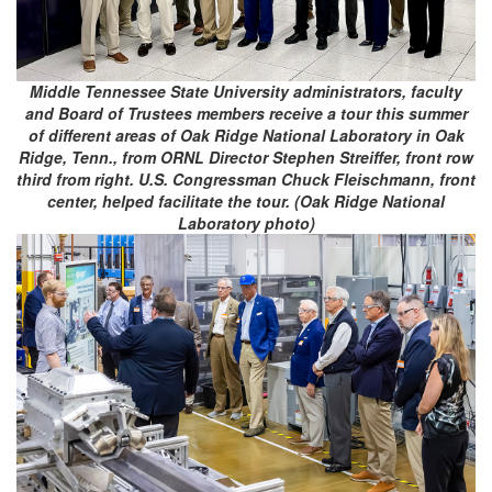
Middle Tennessee State University administrators, faculty
and Board of Trustees members receive a tour this summer
of different areas of Oak Ridge National Laboratory in Oak
Ridge, Tenn., from ORNL Director Stephen Streiffer, front row
third from right. U.S. Congressman Chuck Fleischmann, front
center, helped facilitate the tour. (Oak Ridge National
Laboratory photo)