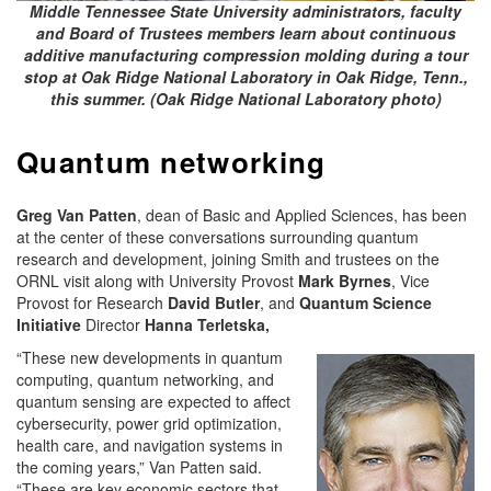
Middle Tennessee State University administrators, faculty
and Board of Trustees members learn about continuous
additive manufacturing compression molding during a tour
stop at Oak Ridge National Laboratory in Oak Ridge, Tenn.,
this summer. (Oak Ridge National Laboratory photo)
Quantum networking
Greg Van Patten
, dean of Basic and Applied Sciences, has been
at the center of these conversations surrounding quantum
research and development, joining Smith and trustees on the
ORNL visit along with University Provost
Mark Byrnes
, Vice
Provost for Research
David Butler
, and
Quantum Science
Initiative
Director
Hanna Terletska,
“These new developments in quantum
computing, quantum networking, and
quantum sensing are expected to affect
cybersecurity, power grid optimization,
health care, and navigation systems in
the coming years,” Van Patten said.
“These are key economic sectors that