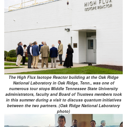
The High Flux Isotope Reactor building at the Oak Ridge
National Laboratory in Oak Ridge, Tenn., was one of
numerous tour stops Middle Tennessee State University
administrators, faculty and Board of Trustees members took
in this summer during a visit to discuss quantum initiatives
between the two partners. (Oak Ridge National Laboratory
photo)