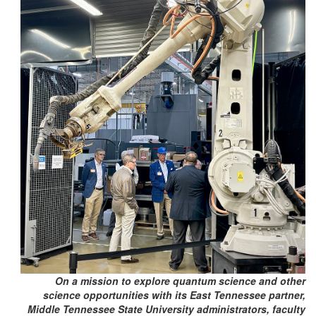
On a mission to explore quantum science and other
science opportunities with its East Tennessee partner,
Middle Tennessee State University administrators, faculty