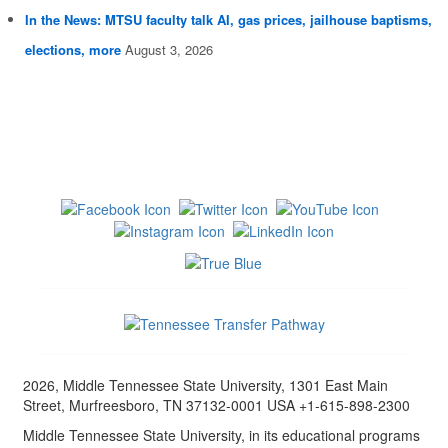
In the News: MTSU faculty talk AI, gas prices, jailhouse baptisms,
elections, more
August 3, 2026
2026, Middle Tennessee State University, 1301 East Main
Street, Murfreesboro, TN 37132-0001 USA +1-615-898-2300
Middle Tennessee State University, in its educational programs