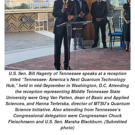
U.S. Sen. Bill Hagerty of Tennessee speaks at a reception
titled “Tennessee: America’s Next Quantum Technology
Hub,” held in mid-September in Washington, D.C. Attending
the reception representing Middle Tennessee State
University were Greg Van Patten, dean of Basic and Applied
Sciences, and Hanna Terletska, director of MTSU’s Quantum
Science Initiative. Also attending from Tennessee’s
Congressional delegation were Congressman Chuck
Fleischmann and U.S. Sen. Marsha Blackburn. (Submitted
photo)