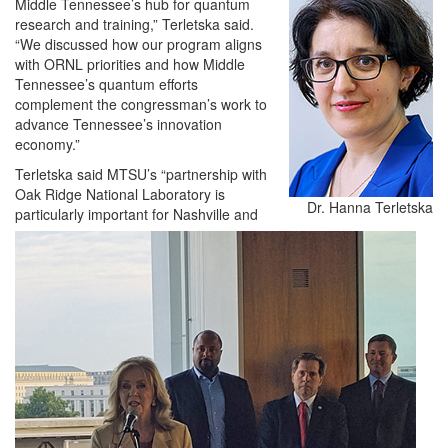
Middle Tennessee’s hub for quantum
research and training,” Terletska said.
“We discussed how our program aligns
with ORNL priorities and how Middle
Tennessee’s quantum efforts
complement the congressman’s work to
advance Tennessee’s innovation
economy.”
Terletska said MTSU’s “partnership with
Oak Ridge National Laboratory is
Dr. Hanna Terletska
particularly important for Nashville and