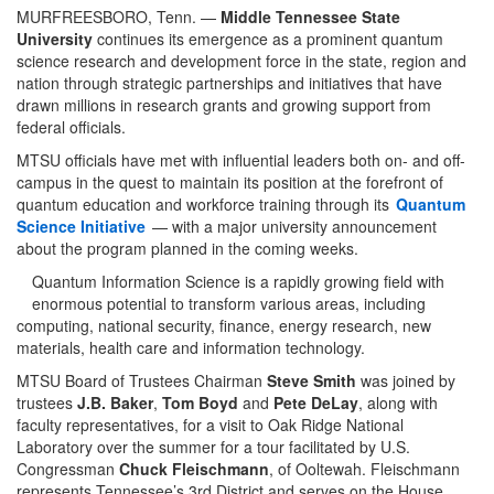
MURFREESBORO, Tenn. —
Middle Tennessee State
University
continues its emergence as a prominent quantum
science research and development force in the state, region and
nation through strategic partnerships and initiatives that have
drawn millions in research grants and growing support from
federal officials.
MTSU officials have met with influential leaders both on- and off-
campus in the quest to maintain its position at the forefront of
quantum education and workforce training through its
Quantum
Science Initiative
— with a major university announcement
about the program planned in the coming weeks.
Quantum Information Science is a rapidly growing field with
enormous potential to transform various areas, including
computing, national security, finance, energy research, new
materials, health care and information technology.
MTSU Board of Trustees Chairman
Steve Smith
was joined by
trustees
J.B. Baker
,
Tom Boyd
and
Pete DeLay
, along with
faculty representatives, for a visit to Oak Ridge National
Laboratory over the summer for a tour facilitated by U.S.
Congressman
Chuck Fleischmann
, of Ooltewah. Fleischmann
represents Tennessee’s 3rd District and serves on the House