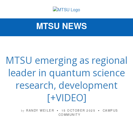
MTSU NEWS
Toggle
navigation
MTSU emerging as regional
leader in quantum science
research, development
[+VIDEO]
RANDY WEILER
15 OCTOBER 2025
CAMPUS
by
COMMUNITY