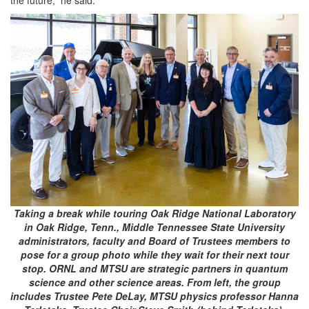
the future,” he said.
Taking a break while touring Oak Ridge National Laboratory
in Oak Ridge, Tenn., Middle Tennessee State University
administrators, faculty and Board of Trustees members to
pose for a group photo while they wait for their next tour
stop. ORNL and MTSU are strategic partners in quantum
science and other science areas. From left, the group
includes Trustee Pete DeLay, MTSU physics professor Hanna