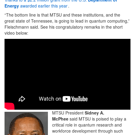
Energy
awarded earlier this year
.
“The bottom line is that MTSU and these institutions, and the
great state of Tennessee, is going to lead in quantum computing,”
Fleischmann said. See his congratulatory remarks in the short
video below:
MTSU President
Sidney A.
McPhee
said MTSU is poised to play a
critical role in quantum research and
workforce development through such