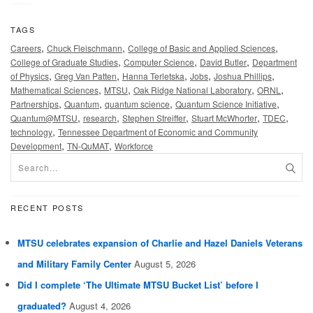
TAGS
,
,
,
Careers
Chuck Fleischmann
College of Basic and Applied Sciences
,
,
,
College of Graduate Studies
Computer Science
David Butler
Department
,
,
,
,
,
of Physics
Greg Van Patten
Hanna Terletska
Jobs
Joshua Phillips
,
,
,
,
Mathematical Sciences
MTSU
Oak Ridge National Laboratory
ORNL
,
,
,
,
Partnerships
Quantum
quantum science
Quantum Science Initiative
,
,
,
,
,
Quantum@MTSU
research
Stephen Streiffer
Stuart McWhorter
TDEC
,
technology
Tennessee Department of Economic and Community
,
,
Development
TN-QuMAT
Workforce
RECENT POSTS
MTSU celebrates expansion of Charlie and Hazel Daniels Veterans
and Military Family Center
August 5, 2026
Did I complete ‘The Ultimate MTSU Bucket List’ before I
graduated?
August 4, 2026