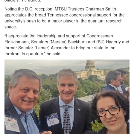
Noting the D.C. reception, MTSU Trustees Chairman Smith
appreciates the broad Tennessee congressional support for the
university’s push to be a major player in the quantum research
space.
“I appreciate the leadership and support of Congressman
Fleischmann, Senators (Marsha) Blackburn and (Bill) Hagerty and
former Senator (Lamar) Alexander to bring our state to the
forefront in quantum,” he said.