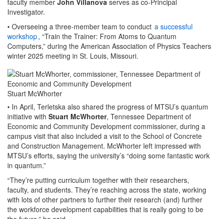
faculty member
John Villanova
serves as co-Principal
Investigator.
• Overseeing a three-member team to conduct
a successful
workshop
, “Train the Trainer: From Atoms to Quantum
Computers,” during the American Association of Physics Teachers
winter 2025 meeting in St. Louis, Missouri.
Stuart McWhorter
• In April, Terletska also shared the progress of MTSU’s quantum
initiative with
Stuart McWhorter
, Tennessee Department of
Economic and Community Development commissioner, during a
campus visit that also included a visit to the School of Concrete
and Construction Management. McWhorter left impressed with
MTSU’s efforts, saying the university’s “doing some fantastic work
in quantum.”
“They’re putting curriculum together with their researchers,
faculty, and students. They’re reaching across the state, working
with lots of other partners to further their research (and) further
the workforce development capabilities that is really going to be