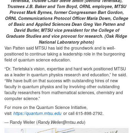
Terletska, Trustee Chair Steve Smith (behind Terletska),
Trustees J.B. Baker and Tom Boyd, ORNL employee, MTSU
Provost Mark Byrnes, former Congressman Bart Gordon,
ORNL Communications Protocol Officer Maria Down, College
of Basic and Applied Sciences Dean Greg Van Patten and
David Butler, MTSU vice president for the College of
Graduate Studies and vice provost for research. (Oak Ridge
National Laboratory photo)
Van Patten said MTSU has laid the groundwork and is well-
positioned to continue taking a leadership role in the burgeoning
field of quantum science education.
“Dr. Terletska’s vision, expertise and hard work positioned MTSU
as a leader in quantum physics research and education,” he said.
“We have built on that success with outstanding hires of new
faculty in quantum physics and by involving other outstanding
faculty researchers from mathematical sciences, chemistry and
computer science.”
For more on the Quantum Science Initiative,
visit
https://quantum.mtsu.edu
or call 615-898-2792.
— Randy Weiler (
Randy.Weiler@mtsu.edu
)