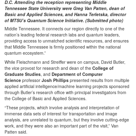
D.C. Attending the reception representing Middle
Tennessee State University were Greg Van Patten, dean of
Basic and Applied Sciences, and Hanna Terletska, director
of MTSU’s Quantum Science Initiative. (Submitted photo)
Middle Tennessee. It connects our region directly to one of the
nation’s leading federal research labs and quantum leaders,
providing access to unmatched scientific resources, and ensures
that Middle Tennessee is firmly positioned within the national
quantum ecosystem.”
While Fleischmann and Streiffer were on campus, David Butler,
the vice provost for research and dean of the
College of
Graduate Studies
, and
Department of Computer
Science
professor
Josh Phillips
presented results from multiple
applied artificial intelligence/machine learning projects sponsored
through Butler’s research office with principal investigators from
the College of Basic and Applied Sciences.
“These projects, which involve analysis and interpretation of
immense data sets of interest for transportation and image
analysis, are unrelated to quantum, but they involve cutting-edge
work, and they were also an important part of the visit,” Van
Patten said.