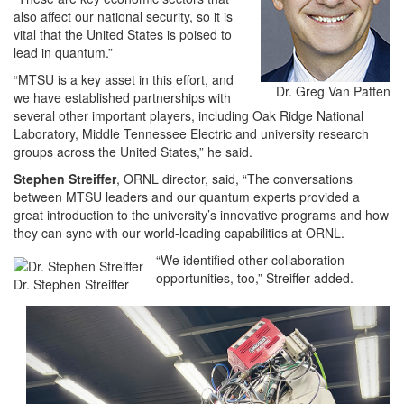
also affect our national security, so it is
vital that the United States is poised to
lead in quantum.”
“MTSU is a key asset in this effort, and
Dr. Greg Van Patten
we have established partnerships with
several other important players, including Oak Ridge National
Laboratory, Middle Tennessee Electric and university research
groups across the United States,” he said.
Stephen Streiffer
, ORNL director, said, “The conversations
between MTSU leaders and our quantum experts provided a
great introduction to the university’s innovative programs and how
they can sync with our world-leading capabilities at ORNL.
“We identified other collaboration
opportunities, too,” Streiffer added.
Dr. Stephen Streiffer