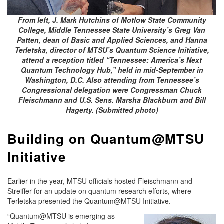
From left, J. Mark Hutchins of Motlow State Community
College, Middle Tennessee State University’s Greg Van
Patten, dean of Basic and Applied Sciences, and Hanna
Terletska, director of MTSU’s Quantum Science Initiative,
attend a reception titled “Tennessee: America’s Next
Quantum Technology Hub,” held in mid-September in
Washington, D.C. Also attending from Tennessee’s
Congressional delegation were Congressman Chuck
Fleischmann and U.S. Sens. Marsha Blackburn and Bill
Hagerty. (Submitted photo)
Building on Quantum@MTSU
Initiative
Earlier in the year, MTSU officials hosted Fleischmann and
Streiffer for an update on quantum research efforts, where
Terletska presented the Quantum@MTSU Initiative.
“Quantum@MTSU is emerging as