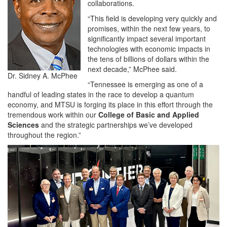
collaborations.
“This field is developing very quickly and
promises, within the next few years, to
significantly impact several important
technologies with economic impacts in
the tens of billions of dollars within the
next decade,” McPhee said.
Dr. Sidney A. McPhee
“Tennessee is emerging as one of a
handful of leading states in the race to develop a quantum
economy, and MTSU is forging its place in this effort through the
tremendous work within our
College of Basic and Applied
Sciences
and the strategic partnerships we’ve developed
throughout the region.”