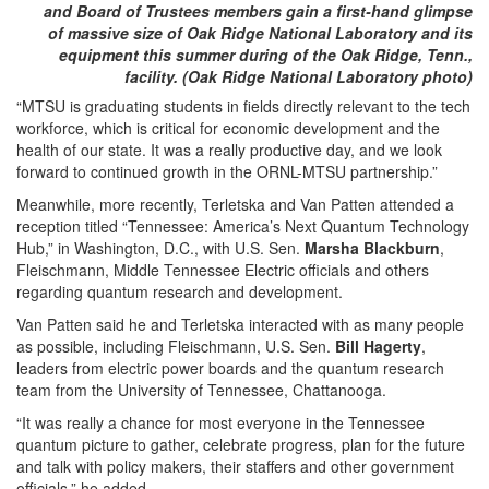
and Board of Trustees members gain a first-hand glimpse
of massive size of Oak Ridge National Laboratory and its
equipment this summer during of the Oak Ridge, Tenn.,
facility. (Oak Ridge National Laboratory photo)
“MTSU is graduating students in fields directly relevant to the tech
workforce, which is critical for economic development and the
health of our state. It was a really productive day, and we look
forward to continued growth in the ORNL-MTSU partnership.”
Meanwhile, more recently, Terletska and Van Patten attended a
reception titled “Tennessee: America’s Next Quantum Technology
Hub,” in Washington, D.C., with U.S. Sen.
Marsha Blackburn
,
Fleischmann, Middle Tennessee Electric officials and others
regarding quantum research and development.
Van Patten said he and Terletska interacted with as many people
as possible, including Fleischmann, U.S. Sen.
Bill Hagerty
,
leaders from electric power boards and the quantum research
team from the University of Tennessee, Chattanooga.
“It was really a chance for most everyone in the Tennessee
quantum picture to gather, celebrate progress, plan for the future
and talk with policy makers, their staffers and other government
officials,” he added.