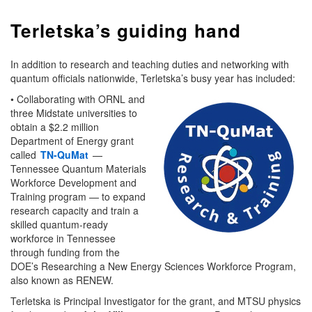
Terletska’s guiding hand
In addition to research and teaching duties and networking with
quantum officials nationwide, Terletska’s busy year has included:
• Collaborating with ORNL and
three Midstate universities to
obtain a $2.2 million
Department of Energy grant
called
TN-QuMat
—
Tennessee Quantum Materials
Workforce Development and
Training program — to expand
research capacity and train a
skilled quantum-ready
workforce in Tennessee
through funding from the
DOE’s Researching a New Energy Sciences Workforce Program,
also known as RENEW.
Terletska is Principal Investigator for the grant, and MTSU physics