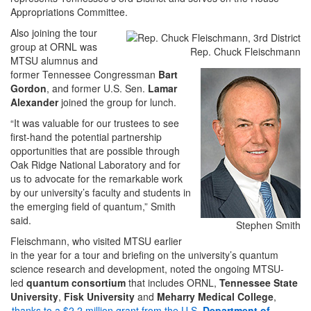
Appropriations Committee.
Also joining the tour
group at ORNL was
Rep. Chuck Fleischmann
MTSU alumnus and
former Tennessee Congressman
Bart
Gordon
, and former U.S. Sen.
Lamar
Alexander
joined the group for lunch.
“It was valuable for our trustees to see
first-hand the potential partnership
opportunities that are possible through
Oak Ridge National Laboratory and for
us to advocate for the remarkable work
by our university’s faculty and students in
the emerging field of quantum,” Smith
said.
Stephen Smith
Fleischmann, who visited MTSU earlier
in the year for a tour and briefing on the university’s quantum
science research and development, noted the ongoing MTSU-
led
quantum consortium
that includes ORNL,
Tennessee State
University
,
Fisk University
and
Meharry Medical College
,
thanks to a $2.2 million grant from the U.S.
Department of