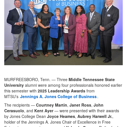
MURFREESBORO, Tenn. — Three
Middle Tennessee State
University
alumni were among four professionals honored earlier
this semester with
2025 Leadership Awards
from
MTSU’s
Jennings A. Jones College of Business
.
The recipients —
Courtney Martin
,
Janet Ross
,
John
Cerasuolo
, and
Kent Ayer
— were presented with their awards
by Jones College Dean
Joyce Heames
,
Aubrey Harwell Jr.
,
holder of the Jennings A. Jones Chair of Excellence in Free