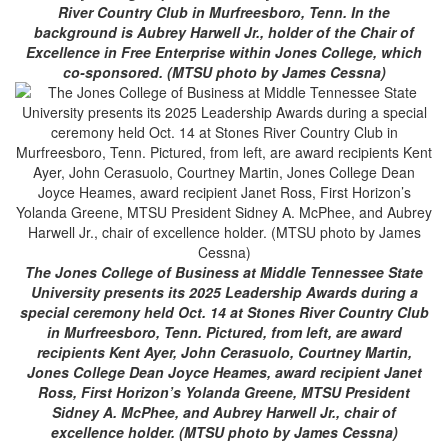
River Country Club in Murfreesboro, Tenn. In the
background is Aubrey Harwell Jr., holder of the Chair of
Excellence in Free Enterprise within Jones College, which
co-sponsored. (MTSU photo by James Cessna)
The Jones College of Business at Middle Tennessee State
University presents its 2025 Leadership Awards during a
special ceremony held Oct. 14 at Stones River Country Club
in Murfreesboro, Tenn. Pictured, from left, are award
recipients Kent Ayer, John Cerasuolo, Courtney Martin,
Jones College Dean Joyce Heames, award recipient Janet
Ross, First Horizon’s Yolanda Greene, MTSU President
Sidney A. McPhee, and Aubrey Harwell Jr., chair of
excellence holder. (MTSU photo by James Cessna)