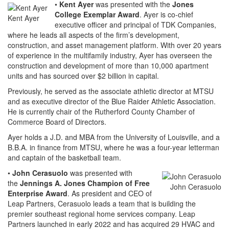
•
Kent Ayer
was presented with the
Jones
College Exemplar Award
. Ayer is co-chief
Kent Ayer
executive officer and principal of TDK Companies,
where he leads all aspects of the firm’s development,
construction, and asset management platform. With over 20 years
of experience in the multifamily industry, Ayer has overseen the
construction and development of more than 10,000 apartment
units and has sourced over $2 billion in capital.
Previously, he served as the associate athletic director at MTSU
and as executive director of the Blue Raider Athletic Association.
He is currently chair of the Rutherford County Chamber of
Commerce Board of Directors.
Ayer holds a J.D. and MBA from the University of Louisville, and a
B.B.A. in finance from MTSU, where he was a four-year letterman
and captain of the basketball team.
•
John Cerasuolo
was presented with
the
Jennings A. Jones Champion of Free
John Cerasuolo
Enterprise Award
. As president and CEO of
Leap Partners, Cerasuolo leads a team that is building the
premier southeast regional home services company. Leap
Partners launched in early 2022 and has acquired 29 HVAC and