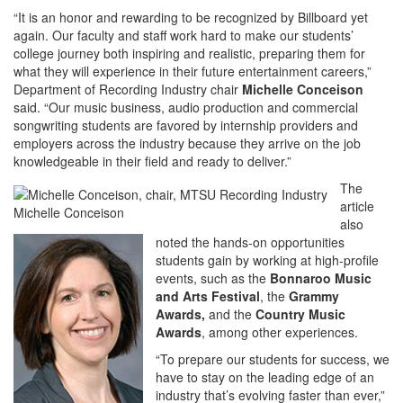
“It is an honor and rewarding to be recognized by Billboard yet
again. Our faculty and staff work hard to make our students’
college journey both inspiring and realistic, preparing them for
what they will experience in their future entertainment careers,”
Department of Recording Industry chair
Michelle Conceison
said. “Our music business, audio production and commercial
songwriting students are favored by internship providers and
employers across the industry because they arrive on the job
knowledgeable in their field and ready to deliver.”
The
article
Michelle Conceison
also
noted the hands-on opportunities
students gain by working at high-profile
events, such as the
Bonnaroo Music
and Arts Festival
, the
Grammy
Awards,
and the
Country Music
Awards
, among other experiences.
“To prepare our students for success, we
have to stay on the leading edge of an
industry that’s evolving faster than ever,”