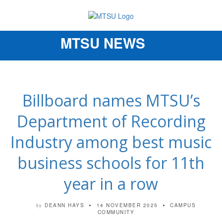
MTSU NEWS
Toggle
navigation
Billboard names MTSU’s
Department of Recording
Industry among best music
business schools for 11th
year in a row
DEANN HAYS
14 NOVEMBER 2025
CAMPUS
by
COMMUNITY