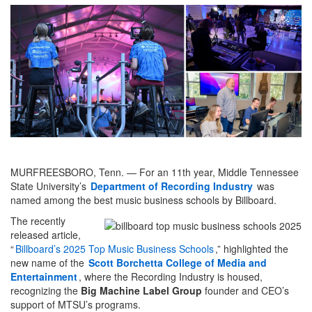
MURFREESBORO, Tenn. — For an 11th year, Middle Tennessee
State University’s
Department of Recording Industry
was
named among the best music business schools by Billboard.
The recently
released article,
“
Billboard’s 2025 Top Music Business Schools
,” highlighted the
new name of the
Scott Borchetta College of Media and
Entertainment
, where the Recording Industry is housed,
recognizing the
Big Machine Label Group
founder and CEO’s
support of MTSU’s programs.