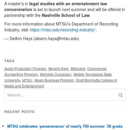
A master’s in
legal studies with an entertainment law
concentration
is set to launch next summer and will be offered in
partnership with the
Nashville School of Law
.
For more information about MTSU’s Department of Recording
Industry, visit
https://mtsu.edu/recording-industry/
.
— DeAnn Hays (
deann.hays@mtsu.edu
)
TAGS
,
,
,
Audio Production Program
Beverly Keel
Billboard
Commercial
,
,
Songwriting Program
Michelle Conceison
Middle Tennessee State
,
,
,
University
MTSU
Music Business Program
Scott Borchetta College of
Media and Entertainment
RECENT POSTS
MTSU celebrates ‘perseverance’ of nearly 700 summer ’26 grads