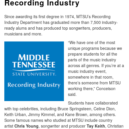
Recording Industry
Since awarding its first degree in 1974, MTSU’s Recording
Industry Department has graduated more than 7,500 industry-
ready alums and has produced top songwriters, producers,
musicians and more.
“We have one of the most
unique programs because we
prepare students for all the
parts of the music industry
across all genres. If you’re at a
music industry event,
somewhere in that room,
there’s someone from MTSU
working there,” Conceison
said.
Students have collaborated
with top celebrities, including Bruce Springsteen, Celine Dion,
Keith Urban, Jimmy Kimmel, and Kane Brown, among others.
Some famous names who studied at MTSU include country
artist
Chris
Young
, songwriter and producer
Tay Keith
, Christian