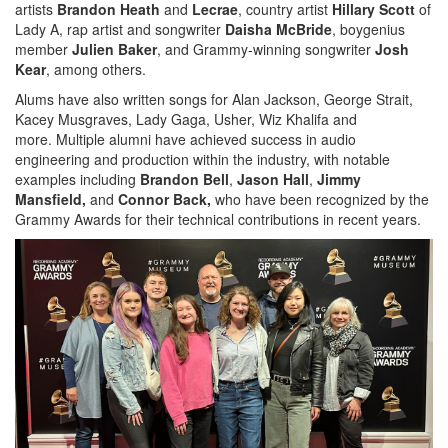
artists
Brandon Heath
and
Lecrae
, country artist
Hillary Scott
of
Lady A, rap artist and songwriter
Daisha McBride
, boygenius
member
Julien Baker
, and Grammy-winning songwriter
Josh
Kear
, among others.
Alums have also written songs for Alan Jackson, George Strait,
Kacey Musgraves, Lady Gaga, Usher, Wiz Khalifa and
more. Multiple alumni have achieved success in audio
engineering and production within the industry, with notable
examples including
Brandon Bell
,
Jason Hall
,
Jimmy
Mansfield,
and
Connor Back,
who have been recognized by the
Grammy Awards for their technical contributions in recent years.