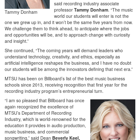
said recording industry associate
professor
Tammy Donham
. “The music
Tammy Donham
world our students will enter is not the
one we grew up in, and it won’t be the same five years from now.
We challenge them to think ahead, to anticipate where the jobs
and opportunities will be, and to approach change with curiosity
and insight.”
She continued, “The coming years will demand leaders who
understand technology, creativity, and ethics, especially as
artificial intelligence reshapes the business, and I have no doubt
our students will be among the innovators defining that next era.”
MTSU has been on Billboard’s list of the best music business
schools since 2013, receiving recognition that first year for the
recording industry program’s entrepreneurial turn.
“I am so pleased that Billboard has once
again recognized the excellence of
MTSU’s Department of Recording
Industry, which is world-renowned for the
education it provides in audio production,
music business, and commercial
songwriting,” said Dean
Beverly Keel,