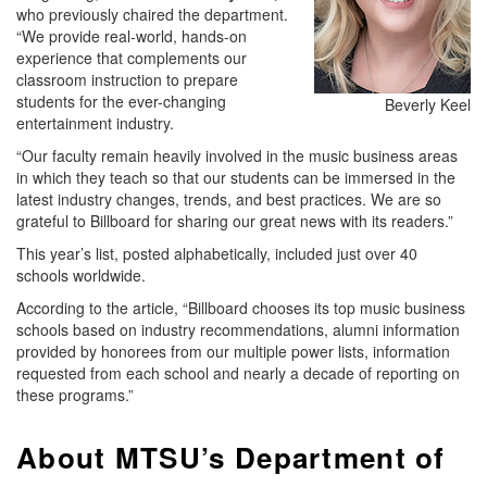
who previously chaired the department.
“We provide real-world, hands-on
experience that complements our
classroom instruction to prepare
students for the ever-changing
Beverly Keel
entertainment industry.
“Our faculty remain heavily involved in the music business areas
in which they teach so that our students can be immersed in the
latest industry changes, trends, and best practices. We are so
grateful to Billboard for sharing our great news with its readers.”
This year’s list, posted alphabetically, included just over 40
schools worldwide.
According to the article, “Billboard chooses its top music business
schools based on industry recommendations, alumni information
provided by honorees from our multiple power lists, information
requested from each school and nearly a decade of reporting on
these programs.”
About MTSU’s Department of