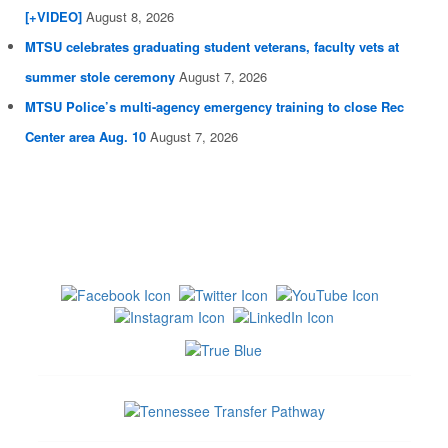
[+VIDEO]
August 8, 2026
MTSU celebrates graduating student veterans, faculty vets at
summer stole ceremony
August 7, 2026
MTSU Police’s multi-agency emergency training to close Rec
Center area Aug. 10
August 7, 2026