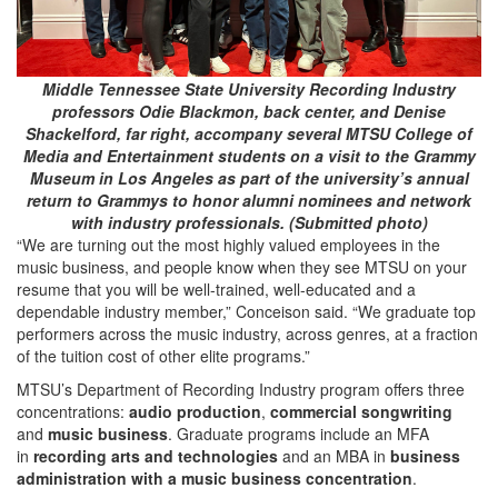
Middle Tennessee State University Recording Industry
professors Odie Blackmon, back center, and Denise
Shackelford, far right, accompany several MTSU College of
Media and Entertainment students on a visit to the Grammy
Museum in Los Angeles as part of the university’s annual
return to Grammys to honor alumni nominees and network
with industry professionals. (Submitted photo)
“We are turning out the most highly valued employees in the
music business, and people know when they see MTSU on your
resume that you will be well-trained, well-educated and a
dependable industry member,” Conceison said. “We graduate top
performers across the music industry, across genres, at a fraction
of the tuition cost of other elite programs.”
MTSU’s Department of Recording Industry program offers three
concentrations:
audio production
,
commercial songwriting
and
music
business
. Graduate programs include an MFA
in
recording arts and technologies
and an MBA in
business
administration with a music business concentration
.