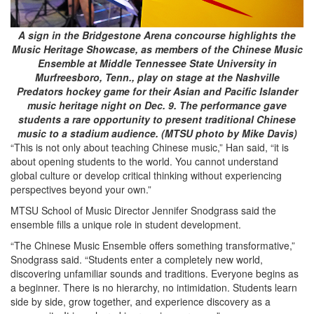
A sign in the Bridgestone Arena concourse highlights the
Music Heritage Showcase, as members of the Chinese Music
Ensemble at Middle Tennessee State University in
Murfreesboro, Tenn., play on stage at the Nashville
Predators hockey game for their Asian and Pacific Islander
music heritage night on Dec. 9. The performance gave
students a rare opportunity to present traditional Chinese
music to a stadium audience. (MTSU photo by Mike Davis)
“This is not only about teaching Chinese music,” Han said, “it is
about opening students to the world. You cannot understand
global culture or develop critical thinking without experiencing
perspectives beyond your own.”
MTSU School of Music Director Jennifer Snodgrass said the
ensemble fills a unique role in student development.
“The Chinese Music Ensemble offers something transformative,”
Snodgrass said. “Students enter a completely new world,
discovering unfamiliar sounds and traditions. Everyone begins as
a beginner. There is no hierarchy, no intimidation. Students learn
side by side, grow together, and experience discovery as a