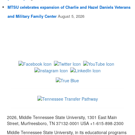
MTSU celebrates expansion of Charlie and Hazel Daniels Veterans
and Military Family Center
August 5, 2026
2026, Middle Tennessee State University, 1301 East Main
Street, Murfreesboro, TN 37132-0001 USA +1-615-898-2300
Middle Tennessee State University, in its educational programs