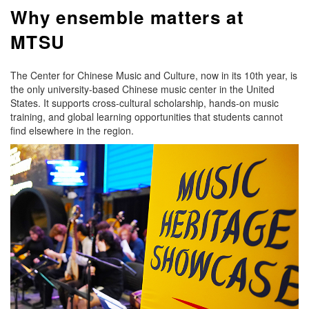
Why ensemble matters at
MTSU
The Center for Chinese Music and Culture, now in its 10th year, is
the only university-based Chinese music center in the United
States. It supports cross-cultural scholarship, hands-on music
training, and global learning opportunities that students cannot
find elsewhere in the region.