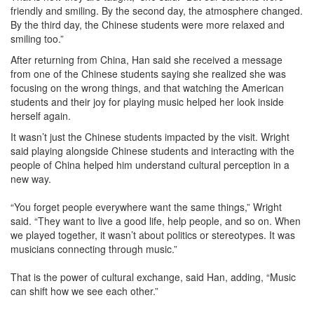
friendly and smiling. By the second day, the atmosphere changed.
By the third day, the Chinese students were more relaxed and
smiling too.”
After returning from China, Han said she received a message
from one of the Chinese students saying she realized she was
focusing on the wrong things, and that watching the American
students and their joy for playing music helped her look inside
herself again.
It wasn’t just the Chinese students impacted by the visit. Wright
said playing alongside Chinese students and interacting with the
people of China helped him understand cultural perception in a
new way.
“You forget people everywhere want the same things,” Wright
said. “They want to live a good life, help people, and so on. When
we played together, it wasn’t about politics or stereotypes. It was
musicians connecting through music.”
That is the power of cultural exchange, said Han, adding, “Music
can shift how we see each other.”