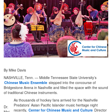
By Mike Davis
NASHVILLE, Tenn. — Middle Tennessee State University’s
Chinese Music Ensemble
stepped into the concourse of
Bridgestone Arena in Nashville and filled the space with the sound
of traditional Chinese instruments.
As thousands of hockey fans arrived for the Nashville
Predators’ Asian Pacific Islander music heritage night
Dr.
recently,
Center for Chinese Music and Culture
Director
Mei