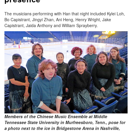
The musicians performing with Han that night included Kylei Loh,
Bo Capistrant, Jingyi Zhan, Ani Heng, Henry Wright, Jake
Capistrant, Jaida Anthony and William Sprayberry.
Members of the Chinese Music Ensemble at Middle
Tennessee State University in Murfreesboro, Tenn., pose for
a photo next to the ice in Bridgestone Arena in Nashville,