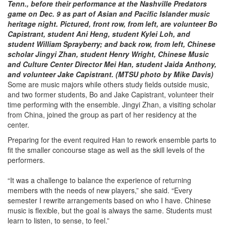
Tenn., before their performance at the Nashville Predators
game on Dec. 9 as part of Asian and Pacific Islander music
heritage night. Pictured, front row, from left, are volunteer Bo
Capistrant, student Ani Heng, student Kylei Loh, and
student William Sprayberry; and back row, from left, Chinese
scholar Jingyi Zhan, student Henry Wright, Chinese Music
and Culture Center Director Mei Han, student Jaida Anthony,
and volunteer Jake Capistrant. (MTSU photo by Mike Davis)
Some are music majors while others study fields outside music,
and two former students, Bo and Jake Capistrant, volunteer their
time performing with the ensemble. Jingyi Zhan, a visiting scholar
from China, joined the group as part of her residency at the
center.
Preparing for the event required Han to rework ensemble parts to
fit the smaller concourse stage as well as the skill levels of the
performers.
“It was a challenge to balance the experience of returning
members with the needs of new players,” she said. “Every
semester I rewrite arrangements based on who I have. Chinese
music is flexible, but the goal is always the same. Students must
learn to listen, to sense, to feel.”