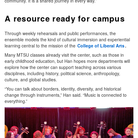
community. It is a shared journey in every way.”
A resource ready for campus
Through weekly rehearsals and public performances, the
ensemble models the kind of cultural immersion and experiential
learning central to the mission of the
College of Liberal Arts
.
Many MTSU classes already visit the center, such as those in
early childhood education, but Han hopes more departments will
explore how the center can support teaching across various
disciplines, including history, political science, anthropology,
culture, and global studies.
“You can talk about borders, identity, diversity, and historical
change through instruments,” Han said. “Music is connected to
everything.”