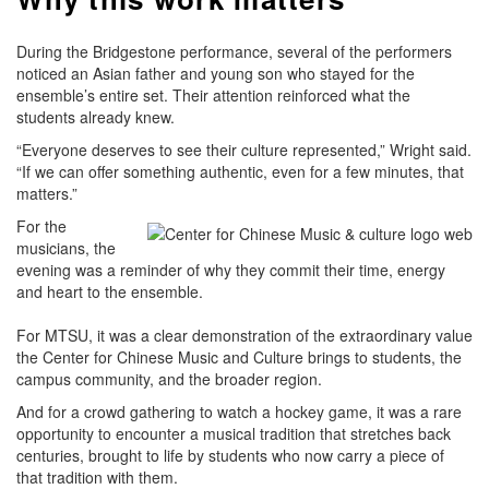
During the Bridgestone performance, several of the performers
noticed an Asian father and young son who stayed for the
ensemble’s entire set. Their attention reinforced what the
students already knew.
“Everyone deserves to see their culture represented,” Wright said.
“If we can offer something authentic, even for a few minutes, that
matters.”
For the
musicians, the
evening was a reminder of why they commit their time, energy
and heart to the ensemble.
For MTSU, it was a clear demonstration of the extraordinary value
the Center for Chinese Music and Culture brings to students, the
campus community, and the broader region.
And for a crowd gathering to watch a hockey game, it was a rare
opportunity to encounter a musical tradition that stretches back
centuries, brought to life by students who now carry a piece of
that tradition with them.