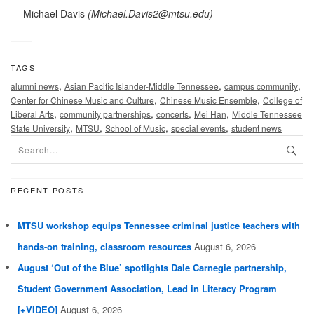
— Michael Davis
(
Michael.Davis2@mtsu.edu
)
TAGS
,
,
,
alumni news
Asian Pacific Islander-Middle Tennessee
campus community
,
,
Center for Chinese Music and Culture
Chinese Music Ensemble
College of
,
,
,
,
Liberal Arts
community partnerships
concerts
Mei Han
Middle Tennessee
,
,
,
,
State University
MTSU
School of Music
special events
student news
RECENT POSTS
MTSU workshop equips Tennessee criminal justice teachers with
hands-on training, classroom resources
August 6, 2026
August ‘Out of the Blue’ spotlights Dale Carnegie partnership,
Student Government Association, Lead in Literacy Program
[+VIDEO]
August 6, 2026