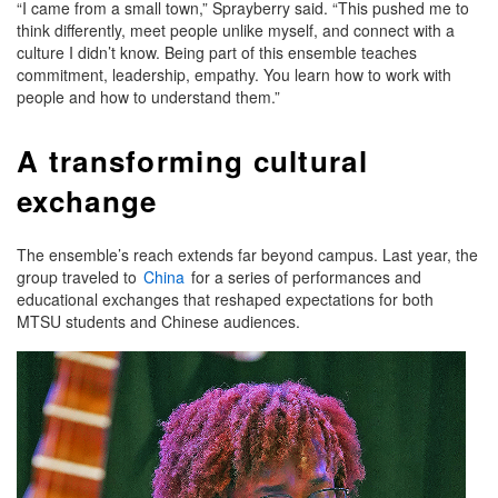
“I came from a small town,” Sprayberry said. “This pushed me to
think differently, meet people unlike myself, and connect with a
culture I didn’t know. Being part of this ensemble teaches
commitment, leadership, empathy. You learn how to work with
people and how to understand them.”
A transforming cultural
exchange
The ensemble’s reach extends far beyond campus. Last year, the
group traveled to
China
for a series of performances and
educational exchanges that reshaped expectations for both
MTSU students and Chinese audiences.