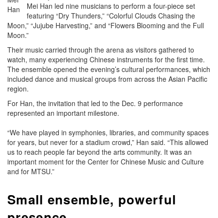
Mei Han led nine musicians to perform a four-piece set
Han
featuring “Dry Thunders,” “Colorful Clouds Chasing the
Moon,” “Jujube Harvesting,” and “Flowers Blooming and the Full
Moon.”
Their music carried through the arena as visitors gathered to
watch, many experiencing Chinese instruments for the first time.
The ensemble opened the evening’s cultural performances, which
included dance and musical groups from across the Asian Pacific
region.
For Han, the invitation that led to the Dec. 9 performance
represented an important milestone.
“We have played in symphonies, libraries, and community spaces
for years, but never for a stadium crowd,” Han said. “This allowed
us to reach people far beyond the arts community. It was an
important moment for the Center for Chinese Music and Culture
and for MTSU.”
Small ensemble, powerful
presence