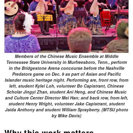
Members of the Chinese Music Ensemble at Middle
Tennessee State University in Murfreesboro, Tenn., perform
in the Bridgestone Arena concourse before the Nashville
Predators game on Dec. 9 as part of Asian and Pacific
Islander music heritage night. Performing are, front row, from
left, student Kylei Loh, volunteer Bo Capistrant, Chinese
Scholar Jingyi Zhan, student Ani Heng, and Chinese Music
and Culture Center Director Mei Han; and back row, from left,
student Henry Wright, volunteer Jake Capistrant, student
Jaida Anthony and student William Sprayberry. (MTSU photo
by Mike Davis)
Why this work matters