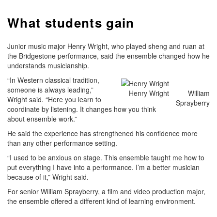
What students gain
Junior music major Henry Wright, who played sheng and ruan at
the Bridgestone performance, said the ensemble changed how he
understands musicianship.
“In Western classical tradition,
someone is always leading,”
Henry Wright
William
Wright said. “Here you learn to
Sprayberry
coordinate by listening. It changes how you think
about ensemble work.”
He said the experience has strengthened his confidence more
than any other performance setting.
“I used to be anxious on stage. This ensemble taught me how to
put everything I have into a performance. I’m a better musician
because of it,” Wright said.
For senior William Sprayberry, a film and video production major,
the ensemble offered a different kind of learning environment.