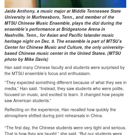
Jaida Anthony, a music major at Middle Tennessee State
University in Murfreesboro, Tenn., and member of the
MTSU Chinese Music Ensemble, plays the dizi during the
ensemble’s performance at Bridgestone Arena in
Nashville, Tenn., for Asian and Pacific Islander music
heritage night on Dec. 9. The ensemble is part of MTSU’s
Center for Chinese Music and Culture, the only university-
based Chinese music center in the United States. (MTSU
photo by Mike Davis)
Han said many Chinese faculty and students were surprised by
the MTSU ensemble’s focus and enthusiasm.
“They expected something different because of what they see in
media,” Han said. “Instead, they saw students who were polite,
focused on music, and excited to learn. It changed how people
saw American students.”
Reflecting on the experience, Han recalled how quickly the
atmosphere shifted during joint rehearsals in China.
“The first day, the Chinese students were very tight and serious.
That is how they are taught,” she said. “But our students were