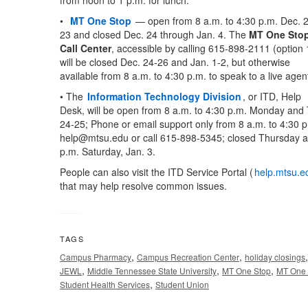
from noon to 1 p.m. for lunch.
•
MT One Stop
— open from 8 a.m. to 4:30 p.m. Dec. 
23 and closed Dec. 24 through Jan. 4. The
MT One Sto
Call Center
, accessible by calling 615-898-2111 (option 
will be closed Dec. 24-26 and Jan. 1-2, but otherwise
available from 8 a.m. to 4:30 p.m. to speak to a live agen
• The
Information Technology Division
, or ITD, Help
Desk, will be open from 8 a.m. to 4:30 p.m. Monday an
24-25; Phone or email support only from 8 a.m. to 4:30 p
help@mtsu.edu
or call 615-898-5345; closed Thursday a
p.m. Saturday, Jan. 3.
People can also visit the ITD Service Portal (
help.mtsu.e
that may help resolve common issues.
TAGS
,
,
Campus Pharmacy
Campus Recreation Center
holiday closings
,
,
,
JEWL
Middle Tennessee State University
MT One Stop
MT One 
,
Student Health Services
Student Union