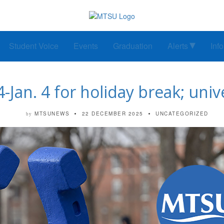
Student Voice
Events
Graduation
Alerts
Inf
Jan. 4 for holiday break; univ
MTSUNEWS
22 DECEMBER 2025
UNCATEGORIZED
by