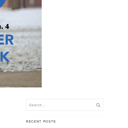
RECENT POSTS