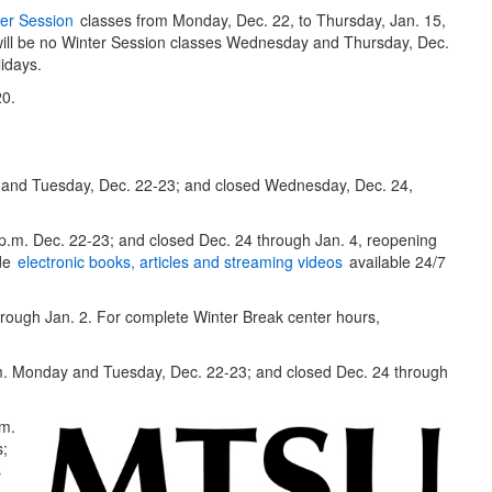
er Session
classes from Monday, Dec. 22, to Thursday, Jan. 15,
re will be no Winter Session classes Wednesday and Thursday, Dec.
idays.
20.
and Tuesday, Dec. 22-23; and closed Wednesday, Dec. 24,
p.m. Dec. 22-23; and closed Dec. 24 through Jan. 4, reopening
ude
electronic books, articles and streaming videos
available 24/7
rough Jan. 2. For complete Winter Break center hours,
. Monday and Tuesday, Dec. 22-23; and closed Dec. 24 through
.m.
s;
s