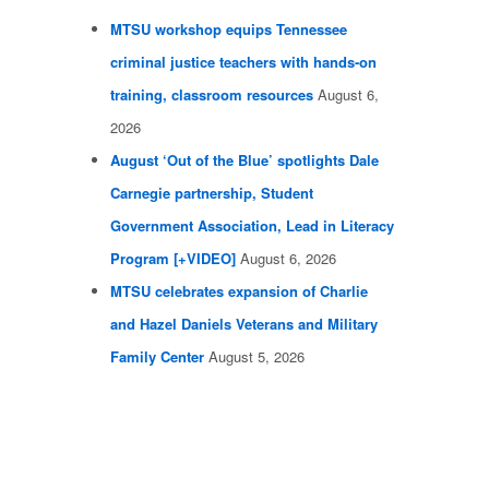
MTSU workshop equips Tennessee
criminal justice teachers with hands-on
training, classroom resources
August 6,
2026
August ‘Out of the Blue’ spotlights Dale
Carnegie partnership, Student
Government Association, Lead in Literacy
Program [+VIDEO]
August 6, 2026
MTSU celebrates expansion of Charlie
and Hazel Daniels Veterans and Military
Family Center
August 5, 2026