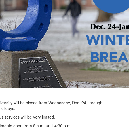
sity will be closed from Wednesday, Dec. 24, through
holidays.
s services will be very limited.
tments open from 8 a.m. until 4:30 p.m.