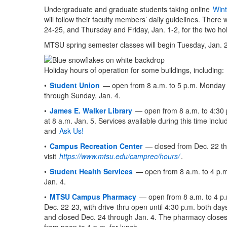
Undergraduate and graduate students taking online
Wint
will follow their faculty members’ daily guidelines. The
24-25, and Thursday and Friday, Jan. 1-2, for the two hol
MTSU spring semester classes will begin Tuesday, Jan. 
Holiday hours of operation for some buildings, including:
•
Student Union
— open from 8 a.m. to 5 p.m. Monday 
through Sunday, Jan. 4.
•
James E. Walker Library
— open from 8 a.m. to 4:30 
at 8 a.m. Jan. 5. Services available during this time incl
and
Ask Us!
•
Campus Recreation Center
— closed from Dec. 22 th
visit
https://www.mtsu.edu/camprec/hours/
.
•
Student Health Services
— open from 8 a.m. to 4 p.m
Jan. 4.
•
MTSU Campus Pharmacy
— open from 8 a.m. to 4 p
Dec. 22-23, with drive-thru open until 4:30 p.m. both day
and closed Dec. 24 through Jan. 4. The pharmacy close