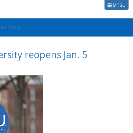
MTSU
o for Media
ersity reopens Jan. 5