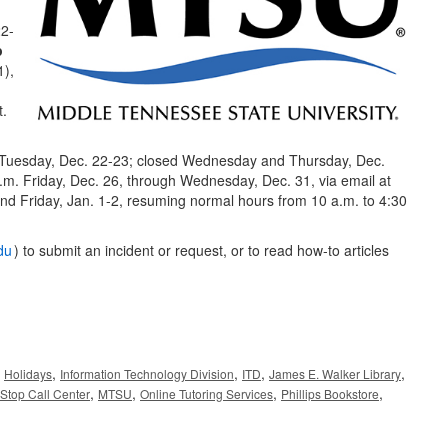
22-
p
1),
t.
d Tuesday, Dec. 22-23; closed Wednesday and Thursday, Dec.
.m. Friday, Dec. 26, through Wednesday, Dec. 31, via email at
nd Friday, Jan. 1-2, resuming normal hours from 10 a.m. to 4:30
du
) to submit an incident or request, or to read how-to articles
,
,
,
,
,
Holidays
Information Technology Division
ITD
James E. Walker Library
,
,
,
,
Stop Call Center
MTSU
Online Tutoring Services
Phillips Bookstore