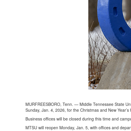
MURFREESBORO, Tenn. — Middle Tennessee State Univer
Sunday, Jan. 4, 2026, for the Christmas and New Year’s 
Business offices will be closed during this time and campu
MTSU will reopen Monday, Jan. 5, with offices and depar