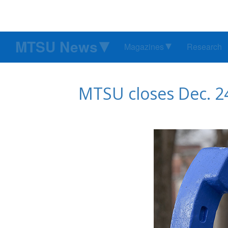
MTSU News
Magazines
Research
MTSU closes Dec. 24-