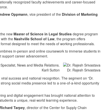
ationally recognized faculty achievements and career-focused
force.
ndrew Oppmann
, vice president of the
Division of Marketing
s the new
Master of Science in Legal Studies
degree program
 with the
Nashville School of Law
, the program offers
d format designed to meet the needs of working professionals.
combines in-person and online coursework to immerse students in
 that support career advancement.
Karli Sutton
Dr. Rajesh Srivastava
s viral success and national recognition. The segment on “Dr.
d strong social media presence led to a one-of-a-kind opportunity
ng and digital engagement has brought national attention to
students a unique, real-world learning experience.
Richard Tarpey
, director of the Center for Supply Chain