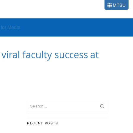
MTSU
o for Media
viral faculty success at
RECENT POSTS