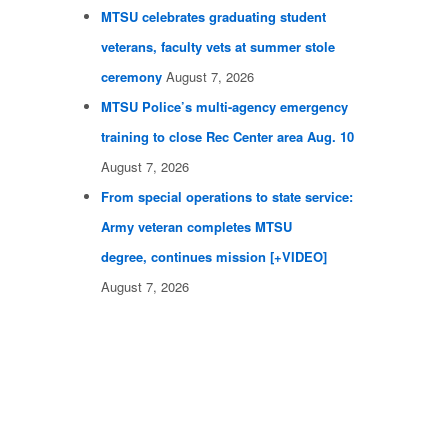
MTSU celebrates graduating student
veterans, faculty vets at summer stole
ceremony
August 7, 2026
MTSU Police’s multi-agency emergency
training to close Rec Center area Aug. 10
August 7, 2026
From special operations to state service:
Army veteran completes MTSU
degree, continues mission [+VIDEO]
August 7, 2026