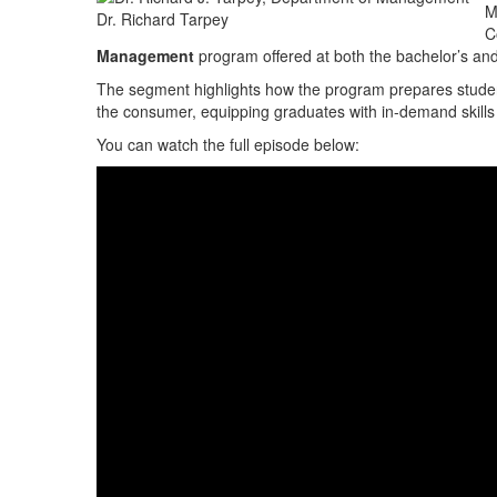
M
Dr. Richard Tarpey
C
Management
program offered at both the bachelor’s and
The segment highlights how the program prepares studen
the consumer, equipping graduates with in-demand skills 
You can watch the full episode below: