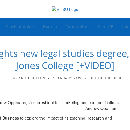
Student Voice
Events
Graduation
Alerts
Inf
ights new legal studies degree, 
Jones College [+VIDEO]
KARLI SUTTON
7 JANUARY 2026
OUT OF THE BLUE
by
Andrew Oppmann
 Business to explore the impact of its teaching, research and