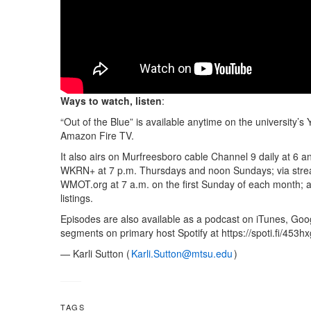
Ways to watch, listen
:
“Out of the Blue” is available anytime on the university
Amazon Fire TV.
It also airs on Murfreesboro cable Channel 9 daily at 6
WKRN+ at 7 p.m. Thursdays and noon Sundays; via st
WMOT.org at 7 a.m. on the first Sunday of each month; a
listings.
Episodes are also available as a podcast on iTunes, Goog
segments on primary host Spotify at https://spoti.fi/453hx
— Karli Sutton (
Karli.Sutton@mtsu.edu
)
TAGS