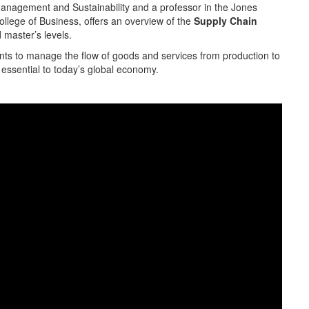
anagement and Sustainability and a professor in the Jones
ollege of Business, offers an overview of the
Supply Chain
 master’s levels.
ts to manage the flow of goods and services from production to
essential to today’s global economy.