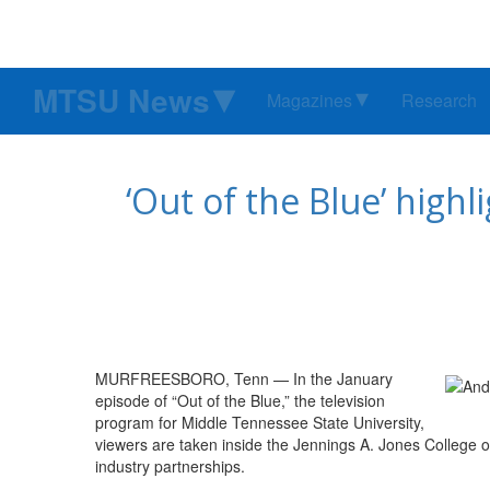
MTSU News
Magazines
Research
‘Out of the Blue’ highl
MURFREESBORO, Tenn ­— In the January
episode of “Out of the Blue,” the television
program for Middle Tennessee State University,
viewers are taken inside the Jennings A. Jones College of
industry partnerships.