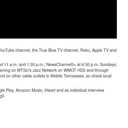
’s YouTube channel, the True Blue TV channel, Roku, Apple TV and
 and 11 a.m. and 1:30 p.m.; NewsChannel5+ at 6:30 p.m. Sundays;
reaming on MTSU’s Jazz Network on WMOT HD2 and through
nd on other cable outlets in Middle Tennessee, so check local
le Play, Amazon Music, iHeart and as individual interview
g3.