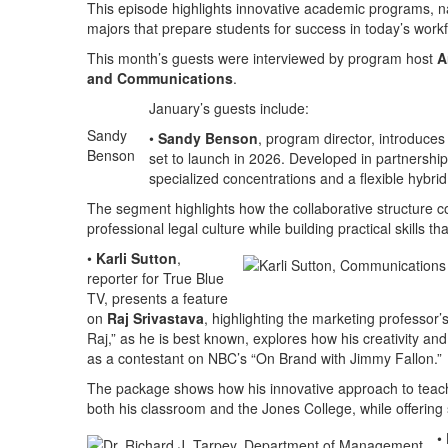
This episode highlights innovative academic programs, n
majors that prepare students for success in today’s work
This month’s guests were interviewed by program host
A
and Communications
.
January’s guests include:
Sandy
•
Sandy Benson
, program director, introduce
Benson
set to launch in 2026. Developed in partnership
specialized concentrations and a flexible hybri
The segment highlights how the collaborative structure 
professional legal culture while building practical skills
•
Karli Sutton
,
reporter for True Blue
TV, presents a feature
on
Raj Srivastava
, highlighting the marketing professor’
Raj,” as he is best known, explores how his creativity an
as a contestant on NBC’s “On Brand with Jimmy Fallon.”
The package shows how his innovative approach to teachi
both his classroom and the Jones College, while offering 
•