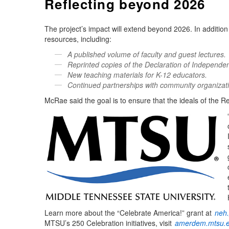
Reflecting beyond 2026
The project’s impact will extend beyond 2026. In addition 
resources, including:
A published volume of faculty and guest lectures.
Reprinted copies of the Declaration of Independe
New teaching materials for K-12 educators.
Continued partnerships with community organizat
McRae said the goal is to ensure that the ideals of the R
Learn more about the “Celebrate America!” grant at
neh.
MTSU’s 250 Celebration initiatives, visit
amerdem.mtsu.e