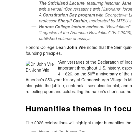
The Strickland Lecture
, featuring historian
Jane
with a virtual “Conversations with Historians” foru
A
Constitution Day program
with Georgetown 
professor
Sheryll Cashin
, moderated by MTSU s
Honors College lecture series
on “Revolutions” 
“Legacies of the American Revolution” (Fall 2026),
published volume of essays.
Honors College Dean
John Vile
noted that the Semiquince
founding principles.
“Anniversaries of the Declaration of Ind
important throughout U.S. history, esp
Dr. John Vile
th
4, 1826, on the 50
anniversary of the 
America’s 250-year history at Cannonsburgh Village in M
alongside the jubilee, centennial, sesquicentennial, and 
reflecting upon and celebrating the nation’s cherished he
Humanities themes in foc
The 2026 celebrations will highlight major humanities the
Heroes of the Revolution.