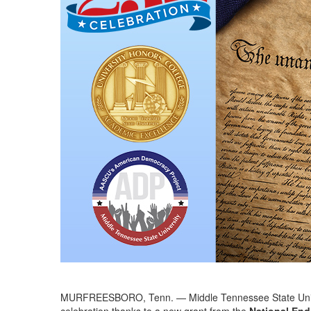
MURFREESBORO, Tenn. — Middle Tennessee State Universit