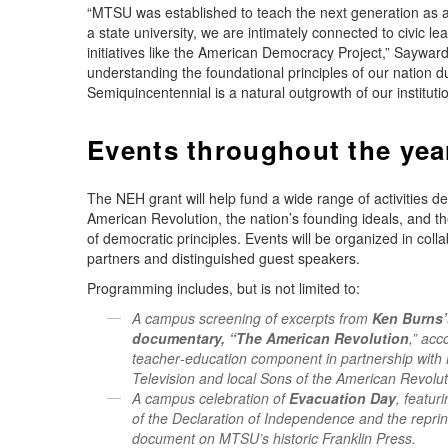
“MTSU was established to teach the next generation as 
a state university, we are intimately connected to civic le
initiatives like the American Democracy Project,” Sayward
understanding the foundational principles of our nation d
Semiquincentennial is a natural outgrowth of our institutio
Events throughout the yea
The NEH grant will help fund a wide range of activities d
American Revolution, the nation’s founding ideals, and t
of democratic principles. Events will be organized in col
partners and distinguished guest speakers.
Programming includes, but is not limited to:
A campus screening of excerpts from
Ken Burns’
documentary, “The American Revolution
,” ac
teacher‑education component in partnership with 
Television and local Sons of the American Revolut
A campus celebration of
Evacuation Day
, featur
of the Declaration of Independence and the reprint
document on MTSU’s historic Franklin Press.