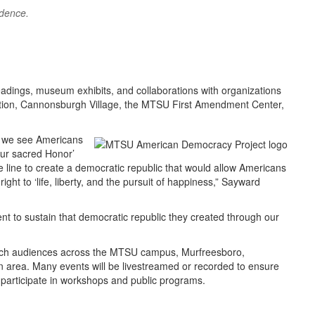
ndence.
eadings, museum exhibits, and collaborations with organizations
tion, Cannonsburgh Village, the MTSU First Amendment Center,
, we see Americans
our sacred Honor’
 line to create a democratic republic that would allow Americans
ght to ‘life, liberty, and the pursuit of happiness,” Sayward
t to sustain that democratic republic they created through our
ach audiences across the MTSU campus, Murfreesboro,
n area. Many events will be livestreamed or recorded to ensure
o participate in workshops and public programs.