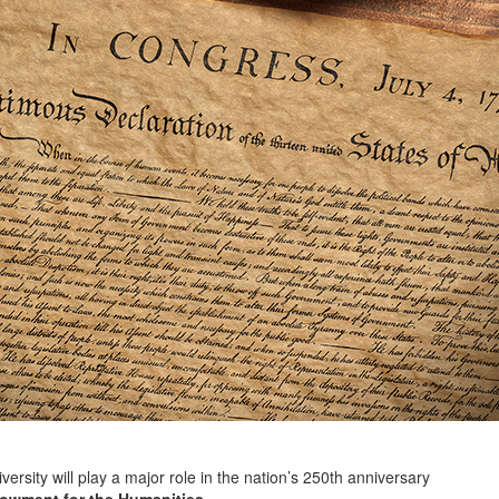
y will play a major role in the nation’s 250th anniversary