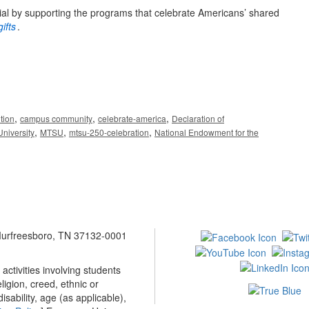
ial by supporting the programs that celebrate Americans’ shared
ifts
.
,
,
,
tion
campus community
celebrate-america
Declaration of
,
,
,
niversity
MTSU
mtsu-250-celebration
National Endowment for the
 Murfreesboro, TN 37132-0001
ctivities involving students
ligion, creed, ethnic or
isability, age (as applicable),