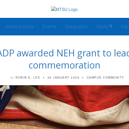
Student Voice
Events
Graduation
Alerts
Inf
ADP awarded NEH grant to lea
commemoration
ROBIN E. LEE
26 JANUARY 2026
CAMPUS COMMUNITY
by