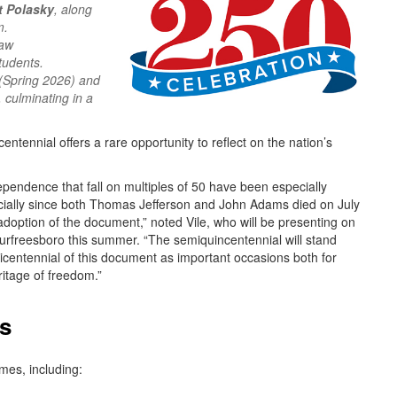
t Polasky
, along
m.
Law
tudents.
(Spring 2026) and
 culminating in a
ntennial offers a rare opportunity to reflect on the nation’s
ependence that fall on multiples of 50 have been especially
ecially since both Thomas Jefferson and John Adams died on July
adoption of the document,” noted Vile, who will be presenting on
urfreesboro this summer. “The semiquincentennial will stand
bicentennial of this document as important occasions both for
ritage of freedom.”
us
mes, including: