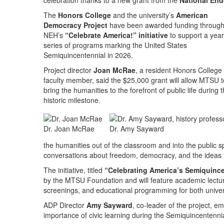
celebration thanks to a new grant from the
National End
The
Honors College
and the university’s
American
Democracy Project
have been awarded funding through
NEH’s
“Celebrate America!” initiative
to support a yea
series of programs marking the United States
Semiquincentennial in 2026.
Project director
Joan McRae
, a resident Honors College
faculty member, said the $25,000 grant will allow MTSU t
bring the humanities to the forefront of public life during t
historic milestone.
Dr. Joan McRae
Dr. Amy Sayward
the humanities out of the classroom and into the public 
conversations about freedom, democracy, and the ideas th
The initiative, titled
“Celebrating America’s Semiquince
by the MTSU Foundation and will feature academic lect
screenings, and educational programming for both unive
ADP Director
Amy Sayward
, co-leader of the project, e
importance of civic learning during the Semiquincentenni