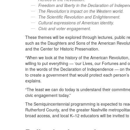
Freedom and liberty in the Declaration of Indepe
The Revolution’s impact on the Western world.
The Scientific Revolution and Enlightenment.
Cultural expressions of American identity.
Civic and voter engagement.
These themes will be explored through lectures, public r
such as the Daughters and Sons of the American Revolu
and the Center for Historic Preservation.
“When we look at the history of the American Revolution
willing to put everything — ‘our Lives, our Fortunes and 
in the words of the Declaration of Independence — on the
to create a government that would protect each person’s ri
explains.
“The least we can do today is understand their commitmen
civic engagement today.”
The Semiquincentennial programming is expected to re
Rutherford County, and the greater Nashville metropolita
broad access, and local K–12 educators will be invited t