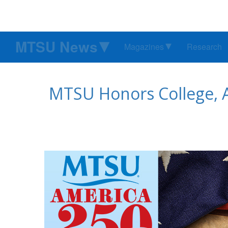
MTSU News
Magazines
Research
MTSU Honors College, 