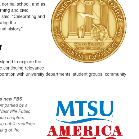
a normal school, and as
arning and civic
 said. “Celebrating and
uring the
nal history.”
r
esigned to explore the
he continuing relevance
laboration with university departments, student groups, community
s new PBS
companied by a
Nashville Public
ion chapters.
ing public readings
ing of the