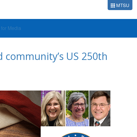
MTSU
o for Media
d community’s US 250th