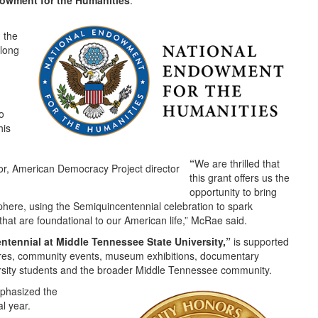
owment for the Humanities
.
 the
rlong
o
his
“
We are thrilled that
this grant offers us the
opportunity to bring
sphere, using the Semiquincentennial celebration to spark
at are foundational to our American life,” McRae said.
ntennial at Middle Tennessee State University,”
is supported
ures, community events, museum exhibitions, documentary
rsity students and the broader Middle Tennessee community.
mphasized the
al year.