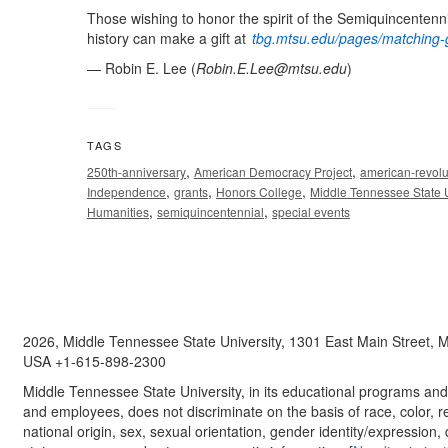
Those wishing to honor the spirit of the Semiquincentenn
history can make a gift at
tbg.mtsu.edu/pages/matching-g
— Robin E. Lee (
Robin.E.Lee@mtsu.edu
)
TAGS
,
,
250th-anniversary
American Democracy Project
american-revolu
,
,
,
Independence
grants
Honors College
Middle Tennessee State U
,
,
Humanities
semiquincentennial
special events
2026, Middle Tennessee State University, 1301 East Main Street,
USA +1-615-898-2300
Middle Tennessee State University, in its educational programs and a
and employees, does not discriminate on the basis of race, color, re
national origin, sex, sexual orientation, gender identity/expression, d