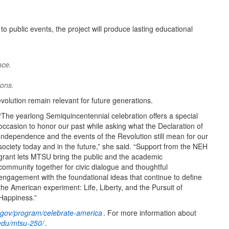
to public events, the project will produce lasting educational
nce.
ions.
evolution remain relevant for future generations.
“The yearlong Semiquincentennial celebration offers a special
occasion to honor our past while asking what the Declaration of
Independence and the events of the Revolution still mean for our
society today and in the future,” she said. “Support from the NEH
grant lets MTSU bring the public and the academic
community together for civic dialogue and thoughtful
engagement with the foundational ideas that continue to define
the American experiment: Life, Liberty, and the Pursuit of
Happiness.”
gov/program/celebrate-america
. For more information about
du/mtsu-250/
.