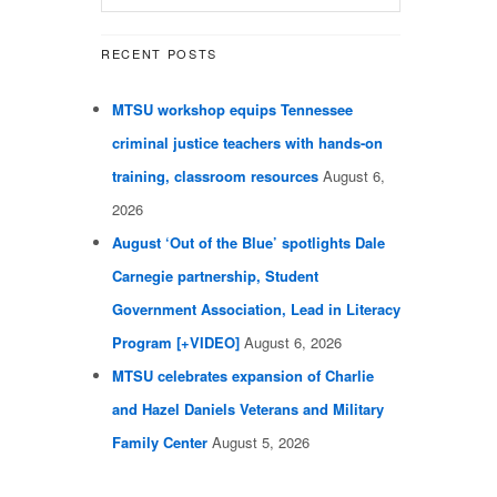
RECENT POSTS
MTSU workshop equips Tennessee
criminal justice teachers with hands-on
training, classroom resources
August 6,
2026
August ‘Out of the Blue’ spotlights Dale
Carnegie partnership, Student
Government Association, Lead in Literacy
Program [+VIDEO]
August 6, 2026
MTSU celebrates expansion of Charlie
and Hazel Daniels Veterans and Military
Family Center
August 5, 2026