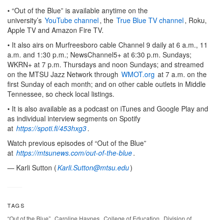
• “Out of the Blue” is available anytime on the
university’s
YouTube channel
, the
True Blue TV channel
, Roku,
Apple TV and Amazon Fire TV.
• It also airs on Murfreesboro cable Channel 9 daily at 6 a.m., 11
a.m. and 1:30 p.m.; NewsChannel5+ at 6:30 p.m. Sundays;
WKRN+ at 7 p.m. Thursdays and noon Sundays; and streamed
on the MTSU Jazz Network through
WMOT.org
at 7 a.m. on the
first Sunday of each month; and on other cable outlets in Middle
Tennessee, so check local listings.
• It is also available as a podcast on iTunes and Google Play and
as individual interview segments on Spotify
at
https://spoti.fi/453hxg3
.
Watch previous episodes of “Out of the Blue”
at
https://mtsunews.com/out-of-the-blue
.
— Karli Sutton (
Karli.Sutton@mtsu.edu
)
TAGS
,
,
,
“Out of the Blue”
Caroline Haynes
College of Education
Division of