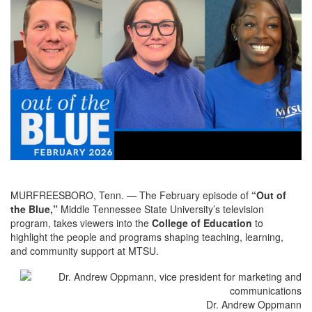
MURFREESBORO, Tenn. — The February episode of
“Out of
the Blue,”
Middle Tennessee State University’s television
program, takes viewers into the
College of Education
to
highlight the people and programs shaping teaching, learning,
and community support at MTSU.
Dr. Andrew Oppmann