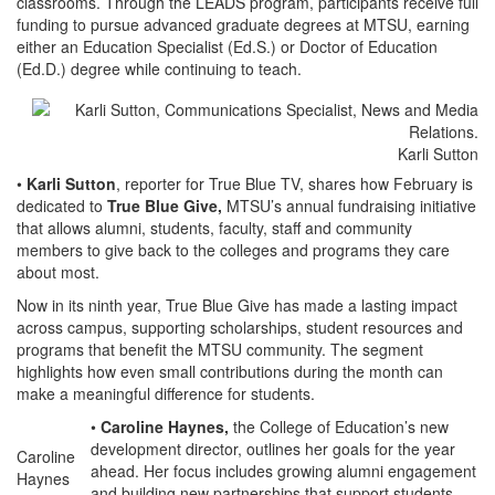
classrooms. Through the LEADS program, participants receive full
funding to pursue advanced graduate degrees at MTSU, earning
either an Education Specialist (Ed.S.) or Doctor of Education
(Ed.D.) degree while continuing to teach.
Karli Sutton
•
Karli Sutton
, reporter for True Blue TV, shares how February is
dedicated to
True Blue Give,
MTSU’s annual fundraising initiative
that allows alumni, students, faculty, staff and community
members to give back to the colleges and programs they care
about most.
Now in its ninth year, True Blue Give has made a lasting impact
across campus, supporting scholarships, student resources and
programs that benefit the MTSU community. The segment
highlights how even small contributions during the month can
make a meaningful difference for students.
•
Caroline Haynes,
the College of Education’s new
development director, outlines her goals for the year
Caroline
ahead. Her focus includes growing alumni engagement
Haynes
and building new partnerships that support students,