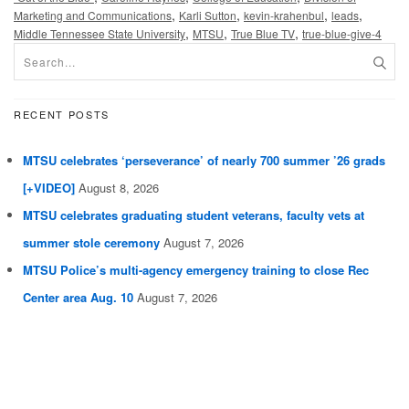
,
,
,
,
Marketing and Communications
Karli Sutton
kevin-krahenbul
leads
,
,
,
Middle Tennessee State University
MTSU
True Blue TV
true-blue-give-4
RECENT POSTS
MTSU celebrates ‘perseverance’ of nearly 700 summer ’26 grads
[+VIDEO]
August 8, 2026
MTSU celebrates graduating student veterans, faculty vets at
summer stole ceremony
August 7, 2026
MTSU Police’s multi-agency emergency training to close Rec
Center area Aug. 10
August 7, 2026