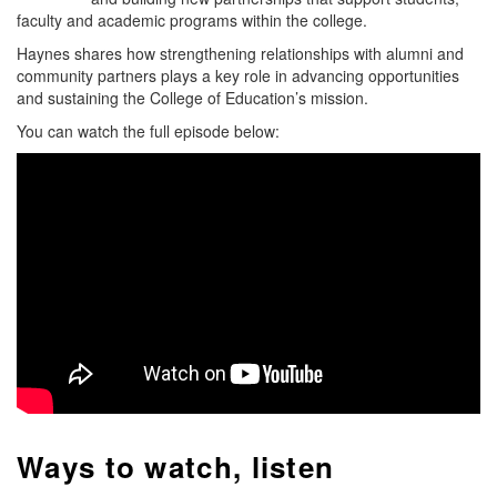
faculty and academic programs within the college.
Haynes shares how strengthening relationships with alumni and
community partners plays a key role in advancing opportunities
and sustaining the College of Education’s mission.
You can watch the full episode below:
Ways to watch, listen