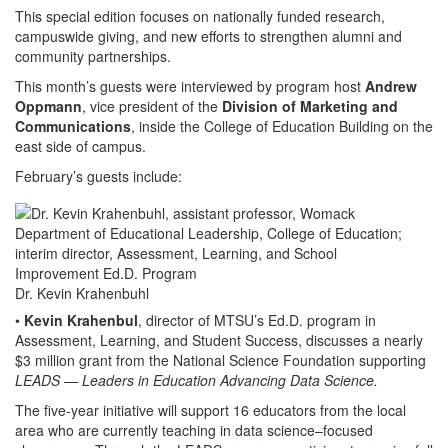
This special edition focuses on nationally funded research,
campuswide giving, and new efforts to strengthen alumni and
community partnerships.
This month’s guests were interviewed by program host
Andrew
Oppmann
, vice president of the
Division of Marketing and
Communications
, inside the College of Education Building on the
east side of campus.
February’s guests include:
Dr. Kevin Krahenbuhl
•
Kevin Krahenbul
, director of MTSU’s Ed.D. program in
Assessment, Learning, and Student Success, discusses a nearly
$3 million grant from the National Science Foundation supporting
LEADS
—
Leaders in Education Advancing Data Science.
The five-year initiative will support 16 educators from the local
area who are currently teaching in data science–focused