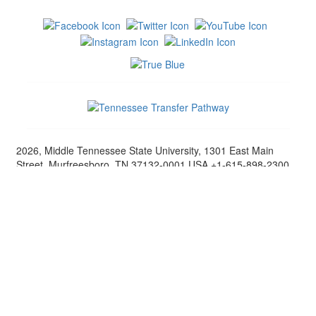
2026, Middle Tennessee State University, 1301 East Main
Street, Murfreesboro, TN 37132-0001 USA +1-615-898-2300
Middle Tennessee State University, in its educational programs
and activities involving students and employees, does not
discriminate on the basis of race, color, religion, creed, ethnic
or national origin, sex, sexual orientation, gender
identity/expression, disability, age (as applicable), status as a
covered veteran or genetic information. [
Nondiscrimination
Policy
] European Union (EU) citizens, please note that MTSU
will collect personally identifying information and other data
about you and may share that data with other agencies as
required. [
Terms
]