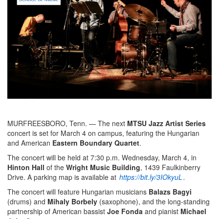
MURFREESBORO, Tenn. — The next
MTSU Jazz Artist Series
concert is set for March 4 on campus, featuring the Hungarian
and American
Eastern Boundary Quartet
.
The concert will be held at 7:30 p.m. Wednesday, March 4, in
Hinton Hall
of the
Wright Music Building
, 1439 Faulkinberry
Drive. A parking map is available at
https://bit.ly/3IOkyuL
.
The concert will feature Hungarian musicians
Balazs Bagyi
(drums) and
Mihaly Borbely
(saxophone), and the long-standing
partnership of American bassist
Joe Fonda
and pianist
Michael