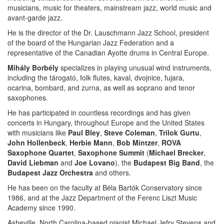
musicians, music for theaters, mainstream jazz, world music and
avant-garde jazz.
He is the director of the Dr. Lauschmann Jazz School, president
of the board of the Hungarian Jazz Federation and a
representative of the Canadian Ayotte drums in Central Europe.
Mihály Borbély
specializes in playing unusual wind instruments,
including the tárogató, folk flutes, kaval, dvojnice, fujara,
ocarina, bombard, and zurna, as well as soprano and tenor
saxophones.
He has participated in countless recordings and has given
concerts in Hungary, throughout Europe and the United States
with musicians like
Paul Bley
,
Steve Coleman
,
Trilok Gurtu
,
John Hollenbeck
,
Herbie Mann
,
Bob Mintzer
,
ROVA
Saxophone Quartet
,
Saxophone Summit
(
Michael Brecker
,
David Liebman
and
Joe Lovano
), the
Budapest Big Band
, the
Budapest Jazz Orchestra
and others.
He has been on the faculty at Béla Bartók Conservatory since
1986, and at the Jazz Department of the Ferenc Liszt Music
Academy since 1990.
Asheville, North Carolina-based pianist Michael Jefry Stevens and