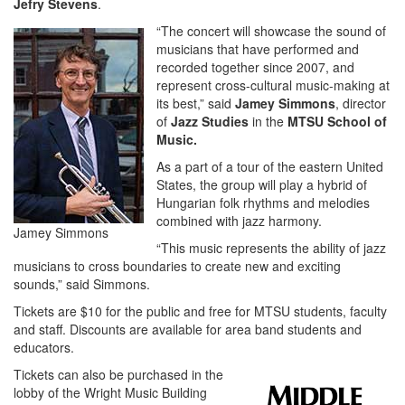
Jefry Stevens
.
“The concert will showcase the sound of
musicians that have performed and
recorded together since 2007, and
represent cross-cultural music-making at
its best,” said
Jamey Simmons
, director
of
Jazz Studies
in the
MTSU School of
Music.
As a part of a tour of the eastern United
States, the group will play a hybrid of
Hungarian folk rhythms and melodies
combined with jazz harmony.
Jamey Simmons
“This music represents the ability of jazz
musicians to cross boundaries to create new and exciting
sounds,” said Simmons.
Tickets are $10 for the public and free for MTSU students, faculty
and staff. Discounts are available for area band students and
educators.
Tickets can also be purchased in the
lobby of the Wright Music Building