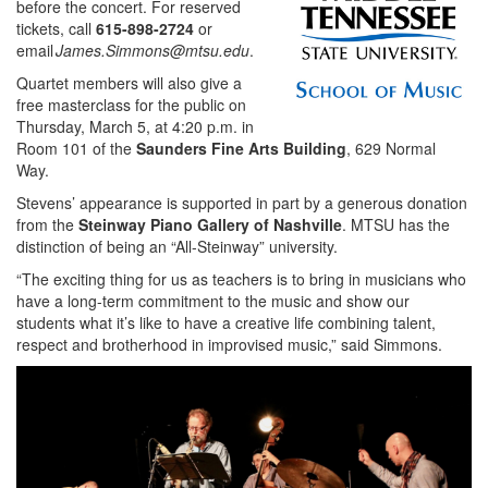
before the concert. For reserved
tickets, call
615-898-2724
or
email
James.Simmons@mtsu.edu
.
Quartet members will also give a
free masterclass for the public on
Thursday, March 5, at 4:20 p.m. in
Room 101 of the
Saunders Fine Arts
Building
, 629 Normal
Way.
Stevens’ appearance is supported in part by a generous donation
from the
Steinway Piano Gallery of Nashville
. MTSU has the
distinction of being an “All-Steinway” university.
“The exciting thing for us as teachers is to bring in musicians who
have a long-term commitment to the music and show our
students what it’s like to have a creative life combining talent,
respect and brotherhood in improvised music,” said Simmons.