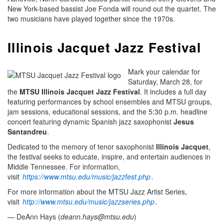
New York-based bassist Joe Fonda will round out the quartet. The
two musicians have played together since the 1970s.
Illinois Jacquet Jazz Festival
Mark your calendar for
Saturday, March 28, for
the
MTSU Illinois Jacquet Jazz Festival
. It includes a full day
featuring performances by school ensembles and MTSU groups,
jam sessions, educational sessions, and the 5:30 p.m. headline
concert featuring dynamic Spanish jazz saxophonist
Jesus
Santandreu
.
Dedicated to the memory of tenor saxophonist
Illinois Jacquet
,
the festival seeks to educate, inspire, and entertain audiences in
Middle Tennessee. For information,
visit
https://www.mtsu.edu/music/jazzfest.php
.
For more information about the MTSU Jazz Artist Series,
visit
http://www.mtsu.edu/music/jazzseries.php
.
— DeAnn Hays (
deann.hays@mtsu.edu
)