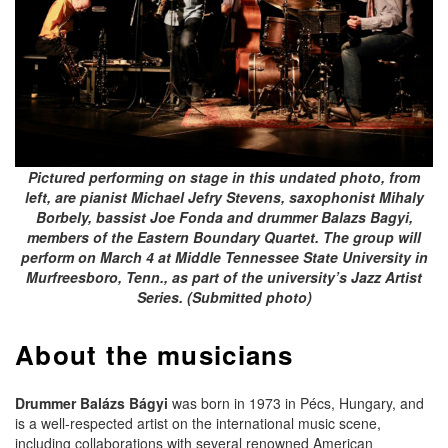
Pictured performing on stage in this undated photo, from
left, are pianist Michael Jefry Stevens, saxophonist Mihaly
Borbely, bassist Joe Fonda and drummer Balazs Bagyi,
members of the Eastern Boundary Quartet. The group will
perform on March 4 at Middle Tennessee State University in
Murfreesboro, Tenn., as part of the university’s Jazz Artist
Series. (Submitted photo)
About the musicians
Drummer Balázs Bágyi
was born in 1973 in Pécs, Hungary, and
is a well-respected artist on the international music scene,
including collaborations with several renowned American