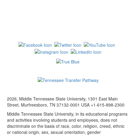
2026, Middle Tennessee State University, 1301 East Main
Street, Murfreesboro, TN 37132-0001 USA +1-615-898-2300
Middle Tennessee State University, in its educational programs
and activities involving students and employees, does not
discriminate on the basis of race, color, religion, creed, ethnic
or national origin, sex, sexual orientation, gender