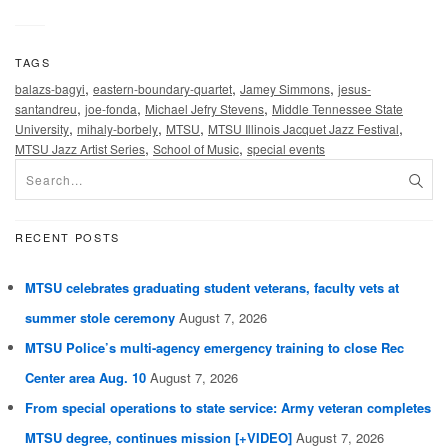
TAGS
,
,
,
balazs-bagyi
eastern-boundary-quartet
Jamey Simmons
jesus-
,
,
,
santandreu
joe-fonda
Michael Jefry Stevens
Middle Tennessee State
,
,
,
,
University
mihaly-borbely
MTSU
MTSU Illinois Jacquet Jazz Festival
,
,
MTSU Jazz Artist Series
School of Music
special events
RECENT POSTS
MTSU celebrates graduating student veterans, faculty vets at
summer stole ceremony
August 7, 2026
MTSU Police’s multi-agency emergency training to close Rec
Center area Aug. 10
August 7, 2026
From special operations to state service: Army veteran completes
MTSU degree, continues mission [+VIDEO]
August 7, 2026