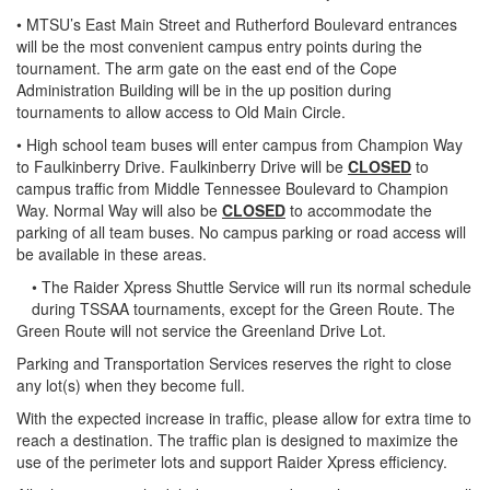
• MTSU’s East Main Street and Rutherford Boulevard entrances
will be the most convenient campus entry points during the
tournament. The arm gate on the east end of the Cope
Administration Building will be in the up position during
tournaments to allow access to Old Main Circle.
• High school team buses will enter campus from Champion Way
to Faulkinberry Drive. Faulkinberry Drive will be
CLOSED
to
campus traffic from Middle Tennessee Boulevard to Champion
Way. Normal Way will also be
CLOSED
to accommodate the
parking of all team buses. No campus parking or road access will
be available in these areas.
• The Raider Xpress Shuttle Service will run its normal schedule
during TSSAA tournaments, except for the Green Route. The
Green Route will not service the Greenland Drive Lot.
Parking and Transportation Services reserves the right to close
any lot(s) when they become full.
With the expected increase in traffic, please allow for extra time to
reach a destination. The traffic plan is designed to maximize the
use of the perimeter lots and support Raider Xpress efficiency.