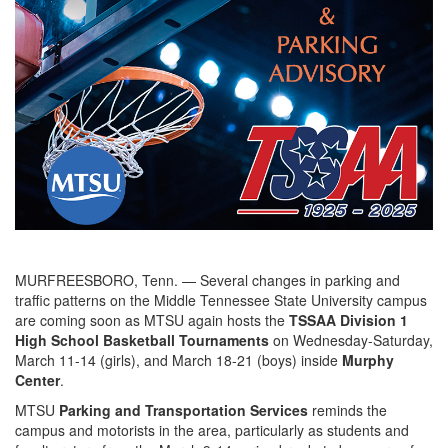
MURFREESBORO, Tenn. — Several changes in parking and
traffic patterns on the Middle Tennessee State University campus
are coming soon as MTSU again hosts the
TSSAA Division 1
High School Basketball Tournaments
on Wednesday-Saturday,
March 11-14 (girls), and March 18-21 (boys) inside
Murphy
Center
.
MTSU
Parking and Transportation Services
reminds the
campus and motorists in the area, particularly as students and