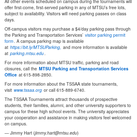
All other events scheduled on campus during the tournaments will
offer first-come, first-served parking in any of MTSU’s free lots,
subject to availability. Visitors will need parking passes on class
days.
Off-campus visitors may purchase a $4/day parking pass through
the Parking and Transportation Services’
visitor parking permit
form
.
A campus parking map is available
at
https://bit.ly/MTSUParking,
and more information is available
at
parking.mtsu.edu
.
For more information about MTSU traffic, parking and road
closures, call the
MTSU Parking and Transportation Services
Office
at 615-898-2850.
For more information about the TSSAA state tournaments,
visit
www.tssaa.org
or call 615-889-6740.
The TSSAA Tournaments attract thousands of prospective
students, their families, alumni, and other university supporters to
campus for these high school events. The university appreciates
your cooperation and assistance in making visitors feel welcomed
on campus.
— Jimmy Hart (
jimmy.hart@mtsu.edu
)