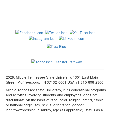
2026, Middle Tennessee State University, 1301 East Main
Street, Murfreesboro, TN 37132-0001 USA +1-615-898-2300
Middle Tennessee State University, in its educational programs
and activities involving students and employees, does not
discriminate on the basis of race, color, religion, creed, ethnic
or national origin, sex, sexual orientation, gender
identity/expression, disability, age (as applicable), status as a