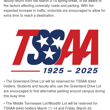
faculty return from the March 9-14 spring break, to be aware of
the factors affecting university roads and parking. With the
expected increase in traffic, motorists are encouraged to allow for
extra time to reach a destination.
• The Greenland Drive Lot will be reserved for TSSAA ticket
holders. Students and faculty who use the Greenland Drive Lot
are encouraged to find alternative parking around campus during
this busy time.
• The Middle Tennessee Lot/Woodfin Lot will be reserved for
TSSAA ticket holders March 11-14 and Friday, March 20.