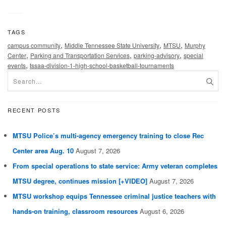
TAGS
,
,
,
campus community
Middle Tennessee State University
MTSU
Murphy
,
,
,
Center
Parking and Transportation Services
parking-advisory
special
,
events
tssaa-division-1-high-school-basketball-tournaments
RECENT POSTS
MTSU Police’s multi-agency emergency training to close Rec
Center area Aug. 10
August 7, 2026
From special operations to state service: Army veteran completes
MTSU degree, continues mission [+VIDEO]
August 7, 2026
MTSU workshop equips Tennessee criminal justice teachers with
hands-on training, classroom resources
August 6, 2026