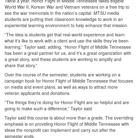
Twice a year, Honor Flight of Middle Tennessee takes eligible
World War II, Korean War and Vietnam veterans on a free trip to
see the war memorials in the nation’s capital. MTSU media
students are putting their classroom knowledge to work in an
experiential learning environment to help enhance that mission.
“The idea is students get that real-world experience and learn
what it’s like to work with a client and use the skills they’ve been
learning,” Taylor said, adding, “Honor Flight of Middle Tennessee
has been a great partner for us, and it’s a great organization with
a great story, and these students are working to amplify and
share that story.”
Over the course of the semester, students are working on a
campaign book for Honor Flight of Middle Tennessee that focuses
on media and event plans, as well as ways to attract more
veteran applicants and donations.
“The things they’re doing for Honor Flight are so helpful and are
going to make such a difference,” Taylor said.
Taylor said this course is about more than a grade. The overriding
emphasis is on providing Honor Flight of Middle Tennessee with
ideas the nonprofit can implement and carry out after the
semester ends.