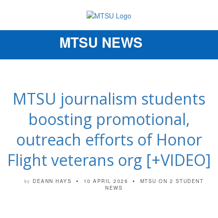
MTSU NEWS
Toggle
navigation
MTSU journalism students
boosting promotional,
outreach efforts of Honor
Flight veterans org [+VIDEO]
DEANN HAYS
10 APRIL 2026
MTSU ON 2
STUDENT
by
NEWS