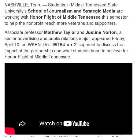
NASHVILLE, Tenn. — Students in Middle Tennessee State
University’s
School of Journalism and Strategic Media
are
working with
Honor Flight of Middle Tennessee
this semester
to help the nonprofit reach more veterans and supporters.
Associate professor
Matthew Taylor
and
Justine Norton
, a
senior advertising and public relations major, appeared Friday,
April 10, on WKRN-TV’s “
MTSU on 2
” segment to discuss the
impact of the partnership and what students hope to achieve for
Honor Flight of Middle Tennessee.