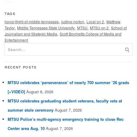
TAGS
,
,
,
honor-flight-of-middle-tennessee
justine-norton
Local on 2
Matthew
,
,
,
,
Taylor
Middle Tennessee State University
MTSU
MTSU on 2
School of
,
Journalism and Strategic Media
Scott Borchetta College of Media and
Entertainment
RECENT POSTS
MTSU celebrates ‘perseverance’ of nearly 700 summer ’26 grads
[+VIDEO]
August 8, 2026
MTSU celebrates graduating student veterans, faculty vets at
summer stole ceremony
August 7, 2026
MTSU Police’s multi-agency emergency training to close Rec
Center area Aug. 10
August 7, 2026