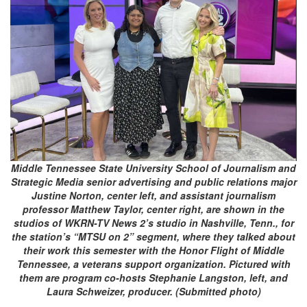
Middle Tennessee State University School of Journalism and
Strategic Media senior advertising and public relations major
Justine Norton, center left, and assistant journalism
professor Matthew Taylor, center right, are shown in the
studios of WKRN-TV News 2’s studio in Nashville, Tenn., for
the station’s “MTSU on 2” segment, where they talked about
their work this semester with the Honor Flight of Middle
Tennessee, a veterans support organization. Pictured with
them are program co-hosts Stephanie Langston, left, and
Laura Schweizer, producer. (Submitted photo)