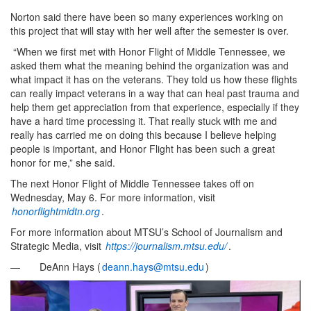
Norton said there have been so many experiences working on
this project that will stay with her well after the semester is over.
“When we first met with Honor Flight of Middle Tennessee, we
asked them what the meaning behind the organization was and
what impact it has on the veterans. They told us how these flights
can really impact veterans in a way that can heal past trauma and
help them get appreciation from that experience, especially if they
have a hard time processing it. That really stuck with me and
really has carried me on doing this because I believe helping
people is important, and Honor Flight has been such a great
honor for me,” she said.
The next Honor Flight of Middle Tennessee takes off on
Wednesday, May 6. For more information, visit
honorflightmidtn.org
.
For more information about MTSU’s School of Journalism and
Strategic Media, visit
https://journalism.mtsu.edu/
.
— DeAnn Hays (
deann.hays@mtsu.edu
)