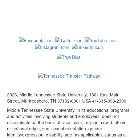
2026, Middle Tennessee State University, 1301 East Main
Street, Murfreesboro, TN 37132-0001 USA +1-615-898-2300
Middle Tennessee State University, in its educational programs
and activities involving students and employees, does not
discriminate on the basis of race, color, religion, creed, ethnic
or national origin, sex, sexual orientation, gender
identity/expression, disability, age (as applicable), status as a