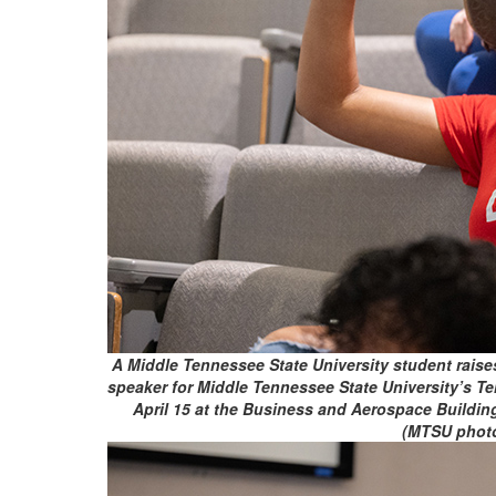
A Middle Tennessee State University student raise
speaker for Middle Tennessee State University’s Te
April 15 at the Business and Aerospace Buildi
(MTSU phot