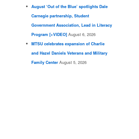
August ‘Out of the Blue’ spotlights Dale
Carnegie partnership, Student
Government Association, Lead in Literacy
Program [+VIDEO]
August 6, 2026
MTSU celebrates expansion of Charlie
and Hazel Daniels Veterans and Military
Family Center
August 5, 2026