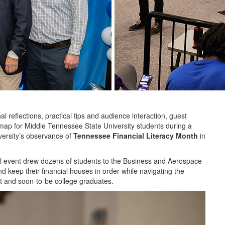
flections, practical tips and audience interaction, guest
dmap for Middle Tennessee State University students during a
versity’s observance of
Tennessee Financial Literacy Month
in
il event drew dozens of students to the Business and Aerospace
 keep their financial houses in order while navigating the
t and soon-to-be college graduates.