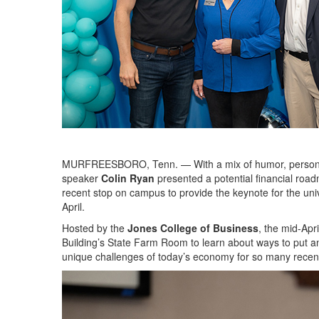
MURFREESBORO, Tenn. — With a mix of humor, personal re
speaker
Colin Ryan
presented a potential financial roa
recent stop on campus to provide the keynote for the uni
April.
Hosted by the
Jones College of Business
, the mid-Apr
Building’s State Farm Room to learn about ways to put and
unique challenges of today’s economy for so many recen