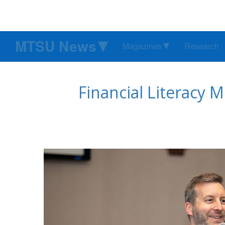
MTSU News
Magazines
Research
Financial Literacy 