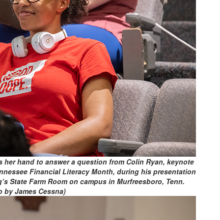
s her hand to answer a question from Colin Ryan, keynote
nnessee Financial Literacy Month, during his presentation
ng’s State Farm Room on campus in Murfreesboro, Tenn.
o by James Cessna)