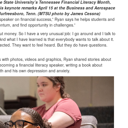
 State University’s Tennessee Financial Literacy Month,
his keynote remarks April 15 at the Business and Aerospace
Murfreesboro, Tenn. (MTSU photo by James Cessna)
peaker on financial success,” Ryan says he helps students and
tum, and find opportunity in challenges.”
out money. So I have a very unusual job: I go around and I talk to
d what I have learned is that everybody wants to talk about it.
pected. They want to feel heard. But they do have questions.
s with photos, videos and graphics, Ryan shared stories about
becoming a financial literacy speaker, writing a book about
lth and his own depression and anxiety.