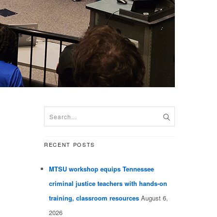
RECENT POSTS
MTSU workshop equips Tennessee
criminal justice teachers with hands-on
training, classroom resources
August 6,
2026