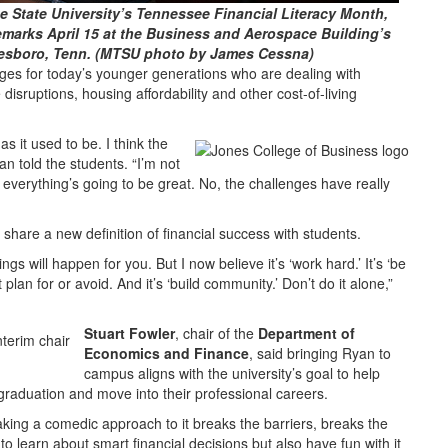
 State University’s Tennessee Financial Literacy Month,
emarks April 15 at the Business and Aerospace Building’s
esboro, Tenn. (MTSU photo by James Cessna)
es for today’s younger generations who are dealing with
sruptions, housing affordability and other cost-of-living
s it used to be. I think the
an told the students. “I’m not
, everything’s going to be great. No, the challenges have really
 share a new definition of financial success with students.
ngs will happen for you. But I now believe it’s ‘work hard.’ It’s ‘be
plan for or avoid. And it’s ‘build community.’ Don’t do it alone,”
Stuart Fowler
, chair of the
Department of
Economics and Finance
, said bringing Ryan to
campus aligns with the university’s goal to help
raduation and move into their professional careers.
taking a comedic approach to it breaks the barriers, breaks the
o learn about smart financial decisions but also have fun with it