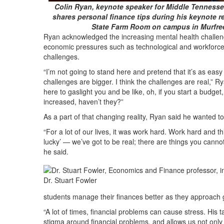
Colin Ryan, keynote speaker for Middle Tennessee
shares personal finance tips during his keynote r
State Farm Room on campus in Murfre
Ryan acknowledged the increasing mental health challeng
economic pressures such as technological and workforce di
challenges.
“I’m not going to stand here and pretend that it’s as easy a
challenges are bigger. I think the challenges are real,” Ry
here to gaslight you and be like, oh, if you start a budget
increased, haven’t they?”
As a part of that changing reality, Ryan said he wanted to
“For a lot of our lives, it was work hard. Work hard and thi
lucky’ — we’ve got to be real; there are things you cannot 
he said.
Dr. Stuart Fowler
students manage their finances better as they approach g
“A lot of times, financial problems can cause stress. His 
stigma around financial problems, and allows us not only t