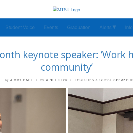
Student Voice
Events
Graduation
Alerts
Inf
Month keynote speaker: ‘Work ha
community’
JIMMY HART
29 APRIL 2026
LECTURES & GUEST SPEAKER
by