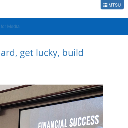
MTSU
o for Media
rd, get lucky, build
S