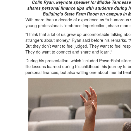
Colin Ryan, keynote speaker for Middle Tennessee
shares personal finance tips with students during 
Building’s State Farm Room on campus in 
With more than a decade of experience as “a humorous s
young professionals “embrace imperfection, chase momen
“I think that a lot of us grew up uncomfortable talking ab
strangers about money,” Ryan said before his remarks. “An
But they don’t want to feel judged. They want to feel res
They do want to connect and share and learn.”
During his presentation, which included PowerPoint slide
life lessons learned during his childhood, his journey to 
personal finances, but also writing one about mental hea