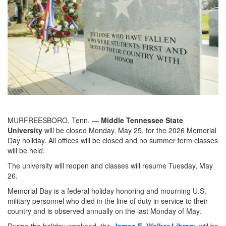
MURFREESBORO, Tenn. —
Middle Tennessee State
University
will be closed Monday, May 25, for the 2026 Memorial
Day holiday. All offices will be closed and no summer term classes
will be held.
The university will reopen and classes will resume Tuesday, May
26.
Memorial Day is a federal holiday honoring and mourning U.S.
military personnel who died in the line of duty in service to their
country and is observed annually on the last Monday of May.
During the holiday weekend, the
James E. Walker Library
will be