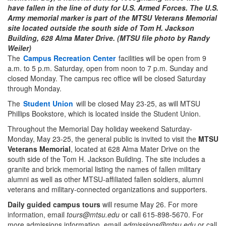
have fallen in the line of duty for U.S. Armed Forces. The U.S.
Army memorial marker is part of the MTSU Veterans Memorial
site located outside the south side of Tom H. Jackson
Building, 628 Alma Mater Drive. (MTSU file photo by Randy
Weiler)
The
Campus Recreation Center
facilities will be open from 9
a.m. to 5 p.m. Saturday, open from noon to 7 p.m. Sunday and
closed Monday. The campus rec office will be closed Saturday
through Monday.
The
Student Union
will be closed May 23-25, as will MTSU
Phillips Bookstore, which is located inside the Student Union.
Throughout the Memorial Day holiday weekend Saturday-
Monday, May 23-25, the general public is invited to visit the
MTSU
Veterans Memorial
, located at 628 Alma Mater Drive on the
south side of the Tom H. Jackson Building. The site includes a
granite and brick memorial listing the names of fallen military
alumni as well as other MTSU-affiliated fallen soldiers, alumni
veterans and military-connected organizations and supporters.
Daily guided campus
tours
will resume May 26. For more
information, email
tours@mtsu.edu
or call 615-898-5670. For
more admissions information, email
admissions@mtsu.edu
or call