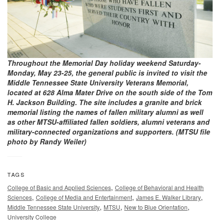
Throughout the Memorial Day holiday weekend Saturday-
Monday, May 23-25, the general public is invited to visit the
Middle Tennessee State University Veterans Memorial,
located at 628 Alma Mater Drive on the south side of the Tom
H. Jackson Building. The site includes a granite and brick
memorial listing the names of fallen military alumni as well
as other MTSU-affiliated fallen soldiers, alumni veterans and
military-connected organizations and supporters. (MTSU file
photo by Randy Weiler)
TAGS
,
College of Basic and Applied Sciences
College of Behavioral and Health
,
,
,
Sciences
College of Media and Entertainment
James E. Walker Library
,
,
,
Middle Tennessee State University
MTSU
New to Blue Orientation
University College