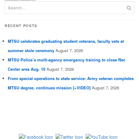
RECENT POSTS
MTSU celebrates graduating student veterans, faculty vets at
summer stole ceremony
August 7, 2026
MTSU Police’s multi-agency emergency training to close Rec
Center area Aug. 10
August 7, 2026
From special operations to state service: Army veteran completes
MTSU degree, continues mission [+VIDEO]
August 7, 2026