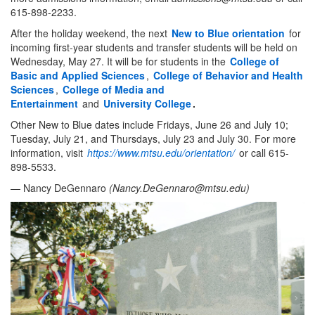
615-898-2233.
After the holiday weekend, the next
New to Blue orientation
for
incoming first-year students and transfer students will be held on
Wednesday, May 27. It will be for students in the
College of
Basic and Applied Sciences
,
College of Behavior and Health
Sciences
,
College of Media and
Entertainment
and
University College
.
Other New to Blue dates include Fridays, June 26 and July 10;
Tuesday, July 21, and Thursdays, July 23 and July 30. For more
information, visit
https://www.mtsu.edu/orientation/
or call 615-
898-5533.
— Nancy DeGennaro
(
Nancy.DeGennaro@mtsu.edu
)