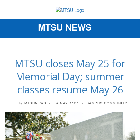
MTSU NEWS
Toggle
navigation
MTSU closes May 25 for
Memorial Day; summer
classes resume May 26
MTSUNEWS
18 MAY 2026
CAMPUS COMMUNITY
by