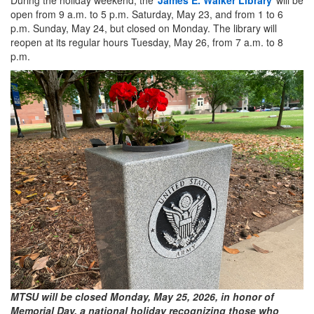
open from 9 a.m. to 5 p.m. Saturday, May 23, and from 1 to 6
p.m. Sunday, May 24, but closed on Monday. The library will
reopen at its regular hours Tuesday, May 26, from 7 a.m. to 8
p.m.
MTSU will be closed Monday, May 25, 2026, in honor of
Memorial Day, a national holiday recognizing those who