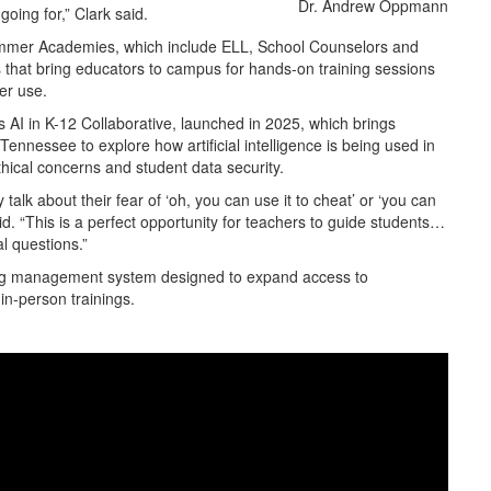
Dr. Andrew Oppmann
oing for,” Clark said.
ummer Academies, which include ELL, School Counselors and
s that bring educators to campus for hands-on training sessions
er use.
s AI in K-12 Collaborative, launched in 2025, which brings
ennessee to explore how artificial intelligence is being used in
hical concerns and student data security.
talk about their fear of ‘oh, you can use it to cheat’ or ‘you can
aid. “This is a perfect opportunity for teachers to guide students…
al questions.”
ning management system designed to expand access to
in-person trainings.