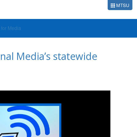
MTSU
o for Media
onal Media’s statewide