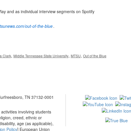
Play and as individual interview segments on Spotify
mtsunews.com/out-of-the-blue
.
,
,
,
a Clark
Middle Tennessee State University
MTSU
Out of the Blue
 Murfreesboro, TN 37132-0001
ctivities involving students
ligion, creed, ethnic or
isability, age (as applicable),
ion Policy
] European Union