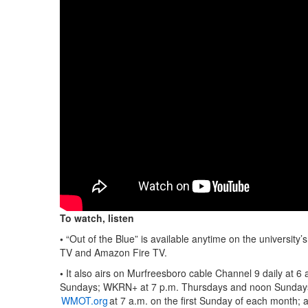
To watch, listen
•
“Out of the Blue” is available anytime on the university’
TV and Amazon Fire TV.
•
It also airs on Murfreesboro cable Channel 9 daily at 
Sundays; WKRN+ at 7 p.m. Thursdays and noon Sundays
WMOT.org
at 7 a.m. on the first Sunday of each month; 