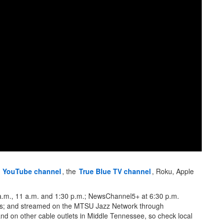
s
YouTube channel
, the
True Blue TV channel
, Roku, Apple
6 a.m., 11 a.m. and 1:30 p.m.; NewsChannel5+ at 6:30 p.m.
; and streamed on the MTSU Jazz Network through
and on other cable outlets in Middle Tennessee, so check local