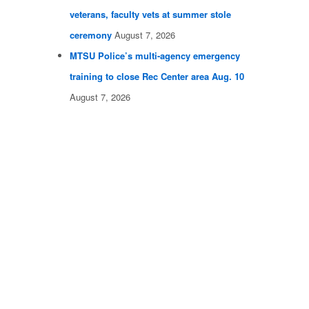
veterans, faculty vets at summer stole
ceremony
August 7, 2026
MTSU Police’s multi-agency emergency
training to close Rec Center area Aug. 10
August 7, 2026