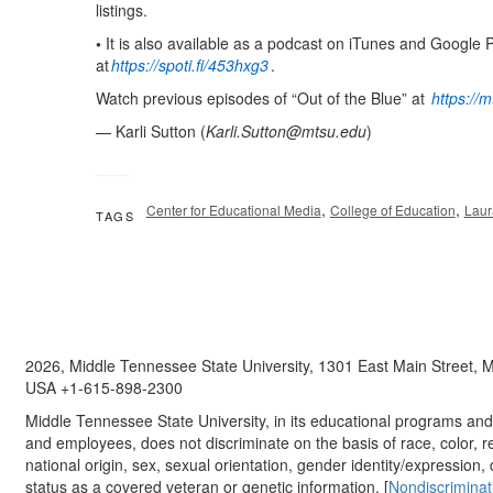
listings.
•
It is also available as a podcast on iTunes and Google 
at
https://spoti.fi/453hxg3
.
Watch previous episodes of “Out of the Blue” at
https://
— Karli Sutton (
Karli.Sutton@mtsu.edu
)
,
,
Center for Educational Media
College of Education
Laur
TAGS
2026, Middle Tennessee State University, 1301 East Main Street,
USA +1-615-898-2300
Middle Tennessee State University, in its educational programs and a
and employees, does not discriminate on the basis of race, color, re
national origin, sex, sexual orientation, gender identity/expression, d
status as a covered veteran or genetic information. [
Nondiscriminat