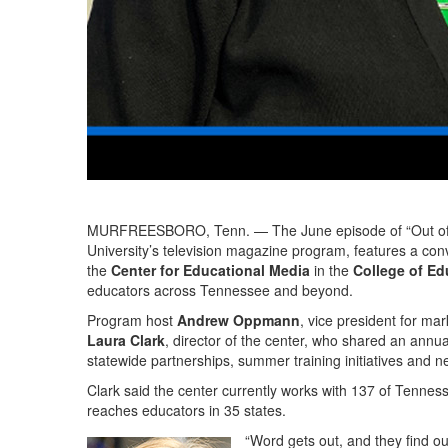
MURFREESBORO, Tenn. — The June episode of “Out of t
University’s television magazine program, features a co
the
Center for Educational Media
in the
College of Ed
educators across Tennessee and beyond.
Program host
Andrew Oppmann
, vice president for m
Laura Clark
, director of the center, who shared an annua
statewide partnerships, summer training initiatives and ne
Clark said the center currently works with 137 of Tenness
reaches educators in 35 states.
“Word gets out, and they find our