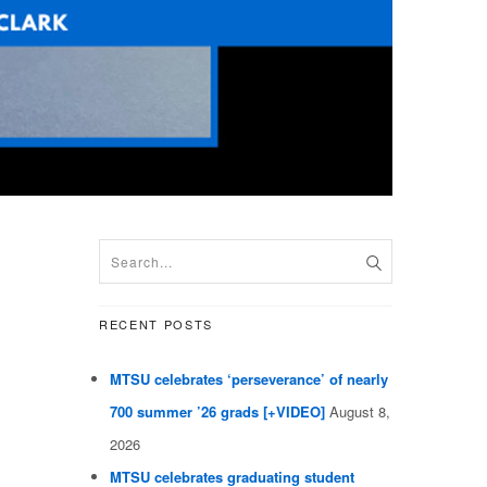
RECENT POSTS
MTSU celebrates ‘perseverance’ of nearly
700 summer ’26 grads [+VIDEO]
August 8,
2026
MTSU celebrates graduating student