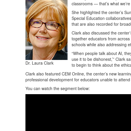
classrooms — that’s what we’re g
She highlighted the center’s S
Special Education collaborative
that are also recorded for broad
Clark also discussed the center’
together educators from across T
schools while also addressing et
“When people talk about AI, they 
use it to be dishonest,’” Clark s
Dr. Laura Clark
to begin to think about the ethic
Clark also featured CEM Online, the center’s new lear
professional development for educators unable to attend 
You can watch the segment below: