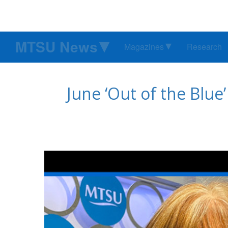
MTSU News
Magazines
Research
June ‘Out of the Blue