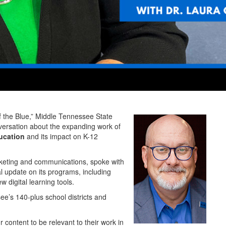
he Blue,” Middle Tennessee State
nversation about the expanding work of
ucation
and its impact on K-12
arketing and communications, spoke with
l update on its programs, including
w digital learning tools.
ee’s 140-plus school districts and
 content to be relevant to their work in