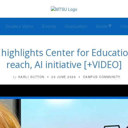
Student Voice
Events
Graduation
Alerts
Inf
’ highlights Center for Educati
reach, AI initiative [+VIDEO]
KARLI SUTTON
23 JUNE 2026
CAMPUS COMMUNITY
by