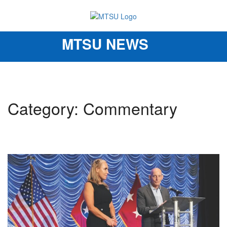
MTSU NEWS
Toggle
navigation
Category: Commentary