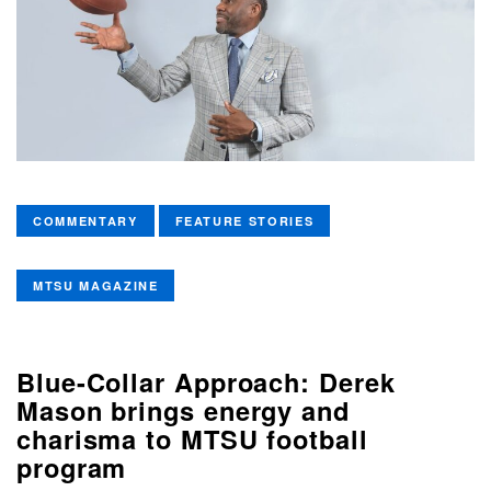
COMMENTARY
FEATURE STORIES
MTSU MAGAZINE
Blue-Collar Approach: Derek
Mason brings energy and
charisma to MTSU football
program