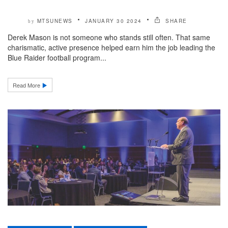
MTSUNEWS
JANUARY 30 2024
SHARE
by
Derek Mason is not someone who stands still often. That same
charismatic, active presence helped earn him the job leading the
Blue Raider football program...
Read More