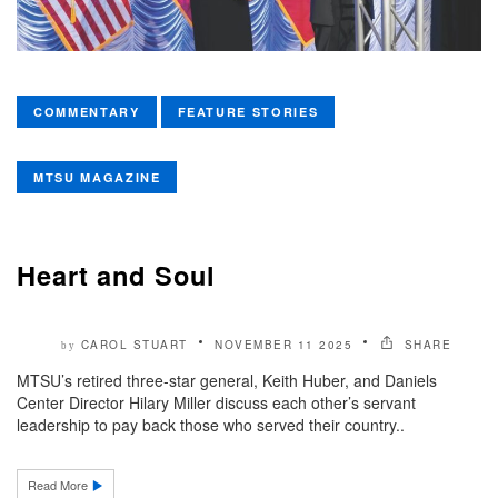
COMMENTARY
FEATURE STORIES
MTSU MAGAZINE
Heart and Soul
CAROL STUART
NOVEMBER 11 2025
SHARE
by
MTSU’s retired three-star general, Keith Huber, and Daniels
Center Director Hilary Miller discuss each other’s servant
leadership to pay back those who served their country..
Read More