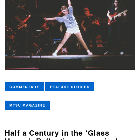
COMMENTARY
FEATURE STORIES
MTSU MAGAZINE
Half a Century in the ‘Glass