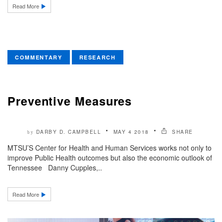
Read More
COMMENTARY
RESEARCH
Preventive Measures
DARBY D. CAMPBELL
MAY 4 2018
SHARE
by
MTSU’S Center for Health and Human Services works not only to
improve Public Health outcomes but also the economic outlook of
Tennessee Danny Cupples,..
Read More