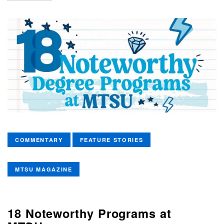
COMMENTARY
FEATURE STORIES
MTSU MAGAZINE
18 Noteworthy Programs at