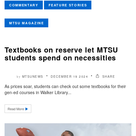
COMMENTARY
FEATURE STORIES
MTSU MAGAZINE
Textbooks on reserve let MTSU
students spend on necessities
MTSUNEWS
DECEMBER 19 2024
SHARE
by
As prices soar, students can check out some textbooks for their
gen-ed courses in Walker Library...
Read More