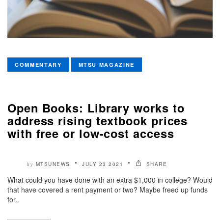
COMMENTARY
MTSU MAGAZINE
Open Books: Library works to
address rising textbook prices
with free or low-cost access
MTSUNEWS
JULY 23 2021
SHARE
by
What could you have done with an extra $1,000 in college? Would
that have covered a rent payment or two? Maybe freed up funds
for..