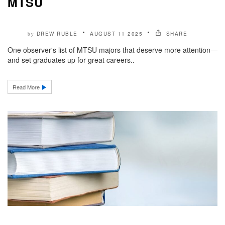
MTSU
DREW RUBLE
AUGUST 11 2025
SHARE
by
One observer's list of MTSU majors that deserve more attention—
and set graduates up for great careers..
Read More