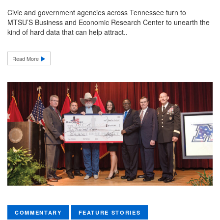
Civic and government agencies across Tennessee turn to
MTSU’S Business and Economic Research Center to unearth the
kind of hard data that can help attract..
Read More
COMMENTARY
FEATURE STORIES