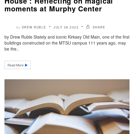
House’: Reflecting on magical
moments at Murphy Center
DREW RUBLE
JULY 28 2022
SHARE
by
by Drew Ruble Stately and iconic Kirksey Old Main, one of the first
buildings constructed on the MTSU campus 111 years ago, may
be the..
Read More