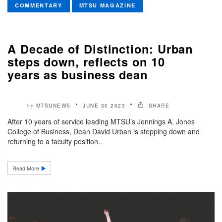
COMMENTARY
MTSU MAGAZINE
A Decade of Distinction: Urban
steps down, reflects on 10
years as business dean
MTSUNEWS
JUNE 30 2023
SHARE
by
After 10 years of service leading MTSU’s Jennings A. Jones
College of Business, Dean David Urban is stepping down and
returning to a faculty position..
Read More