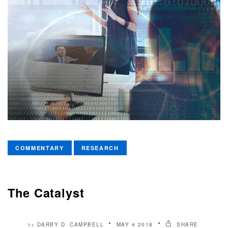
COMMENTARY
RESEARCH
The Catalyst
DARBY D. CAMPBELL
MAY 4 2018
SHARE
by