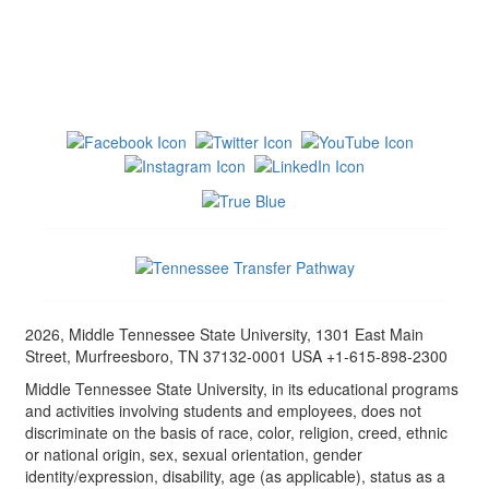
2026, Middle Tennessee State University, 1301 East Main
Street, Murfreesboro, TN 37132-0001 USA +1-615-898-2300
Middle Tennessee State University, in its educational programs
and activities involving students and employees, does not
discriminate on the basis of race, color, religion, creed, ethnic
or national origin, sex, sexual orientation, gender
identity/expression, disability, age (as applicable), status as a