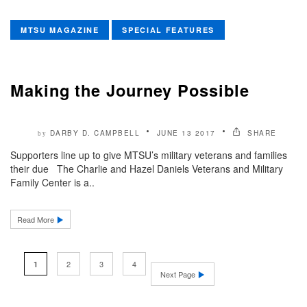
MTSU MAGAZINE
SPECIAL FEATURES
Making the Journey Possible
DARBY D. CAMPBELL
JUNE 13 2017
SHARE
by
Supporters line up to give MTSU’s military veterans and families
their due The Charlie and Hazel Daniels Veterans and Military
Family Center is a..
Read More
2
3
4
1
Next Page