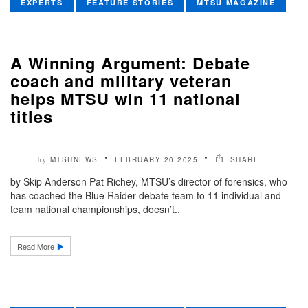
EXPERTS
FEATURE STORIES
MTSU MAGAZINE
A Winning Argument: Debate
coach and military veteran
helps MTSU win 11 national
titles
MTSUNEWS
FEBRUARY 20 2025
SHARE
by
by Skip Anderson Pat Richey, MTSU’s director of forensics, who
has coached the Blue Raider debate team to 11 individual and
team national championships, doesn’t..
Read More