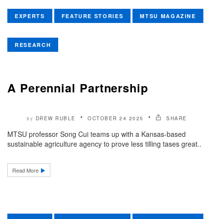
EXPERTS
FEATURE STORIES
MTSU MAGAZINE
RESEARCH
A Perennial Partnership
DREW RUBLE
OCTOBER 24 2025
SHARE
by
MTSU professor Song Cui teams up with a Kansas-based
sustainable agriculture agency to prove less tilling tases great..
Read More