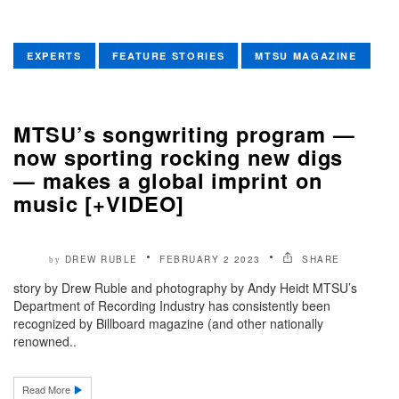
EXPERTS
FEATURE STORIES
MTSU MAGAZINE
MTSU’s songwriting program —
now sporting rocking new digs
— makes a global imprint on
music [+VIDEO]
DREW RUBLE
FEBRUARY 2 2023
SHARE
by
story by Drew Ruble and photography by Andy Heidt MTSU’s
Department of Recording Industry has consistently been
recognized by Billboard magazine (and other nationally
renowned..
Read More