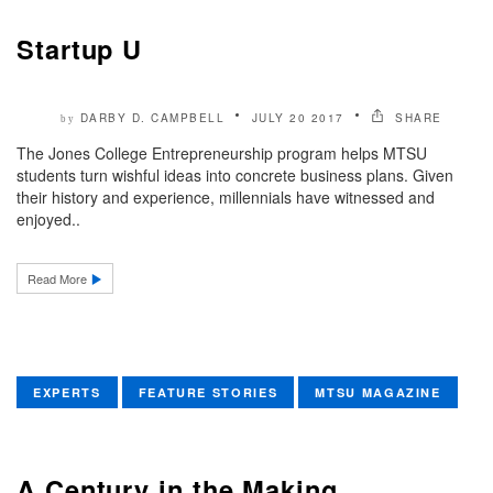
Startup U
DARBY D. CAMPBELL
JULY 20 2017
SHARE
by
The Jones College Entrepreneurship program helps MTSU
students turn wishful ideas into concrete business plans. Given
their history and experience, millennials have witnessed and
enjoyed..
Read More
EXPERTS
FEATURE STORIES
MTSU MAGAZINE
A Century in the Making