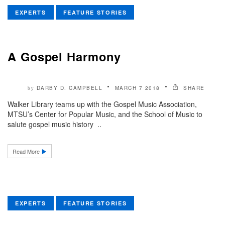
EXPERTS
FEATURE STORIES
A Gospel Harmony
DARBY D. CAMPBELL
MARCH 7 2018
SHARE
by
Walker Library teams up with the Gospel Music Association,
MTSU’s Center for Popular Music, and the School of Music to
salute gospel music history ..
Read More
EXPERTS
FEATURE STORIES