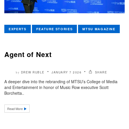
EXPERTS
FEATURE STORIES
MTSU MAGAZINE
Agent of Next
DREW RUBLE
JANUARY 7 2026
SHARE
by
A deeper dive into the rebranding of MTSU’s College of Media
and Entertainment in honor of Music Row executive Scott
Borchetta..
Read More