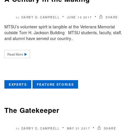
DARBY D. CAMPBELL
JUNE 13 2017
SHARE
by
MTSU’s volunteer spirit is tangible at the Veterans Memorial
outside Tom H. Jackson Building MTSU students, faculty, staff,
and alumni have served our country..
Read More
EXPERTS
FEATURE STORIES
The Gatekeeper
DARBY D. CAMPBELL
MAY 31 2017
SHARE
by