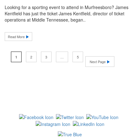
Looking for a sporting event to attend in Murfreesboro? James
Kentfield has just the ticket James Kentfield, director of ticket
operations at Middle Tennessee, began..
Read More
2
3
…
5
1
Next Page