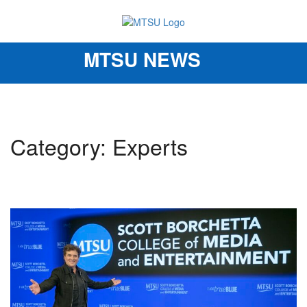
MTSU NEWS
Toggle
navigation
Category: Experts