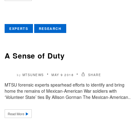
EXPERTS
RESEARCH
A Sense of Duty
MTSUNEWS
MAY 9 2018
SHARE
by
MTSU forensic experts spearhead efforts to identify and bring
home the remains of Mexican-American War soldiers with
‘Volunteer State’ ties By Allison Gorman The Mexican-American..
Read More