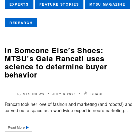
EXPERTS
FEATURE STORIES
MTSU MAGAZINE
RESEARCH
In Someone Else’s Shoes:
MTSU’s Gaia Rancati uses
science to determine buyer
behavior
MTSUNEWS
JULY 6 2023
SHARE
by
Rancati took her love of fashion and marketing (and robots!) and
carved out a space as a worldwide expert in neuromarketing...
Read More