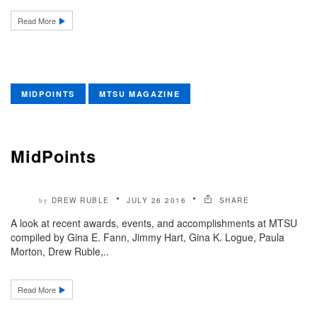
Read More
MIDPOINTS
MTSU MAGAZINE
MidPoints
DREW RUBLE
JULY 26 2016
SHARE
by
A look at recent awards, events, and accomplishments at MTSU
compiled by Gina E. Fann, Jimmy Hart, Gina K. Logue, Paula
Morton, Drew Ruble,..
Read More