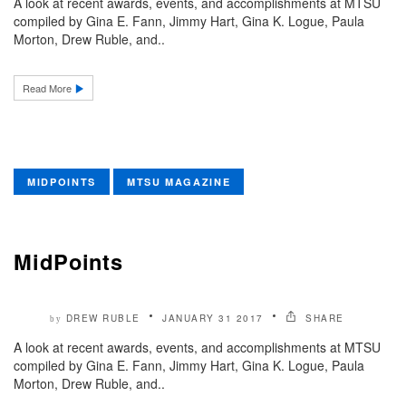
A look at recent awards, events, and accomplishments at MTSU
compiled by Gina E. Fann, Jimmy Hart, Gina K. Logue, Paula
Morton, Drew Ruble, and..
Read More
MIDPOINTS
MTSU MAGAZINE
MidPoints
DREW RUBLE
JANUARY 31 2017
SHARE
by
A look at recent awards, events, and accomplishments at MTSU
compiled by Gina E. Fann, Jimmy Hart, Gina K. Logue, Paula
Morton, Drew Ruble, and..