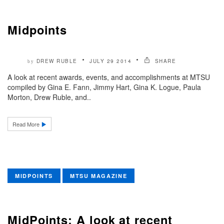
Midpoints
DREW RUBLE
JULY 29 2014
SHARE
by
A look at recent awards, events, and accomplishments at MTSU
compiled by Gina E. Fann, Jimmy Hart, Gina K. Logue, Paula
Morton, Drew Ruble, and..
Read More
MIDPOINTS
MTSU MAGAZINE
MidPoints: A look at recent