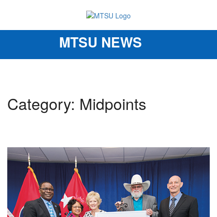
MTSU NEWS
Toggle
navigation
Category: Midpoints