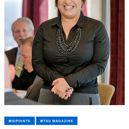
MIDPOINTS
MTSU MAGAZINE