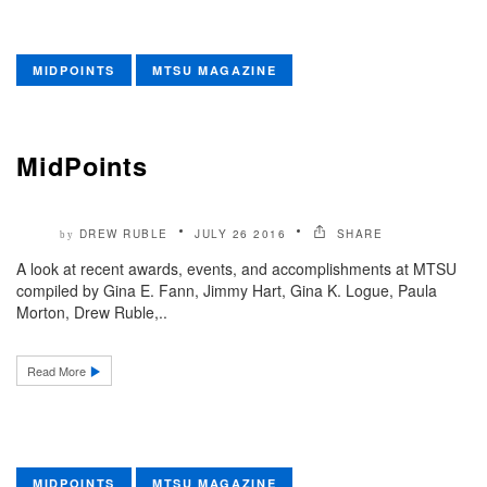
MIDPOINTS
MTSU MAGAZINE
MidPoints
DREW RUBLE
JULY 26 2016
SHARE
by
A look at recent awards, events, and accomplishments at MTSU
compiled by Gina E. Fann, Jimmy Hart, Gina K. Logue, Paula
Morton, Drew Ruble,..
Read More
MIDPOINTS
MTSU MAGAZINE