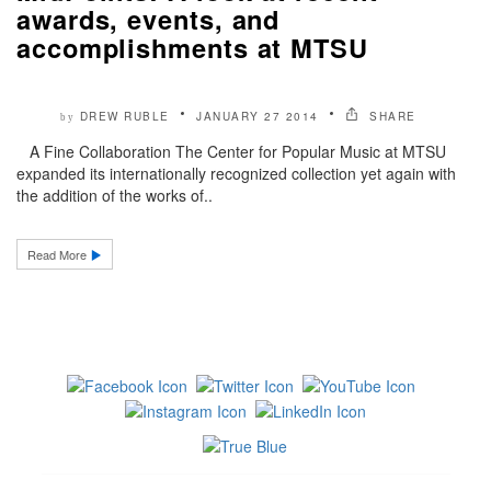
awards, events, and
accomplishments at MTSU
DREW RUBLE
JANUARY 27 2014
SHARE
by
A Fine Collaboration The Center for Popular Music at MTSU
expanded its internationally recognized collection yet again with
the addition of the works of..
Read More