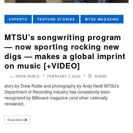
EXPERTS
FEATURE STORIES
MTSU MAGAZINE
MTSU’s songwriting program
— now sporting rocking new
digs — makes a global imprint
on music [+VIDEO]
DREW RUBLE
FEBRUARY 2 2023
SHARE
by
story by Drew Ruble and photography by Andy Heidt MTSU’s
Department of Recording Industry has consistently been
recognized by Billboard magazine (and other nationally
renowned..
Read More