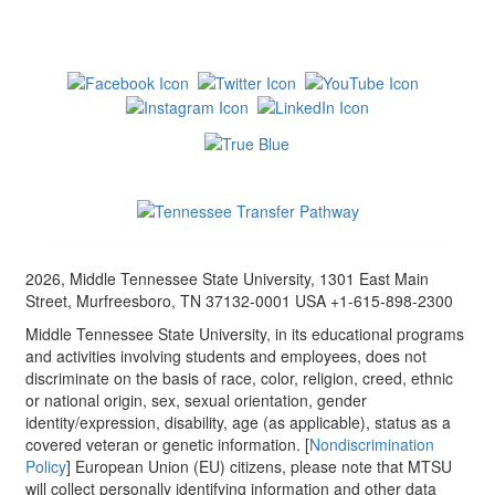
2026, Middle Tennessee State University, 1301 East Main
Street, Murfreesboro, TN 37132-0001 USA +1-615-898-2300
Middle Tennessee State University, in its educational programs
and activities involving students and employees, does not
discriminate on the basis of race, color, religion, creed, ethnic
or national origin, sex, sexual orientation, gender
identity/expression, disability, age (as applicable), status as a
covered veteran or genetic information. [
Nondiscrimination
Policy
] European Union (EU) citizens, please note that MTSU
will collect personally identifying information and other data