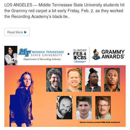
LOS ANGELES — Middle Tennessee State University students hit
the Grammy red carpet a bit early Friday, Feb. 2, as they worked
the Recording Academy’s black-tie..
Read More