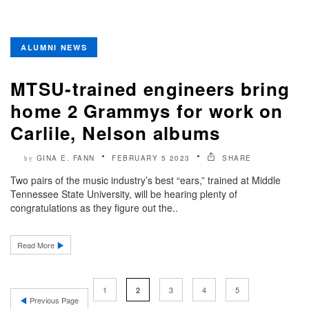
ALUMNI NEWS
MTSU-trained engineers bring
home 2 Grammys for work on
Carlile, Nelson albums
GINA E. FANN
FEBRUARY 5 2023
SHARE
by
Two pairs of the music industry’s best “ears,” trained at Middle
Tennessee State University, will be hearing plenty of
congratulations as they figure out the..
Read More
1
3
4
5
2
Previous Page