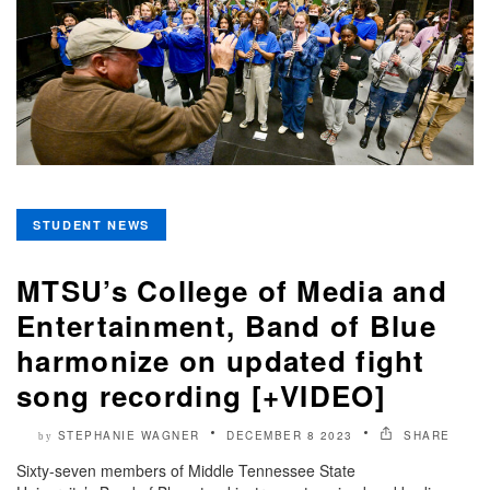
STUDENT NEWS
MTSU’s College of Media and
Entertainment, Band of Blue
harmonize on updated fight
song recording [+VIDEO]
STEPHANIE WAGNER
DECEMBER 8 2023
SHARE
by
Sixty-seven members of Middle Tennessee State