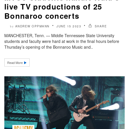
live TV productions of 25
Bonnaroo concerts
ANDREW OPPMANN
JUNE 15 2023
SHARE
by
MANCHESTER, Tenn. — Middle Tennessee State University
students and faculty were hard at work in the final hours before
Thursday’s opening of the Bonnaroo Music and..
Read More