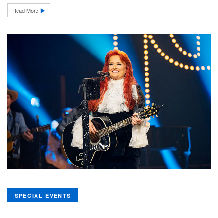
Read More
SPECIAL EVENTS