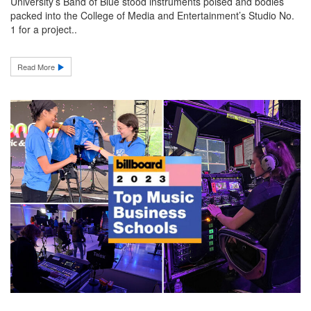
University’s Band of Blue stood instruments poised and bodies
packed into the College of Media and Entertainment’s Studio No.
1 for a project..
Read More