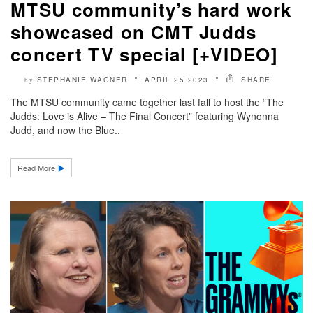
MTSU community’s hard work
showcased on CMT Judds
concert TV special [+VIDEO]
STEPHANIE WAGNER
APRIL 25 2023
SHARE
by
The MTSU community came together last fall to host the “The
Judds: Love is Alive – The Final Concert” featuring Wynonna
Judd, and now the Blue..
Read More