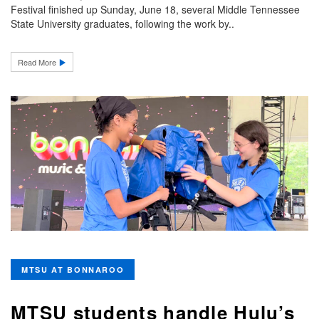
Festival finished up Sunday, June 18, several Middle Tennessee
State University graduates, following the work by..
Read More
MTSU AT BONNAROO
MTSU students handle Hulu’s