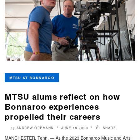
MTSU AT BONNAROO
MTSU alums reflect on how
Bonnaroo experiences
propelled their careers
ANDREW OPPMANN
JUNE 18 2023
SHARE
by
MANCHESTER, Tenn. — As the 2023 Bonnaroo Music and Arts