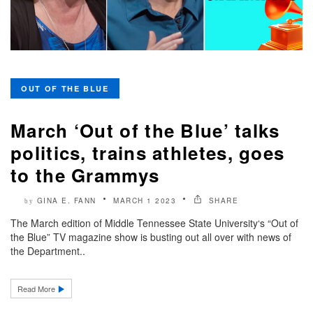
OUT OF THE BLUE
March ‘Out of the Blue’ talks
politics, trains athletes, goes
to the Grammys
GINA E. FANN
MARCH 1 2023
SHARE
by
The March edition of Middle Tennessee State University‘s “Out of
the Blue” TV magazine show is busting out all over with news of
the Department..
Read More