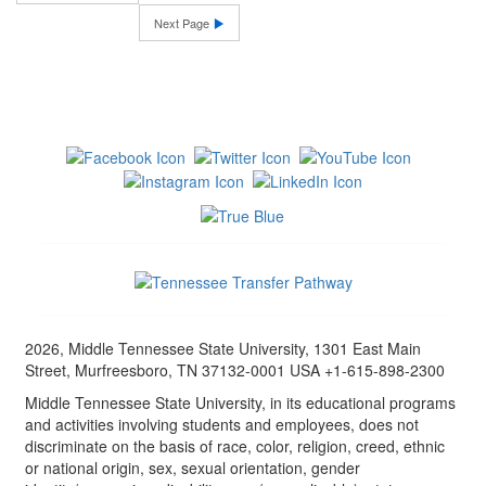
Next Page
2026, Middle Tennessee State University, 1301 East Main
Street, Murfreesboro, TN 37132-0001 USA +1-615-898-2300
Middle Tennessee State University, in its educational programs
and activities involving students and employees, does not
discriminate on the basis of race, color, religion, creed, ethnic
or national origin, sex, sexual orientation, gender