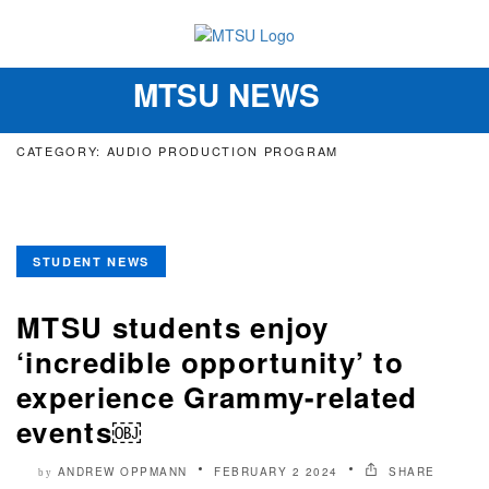
MTSU NEWS
Toggle
navigation
CATEGORY: AUDIO PRODUCTION PROGRAM
STUDENT NEWS
MTSU students enjoy
‘incredible opportunity’ to
experience Grammy-related
events￼
ANDREW OPPMANN
FEBRUARY 2 2024
SHARE
by