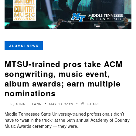
ALUMNI NEWS
MTSU-trained pros take ACM
songwriting, music event,
album awards; earn multiple
nominations
GINA E. FANN
MAY 12 2023
SHARE
by
Middle Tennessee State University-trained professionals didn’t
have to “wait in the truck” at the 58th annual Academy of Country
Music Awards ceremony — they were..