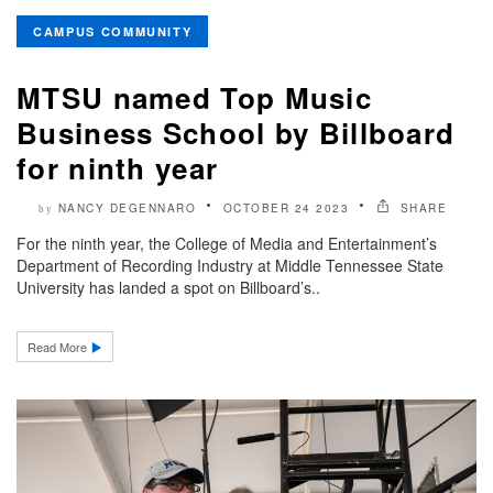
CAMPUS COMMUNITY
MTSU named Top Music
Business School by Billboard
for ninth year
NANCY DEGENNARO
OCTOBER 24 2023
SHARE
by
For the ninth year, the College of Media and Entertainment’s
Department of Recording Industry at Middle Tennessee State
University has landed a spot on Billboard’s..
Read More