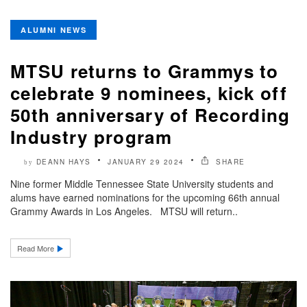
ALUMNI NEWS
MTSU returns to Grammys to
celebrate 9 nominees, kick off
50th anniversary of Recording
Industry program
DEANN HAYS
JANUARY 29 2024
SHARE
by
Nine former Middle Tennessee State University students and
alums have earned nominations for the upcoming 66th annual
Grammy Awards in Los Angeles. MTSU will return..
Read More