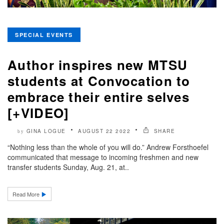
SPECIAL EVENTS
Author inspires new MTSU
students at Convocation to
embrace their entire selves
[+VIDEO]
GINA LOGUE
AUGUST 22 2022
SHARE
by
“Nothing less than the whole of you will do.” Andrew Forsthoefel
communicated that message to incoming freshmen and new
transfer students Sunday, Aug. 21, at..
Read More