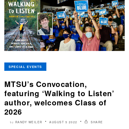
SPECIAL EVENTS
MTSU’s Convocation,
featuring ‘Walking to Listen’
author, welcomes Class of
2026
RANDY WEILER
AUGUST 5 2022
SHARE
by