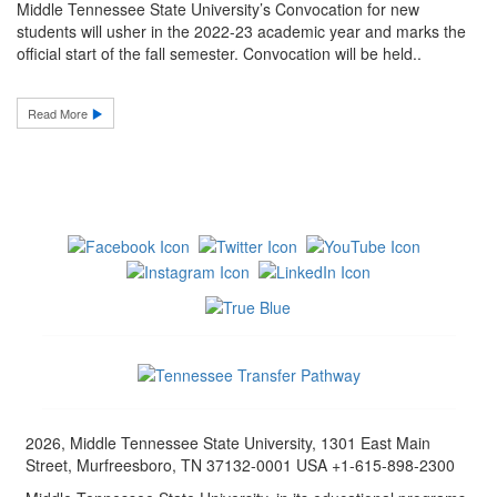
Middle Tennessee State University’s Convocation for new
students will usher in the 2022-23 academic year and marks the
official start of the fall semester. Convocation will be held..
Read More
2026, Middle Tennessee State University, 1301 East Main
Street, Murfreesboro, TN 37132-0001 USA +1-615-898-2300