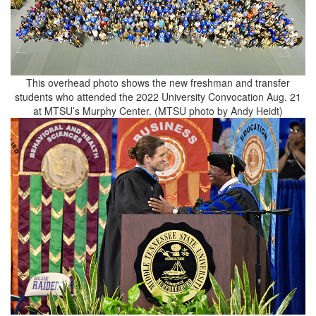
This overhead photo shows the new freshman and transfer
students who attended the 2022 University Convocation Aug. 21
at MTSU’s Murphy Center. (MTSU photo by Andy Heidt)