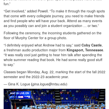
fun.”
“Get involved,” added Powell. “To make it through the rough spots
that come with every collegiate journey, you need to make friends
and find people who will have your back. Attend as many events
as you possibly can and join a student organization … or two.”
Following the ceremony, the incoming students gathered on the
floor of Murphy Center for a group photo.
“I definitely enjoyed what Andrew had to say,” said
Coby Castle
,
a freshman audio production major from
Kingsport, Tennessee
.
“It was really cool just getting to hear him talk after spending the
whole summer reading that book. He had some really good stuff
to say.”
Classes began Monday, Aug. 22, marking the start of the fall 2022
semester and the 2022-23 academic year.
— Gina K. Logue
(
gina.logue@mtsu.edu
)