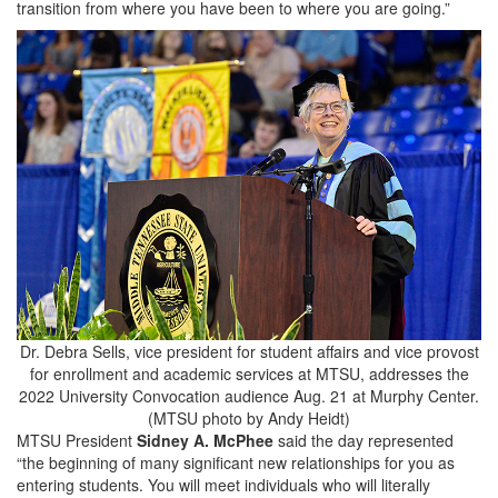
transition from where you have been to where you are going.”
Dr. Debra Sells, vice president for student affairs and vice provost
for enrollment and academic services at MTSU, addresses the
2022 University Convocation audience Aug. 21 at Murphy Center.
(MTSU photo by Andy Heidt)
MTSU President
Sidney A. McPhee
said the day represented
“the beginning of many significant new relationships for you as
entering students. You will meet individuals who will literally