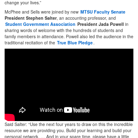
change your lives.”
McPhee and Sells were joined by new
MTSU Faculty Senate
President
Stephen Salter
, an accounting professor, and
Student Government Association
President
Jada Powell
in
sharing words of welcome with the hundreds of students and
family members in attendance. Powell also led the audience in the
traditional recitation of the
True Blue Pledge
.
Said Salter: “Use the next four years to draw on this the incredible
resource we are providing you. Build your learning and build your
personal network. … And in your spare time, please have a little