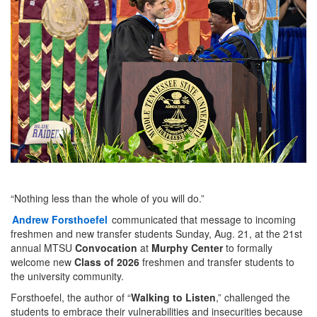
“Nothing less than the whole of you will do.”
Andrew Forsthoefel
communicated that message to incoming
freshmen and new transfer students Sunday, Aug. 21, at the 21st
annual MTSU
Convocation
at
Murphy Center
to formally
welcome new
Class of 2026
freshmen and transfer students to
the university community.
Forsthoefel, the author of “
Walking to Listen
,” challenged the
students to embrace their vulnerabilities and insecurities because