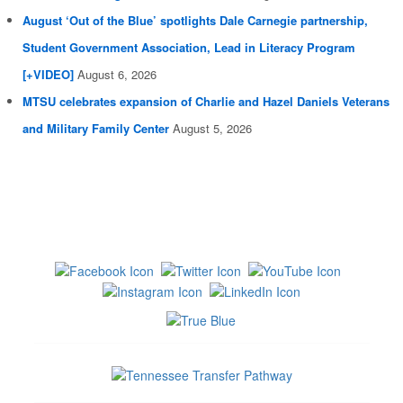
August ‘Out of the Blue’ spotlights Dale Carnegie partnership,
Student Government Association, Lead in Literacy Program
[+VIDEO]
August 6, 2026
MTSU celebrates expansion of Charlie and Hazel Daniels Veterans
and Military Family Center
August 5, 2026