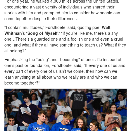
For one year, he walked 4,000 miles across the United States,
encountering a vast diversity of individuals who shared their
stories with him and prompted him to consider how people can
come together despite their differences.
“I contain multitudes,” Forsthoefel said, quoting poet
Walt
Whitman
’s “
Song of Myself
.” “If you’re like me, there’s a shy
one…There’s a guarded one and a foolish one and even a cruel
one, and what if they all have something to teach us? What if they
all belong?”
Emphasizing the “being” and “becoming” of one’s life instead of
one’s past or foundation, Forsthoefel said, “If every one of us and
every part of every one of us isn’t welcome, then how can we
learn anything at all about who we really are and who we can
become together?”