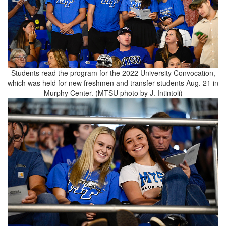
Students read the program for the 2022 University Convocation,
which was held for new freshmen and transfer students Aug. 21 in
Murphy Center. (MTSU photo by J. Intintoli)