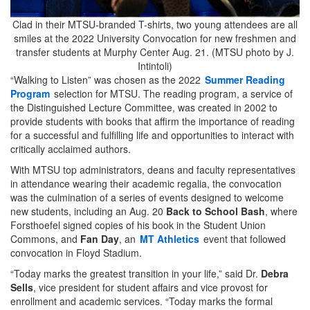
Clad in their MTSU-branded T-shirts, two young attendees are all
smiles at the 2022 University Convocation for new freshmen and
transfer students at Murphy Center Aug. 21. (MTSU photo by J.
Intintoli)
“Walking to Listen” was chosen as the 2022
Summer Reading
Program
selection for MTSU. The reading program, a service of
the Distinguished Lecture Committee, was created in 2002 to
provide students with books that affirm the importance of reading
for a successful and fulfilling life and opportunities to interact with
critically acclaimed authors.
With MTSU top administrators, deans and faculty representatives
in attendance wearing their academic regalia, the convocation
was the culmination of a series of events designed to welcome
new students, including an Aug. 20
Back to School Bash
, where
Forsthoefel signed copies of his book in the Student Union
Commons, and
Fan Day
, an
MT Athletics
event that followed
convocation in Floyd Stadium.
“Today marks the greatest transition in your life,” said Dr.
Debra
Sells
, vice president for student affairs and vice provost for
enrollment and academic services. “Today marks the formal