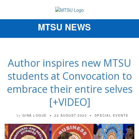
MTSU NEWS
Toggle
navigation
Author inspires new MTSU
students at Convocation to
embrace their entire selves
[+VIDEO]
GINA LOGUE
22 AUGUST 2022
SPECIAL EVENTS
by