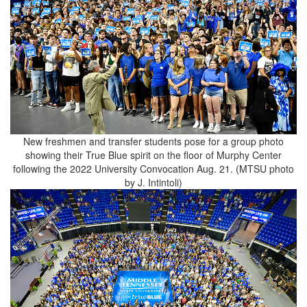
New freshmen and transfer students pose for a group photo
showing their True Blue spirit on the floor of Murphy Center
following the 2022 University Convocation Aug. 21. (MTSU photo
by J. Intintoli)