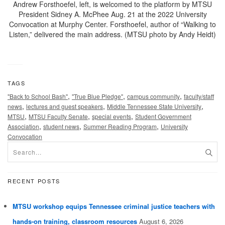
Andrew Forsthoefel, left, is welcomed to the platform by MTSU
President Sidney A. McPhee Aug. 21 at the 2022 University
Convocation at Murphy Center. Forsthoefel, author of “Walking to
Listen,” delivered the main address. (MTSU photo by Andy Heidt)
TAGS
,
,
,
"Back to School Bash"
"True Blue Pledge"
campus community
faculty/staff
,
,
,
news
lectures and guest speakers
Middle Tennessee State University
,
,
,
MTSU
MTSU Faculty Senate
special events
Student Government
,
,
,
Association
student news
Summer Reading Program
University
Convocation
RECENT POSTS
MTSU workshop equips Tennessee criminal justice teachers with
hands-on training, classroom resources
August 6, 2026