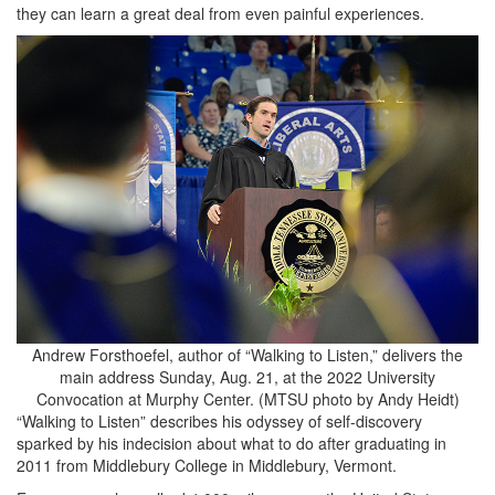
they can learn a great deal from even painful experiences.
Andrew Forsthoefel, author of “Walking to Listen,” delivers the
main address Sunday, Aug. 21, at the 2022 University
Convocation at Murphy Center. (MTSU photo by Andy Heidt)
“Walking to Listen” describes his odyssey of self-discovery
sparked by his indecision about what to do after graduating in
2011 from Middlebury College in Middlebury, Vermont.