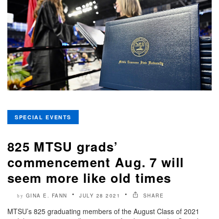
SPECIAL EVENTS
825 MTSU grads’
commencement Aug. 7 will
seem more like old times
GINA E. FANN
JULY 28 2021
SHARE
by
MTSU’s 825 graduating members of the August Class of 2021