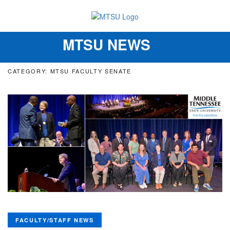
MTSU NEWS
Toggle
navigation
CATEGORY: MTSU FACULTY SENATE
FACULTY/STAFF NEWS