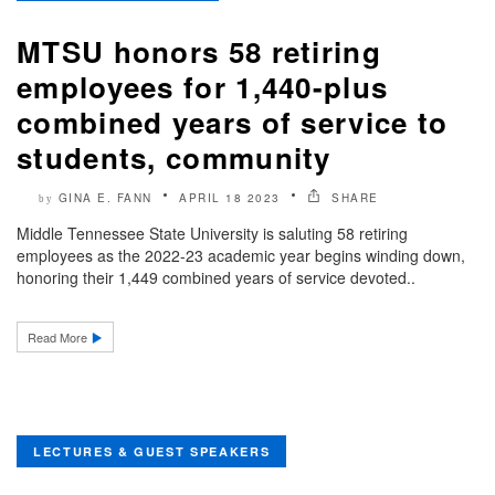
MTSU honors 58 retiring
employees for 1,440-plus
combined years of service to
students, community
GINA E. FANN
APRIL 18 2023
SHARE
by
Middle Tennessee State University is saluting 58 retiring
employees as the 2022-23 academic year begins winding down,
honoring their 1,449 combined years of service devoted..
Read More
LECTURES & GUEST SPEAKERS