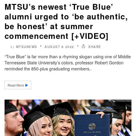
MTSU’s newest ‘True Blue’
alumni urged to ‘be authentic,
be honest’ at summer
commencement [+VIDEO]
MTSUNEWS
AUGUST 6 2022
SHARE
by
“True Blue” is far more than a rhyming slogan using one of Middle
Tennessee State University’s colors, professor Robert Gordon
reminded the 850-plus graduating members..
Read More