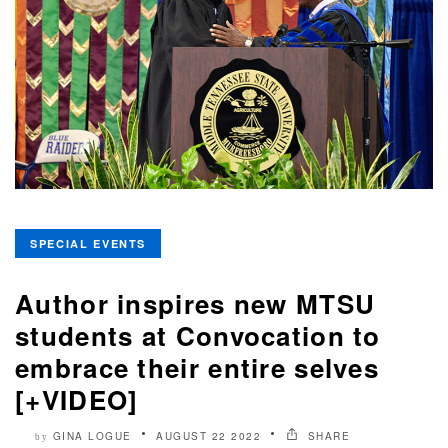
SPECIAL EVENTS
Author inspires new MTSU
students at Convocation to
embrace their entire selves
[+VIDEO]
GINA LOGUE
AUGUST 22 2022
SHARE
by