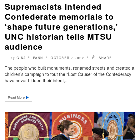
Supremacists intended
Confederate memorials to
‘shape future generations,’
UNC historian tells MTSU
audience
GINA E. FANN
OCTOBER 7 2022
SHARE
by
The people who built monuments, renamed streets and created a
children’s campaign to tout the “Lost Cause” of the Confederacy
have never hidden their intent,..
Read More