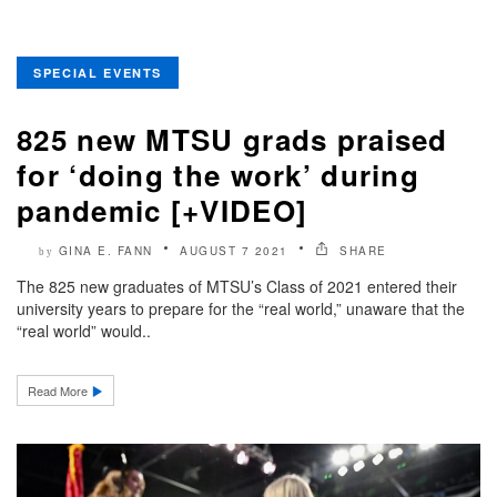
SPECIAL EVENTS
825 new MTSU grads praised
for ‘doing the work’ during
pandemic [+VIDEO]
GINA E. FANN
AUGUST 7 2021
SHARE
by
The 825 new graduates of MTSU’s Class of 2021 entered their
university years to prepare for the “real world,” unaware that the
“real world” would..
Read More