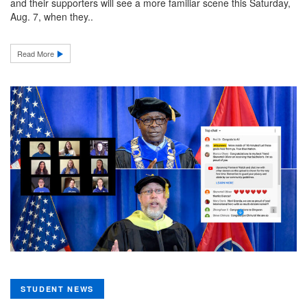
and their supporters will see a more familiar scene this Saturday,
Aug. 7, when they..
Read More
STUDENT NEWS