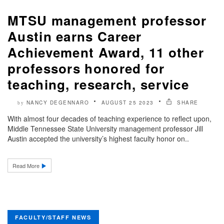
MTSU management professor
Austin earns Career
Achievement Award, 11 other
professors honored for
teaching, research, service
NANCY DEGENNARO
AUGUST 25 2023
SHARE
by
With almost four decades of teaching experience to reflect upon,
Middle Tennessee State University management professor Jill
Austin accepted the university’s highest faculty honor on..
Read More
FACULTY/STAFF NEWS