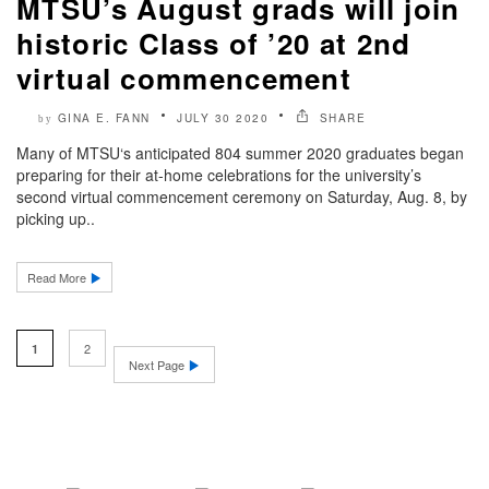
MTSU’s August grads will join
historic Class of ’20 at 2nd
virtual commencement
GINA E. FANN
JULY 30 2020
SHARE
by
Many of MTSU‘s anticipated 804 summer 2020 graduates began
preparing for their at-home celebrations for the university’s
second virtual commencement ceremony on Saturday, Aug. 8, by
picking up..
Read More
2
1
Next Page