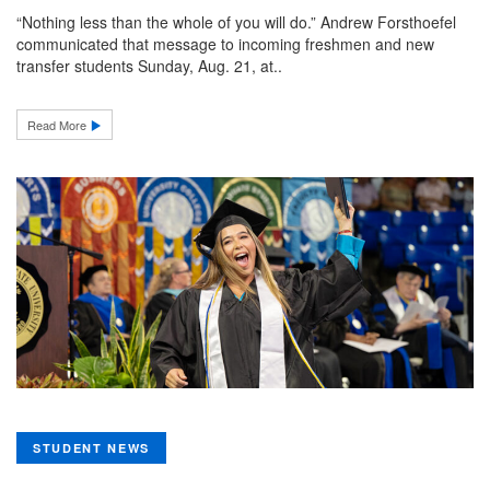
“Nothing less than the whole of you will do.” Andrew Forsthoefel
communicated that message to incoming freshmen and new
transfer students Sunday, Aug. 21, at..
Read More
STUDENT NEWS