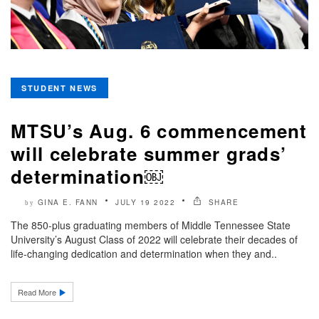
STUDENT NEWS
MTSU’s Aug. 6 commencement
will celebrate summer grads’
determination￼
GINA E. FANN
JULY 19 2022
SHARE
by
The 850-plus graduating members of Middle Tennessee State
University’s August Class of 2022 will celebrate their decades of
life-changing dedication and determination when they and..
Read More