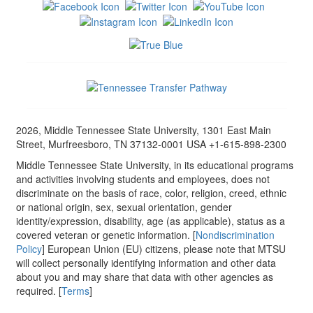
2026, Middle Tennessee State University, 1301 East Main
Street, Murfreesboro, TN 37132-0001 USA +1-615-898-2300
Middle Tennessee State University, in its educational programs
and activities involving students and employees, does not
discriminate on the basis of race, color, religion, creed, ethnic
or national origin, sex, sexual orientation, gender
identity/expression, disability, age (as applicable), status as a
covered veteran or genetic information. [
Nondiscrimination
Policy
] European Union (EU) citizens, please note that MTSU
will collect personally identifying information and other data
about you and may share that data with other agencies as
required. [
Terms
]