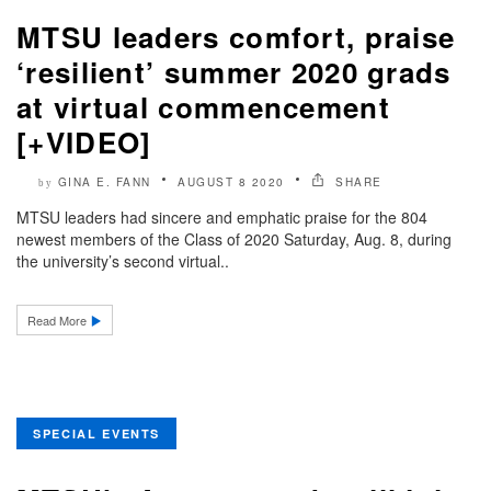
MTSU leaders comfort, praise
‘resilient’ summer 2020 grads
at virtual commencement
[+VIDEO]
GINA E. FANN
AUGUST 8 2020
SHARE
by
MTSU leaders had sincere and emphatic praise for the 804
newest members of the Class of 2020 Saturday, Aug. 8, during
the university’s second virtual..
Read More
SPECIAL EVENTS