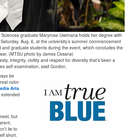
h Sciences graduate Maryrose Uwimana holds her degree with
r Saturday, Aug. 6, at the university’s summer commencement
and graduate students during the event, which concludes the
 year. (MTSU photo by James Cessna)
y, integrity, civility and respect for diversity that’s been a
s self-examination, said Gordon.
ways be
reat color.
edia Arts
d extended
e
meet, but
arent,
n’t lie to
lf short.