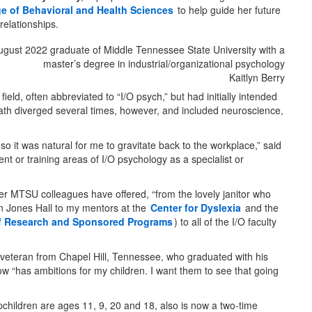
ge of Behavioral and Health Sciences
to help guide her future
relationships.
Kaitlyn Berry
ld, often abbreviated to “I/O psych,” but had initially intended
path diverged several times, however, and included neuroscience,
o it was natural for me to gravitate back to the workplace,” said
nt or training areas of I/O psychology as a specialist or
 her MTSU colleagues have offered, “from the lovely janitor who
n Jones Hall to my mentors at the
Center for Dyslexia
and the
of Research and Sponsored Programs
) to all of the I/O faculty
 veteran from Chapel Hill, Tennessee, who graduated with his
ow “has ambitions for my children. I want them to see that going
pchildren are ages 11, 9, 20 and 18, also is now a two-time