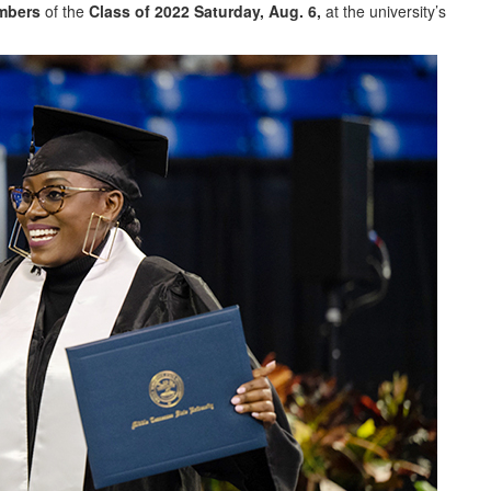
mbers
of the
Class of 2022
Saturday, Aug. 6,
at the university’s