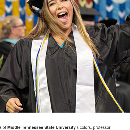
e of
Middle Tennessee State University
’s colors, professor