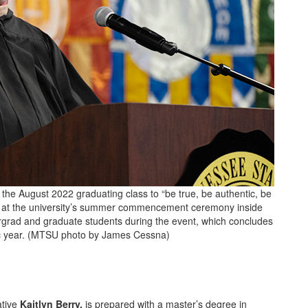
e August 2022 graduating class to “be true, be authentic, be
 6, at the university’s summer commencement ceremony inside
rad and graduate students during the event, which concludes
ic year. (MTSU photo by James Cessna)
ative
Kaitlyn Berry,
is prepared with a master’s degree in