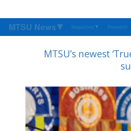
MTSU News
Magazines
Research
MTSU’s newest ‘True
s