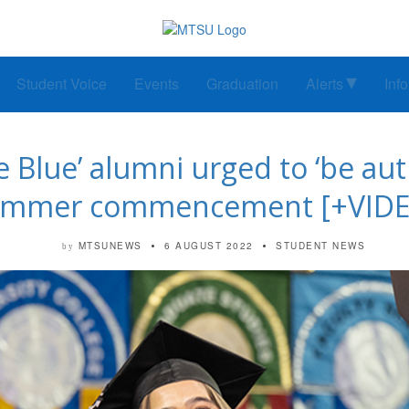
Student Voice
Events
Graduation
Alerts
Inf
 Blue’ alumni urged to ‘be auth
ummer commencement [+VIDE
MTSUNEWS
6 AUGUST 2022
STUDENT NEWS
by