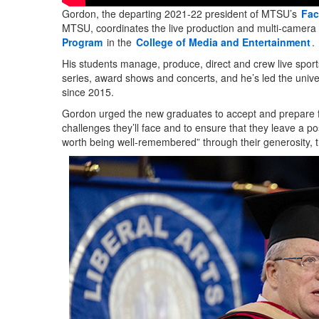
Gordon, the departing 2021-22 president of MTSU’s
Fac
MTSU, coordinates the live production and multi-camera 
Program
in the
College of Media and Entertainment
.
His students manage, produce, direct and crew live sport
series, award shows and concerts, and he’s led the unive
since 2015.
Gordon urged the new graduates to accept and prepare fo
challenges they’ll face and to ensure that they leave a pos
worth being well-remembered” through their generosity, 