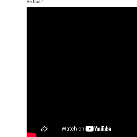
Be true.”