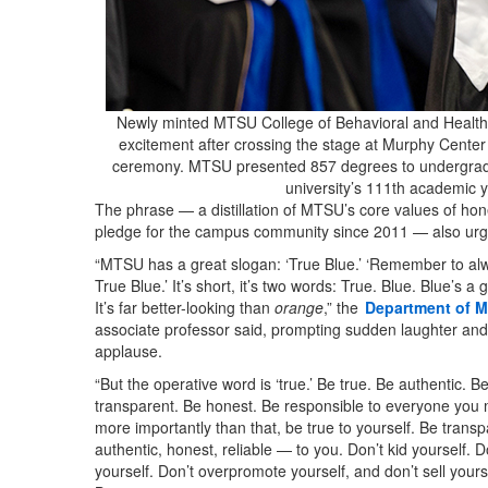
Newly minted MTSU College of Behavioral and Healt
excitement after crossing the stage at Murphy Cente
ceremony. MTSU presented 857 degrees to undergrad 
university’s 111th academic
The phrase — a distillation of MTSU’s core values of honest
pledge for the campus community since 2011 — also urge
“MTSU has a great slogan: ‘True Blue.’ ‘Remember to al
True Blue.’ It’s short, it’s two words: True. Blue. Blue’s a g
It’s far better-looking than
orange
,” the
Department of M
associate professor said, prompting sudden laughter an
applause.
“But the operative word is ‘true.’ Be true. Be authentic. B
transparent. Be honest. Be responsible to everyone you 
more importantly than that, be true to yourself. Be transp
authentic, honest, reliable — to you. Don’t kid yourself. Do
yourself. Don’t overpromote yourself, and don’t sell yourse