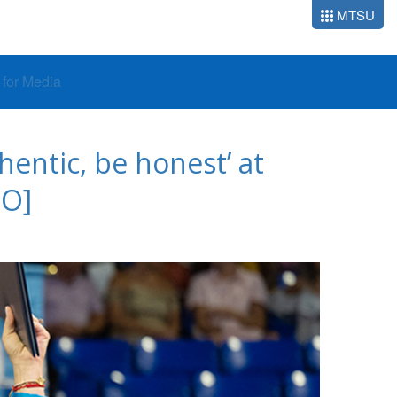
MTSU
o for Media
entic, be honest’ at
O]