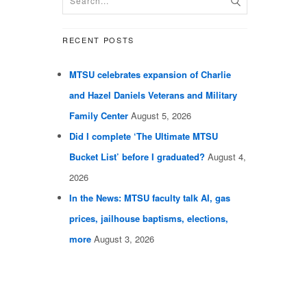
RECENT POSTS
MTSU celebrates expansion of Charlie
and Hazel Daniels Veterans and Military
Family Center
August 5, 2026
Did I complete ‘The Ultimate MTSU
Bucket List’ before I graduated?
August 4,
2026
In the News: MTSU faculty talk AI, gas
prices, jailhouse baptisms, elections,
more
August 3, 2026