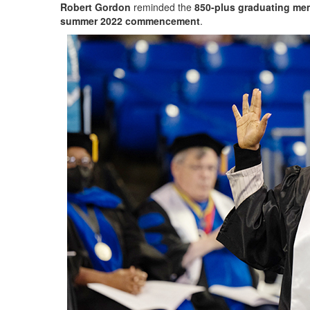
Robert Gordon
reminded the
850-plus graduating me
summer 2022 commencement
.