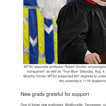
MTSU associate professor Robert Gordon encourages th
transparent” as well as “True Blue” Saturday, Aug.
Murphy Center. MTSU presented 857 degrees to underg
the university’s 111th academ
New grads grateful for support
One of those new graduates, McMinnville, Tennessee, n