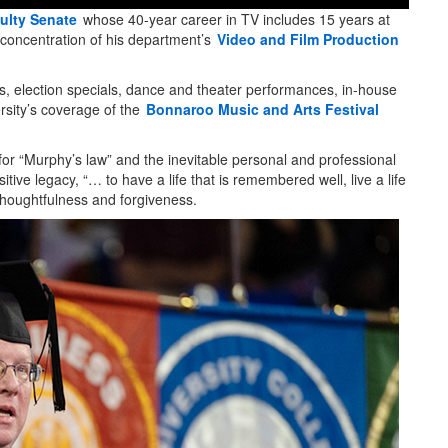
ulty Senate
whose 40-year career in TV includes 15 years at
concentration of his department’s
Video and Film Production
s, election specials, dance and theater performances, in-house
rsity’s coverage of the
Bonnaroo Music and Arts Festival
r “Murphy’s law” and the inevitable personal and professional
itive legacy, “… to have a life that is remembered well, live a life
thoughtfulness and forgiveness.