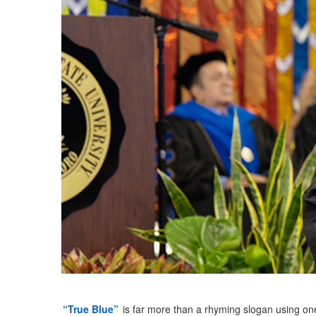
“True Blue”
is far more than a rhyming slogan using on