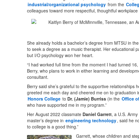
industrial/organizational psychology
from the
Colle
colleagues toward more respectful, thoughtful workplace 
She already holds a bachelor’s degree from MTSU in the fie
to seek a degree as a music therapist. Her educational 
but I/O psychology won her heart.
“I had worked full time from the moment I had turned 16, s
Berry, who plans to work in either learning and developme
consultant.
Berry said she’s grateful to the supportive relationships
greeted me each day and cheered me on to graduation i
Honors College
to
Dr. (Jamie) Burriss
(in the
Office 
who have supported me in my program.”
Her August 2022 classmate
Daniel Garrett
, a U.S. Army
master’s degree in
engineering technology
, said he n
to college is a good thing.”
Garrett, whose children and ste