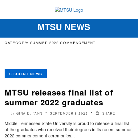
MTSU NEWS
Toggle
navigation
CATEGORY: SUMMER 2022 COMMENCEMENT
STUDENT NEWS
MTSU releases final list of
summer 2022 graduates
GINA E. FANN
SEPTEMBER 8 2022
SHARE
by
Middle Tennessee State University is proud to release a final list
of the graduates who received their degrees in its recent summer
2022 commencement ceremonies...