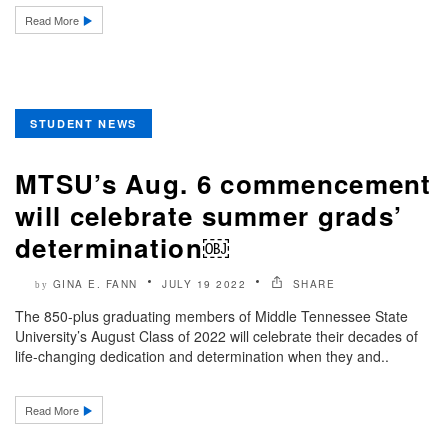
Read More
STUDENT NEWS
MTSU’s Aug. 6 commencement
will celebrate summer grads’
determination￼
GINA E. FANN
JULY 19 2022
SHARE
by
The 850-plus graduating members of Middle Tennessee State
University’s August Class of 2022 will celebrate their decades of
life-changing dedication and determination when they and..
Read More