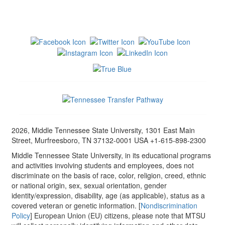
2026, Middle Tennessee State University, 1301 East Main
Street, Murfreesboro, TN 37132-0001 USA +1-615-898-2300
Middle Tennessee State University, in its educational programs
and activities involving students and employees, does not
discriminate on the basis of race, color, religion, creed, ethnic
or national origin, sex, sexual orientation, gender
identity/expression, disability, age (as applicable), status as a
covered veteran or genetic information. [
Nondiscrimination
Policy
] European Union (EU) citizens, please note that MTSU