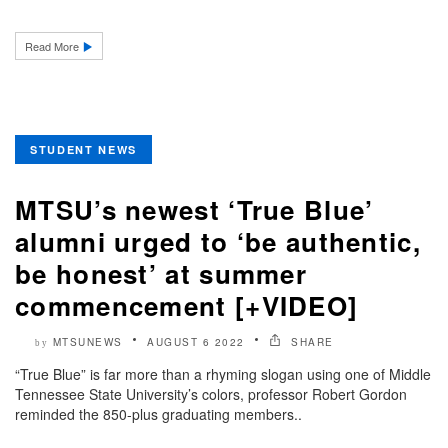
Read More
STUDENT NEWS
MTSU’s newest ‘True Blue’
alumni urged to ‘be authentic,
be honest’ at summer
commencement [+VIDEO]
MTSUNEWS
AUGUST 6 2022
SHARE
by
“True Blue” is far more than a rhyming slogan using one of Middle
Tennessee State University’s colors, professor Robert Gordon
reminded the 850-plus graduating members..