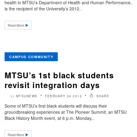
health in MTSU’s Department of Health and Human Performance,
is the recipient of the University’s 2012..
Read More
CAMPUS COMMUNITY
MTSU’s 1st black students
revisit integration days
MTSUNEWS
FEBRUARY 24 2012
SHARE
by
Some of MTSU’s first black students will discuss their
groundbreaking experiences at The Pioneer Summit, an MTSU
Black History Month event, at 6 p.m. Monday,..
Read More