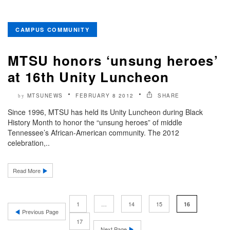
CAMPUS COMMUNITY
MTSU honors ‘unsung heroes’
at 16th Unity Luncheon
MTSUNEWS
FEBRUARY 8 2012
SHARE
by
Since 1996, MTSU has held its Unity Luncheon during Black
History Month to honor the “unsung heroes” of middle
Tennessee’s African-American community. The 2012
celebration,..
Read More
1
…
14
15
16
Previous Page
17
Next Page