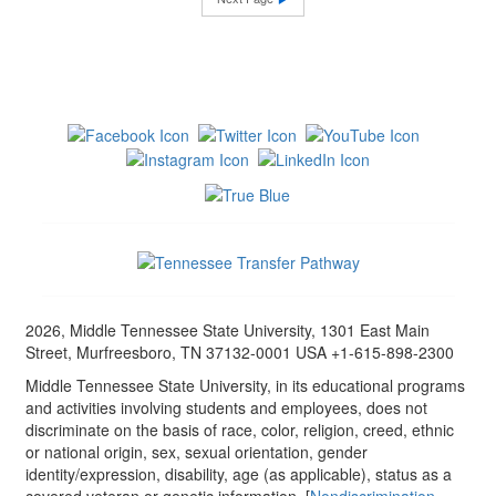
2026, Middle Tennessee State University, 1301 East Main
Street, Murfreesboro, TN 37132-0001 USA +1-615-898-2300
Middle Tennessee State University, in its educational programs
and activities involving students and employees, does not
discriminate on the basis of race, color, religion, creed, ethnic
or national origin, sex, sexual orientation, gender
identity/expression, disability, age (as applicable), status as a