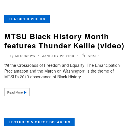
FEATURED VIDEOS
MTSU Black History Month
features Thunder Kellie (video)
MTSUNEWS
JANUARY 28 2013
SHARE
by
“At the Crossroads of Freedom and Equality: The Emancipation
Proclamation and the March on Washington” is the theme of
MTSU’s 2013 observance of Black History..
Read More
LECTURES & GUEST SPEAKERS