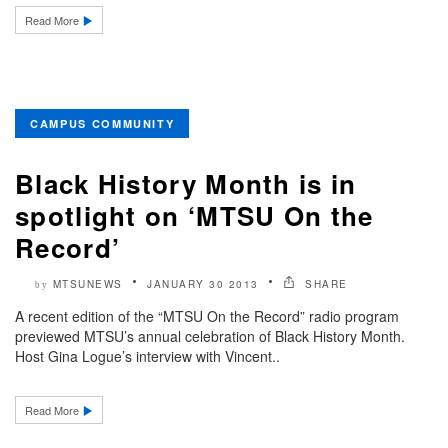
Read More
CAMPUS COMMUNITY
Black History Month is in
spotlight on ‘MTSU On the
Record’
MTSUNEWS
JANUARY 30 2013
SHARE
by
A recent edition of the “MTSU On the Record” radio program
previewed MTSU’s annual celebration of Black History Month.
Host Gina Logue’s interview with Vincent..
Read More