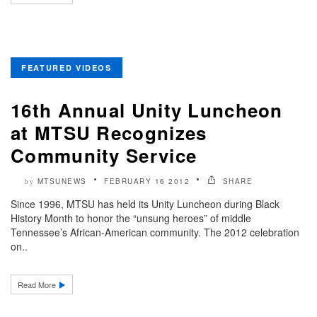
FEATURED VIDEOS
16th Annual Unity Luncheon
at MTSU Recognizes
Community Service
MTSUNEWS
FEBRUARY 16 2012
SHARE
by
Since 1996, MTSU has held its Unity Luncheon during Black
History Month to honor the “unsung heroes” of middle
Tennessee’s African-American community. The 2012 celebration
on..
Read More