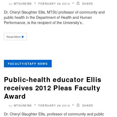
MTSUNEWS
FEBRUARY 29 2012
SHARE
by
Dr. Cheryl Slaughter Ellis, MTSU professor of community and
public health in the Department of Health and Human
Performance, is the recipient of the University’s..
Read More
FACULTY/STAFF NEWS
Public-health educator Ellis
receives 2012 Pleas Faculty
Award
MTSUNEWS
FEBRUARY 29 2012
SHARE
by
Dr. Cheryl Slaughter Ellis, professor of community and public