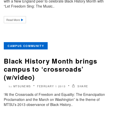
with a New England peer to celebrate Black History Month with
“Let Freedom Sing: The Music..
Read More
CAMPUS COMMUNITY
Black History Month brings
campus to ‘crossroads’
(w/video)
MTSUNEWS
FEBRUARY 1 2013
SHARE
by
“At the Crossroads of Freedom and Equality: The Emancipation
Proclamation and the March on Washington” is the theme of
MTSU’s 2013 observance of Black History..