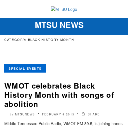
MTSU NEWS
Toggle
navigation
CATEGORY: BLACK HISTORY MONTH
SPECIAL EVENTS
WMOT celebrates Black
History Month with songs of
abolition
MTSUNEWS
FEBRUARY 4 2013
SHARE
by
Middle Tennessee Public Radio, WMOT-FM 89.5, is joining hands