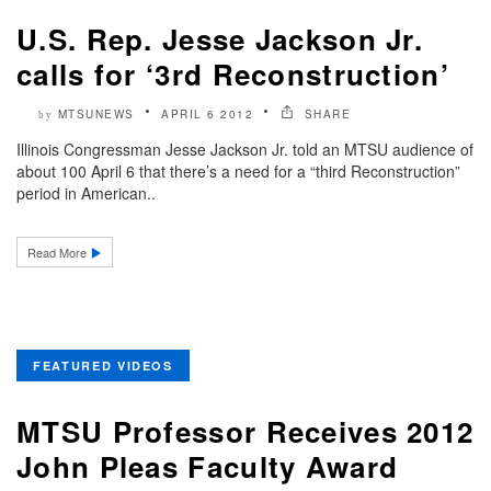
U.S. Rep. Jesse Jackson Jr.
calls for ‘3rd Reconstruction’
MTSUNEWS
APRIL 6 2012
SHARE
by
Illinois Congressman Jesse Jackson Jr. told an MTSU audience of
about 100 April 6 that there’s a need for a “third Reconstruction”
period in American..
Read More
FEATURED VIDEOS
MTSU Professor Receives 2012
John Pleas Faculty Award